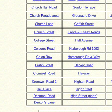
Church Hall Road
Gordon Terrace
Church Parade area
Greenacre Drive
L
Church Lane
Griffith Street
Church Street
Grove & Essex Roads
College Street
Hall Avenue
Colson's Road
Harborough Rd 1993
Co-op Row
Harborough Rd & Way
Crabb Street
Harvey Road
Cromwell Road
Hayway
Cromwell Road 2
Higham Road
Dell Place
High Street
Denmark Road
High Street (north)
Denton's Lane