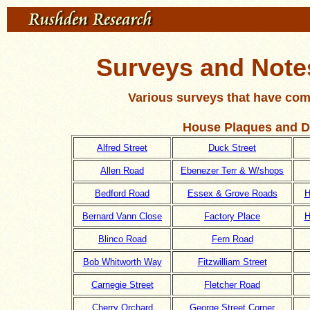
Surveys and Notes
Various surveys that have com
House Plaques and D
Alfred Street
Duck Street
Allen Road
Ebenezer Terr & W/shops
Bedford Road
Essex & Grove Roads
H
Bernard Vann Close
Factory Place
H
Blinco Road
Fern Road
Bob Whitworth Way
Fitzwilliam Street
Carnegie Street
Fletcher Road
Cherry Orchard
George Street Corner