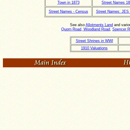
Town in 1873
Street Names 1
Street Names - Census
Street Names: JES
See also
Allotments Land
and vari
Quorn Road, Woodland Road
,
Spencer 
Street Shrines in WWI
1910 Valuations