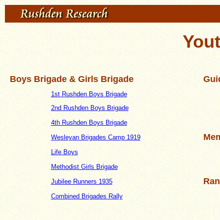
You
Boys Brigade & Girls Brigade
Gui
1st Rushden Boys Brigade
2nd Rushden Boys Brigade
4th Rushden Boys Brigade
Mem
Wesleyan Brigades Camp 1919
Life Boys
Methodist Girls Brigade
Ran
Jubilee Runners 1935
Combined Brigades Rally