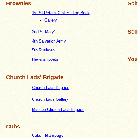
Brownies
Sch
1st St Peter's C of E - Log Book
Gallery
Sco
2nd St Mary's
4th Salvation Army
5th Rushden
You
News snippets
Church Lads' Brigade
Church Lads Brigade
Church Lads Gallery
Mission Church Lads Brigade
Cubs
Cubs -
Mainpage