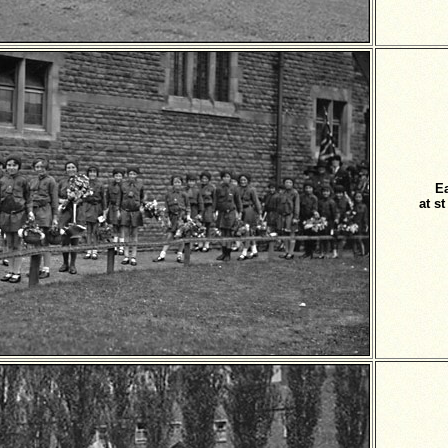
E
at s