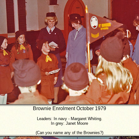
Brownie Enrolment October 1979
Leaders: In navy - Margaret Whiting.
In grey: Janet Moore
(Can you name any of the Brownies?)