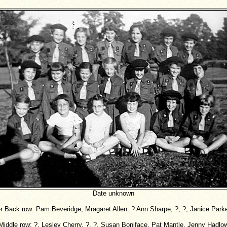
Date unknown
-r Back row: Pam Beveridge, Mragaret Allen. ? Ann Sharpe, ?, ?, Janice Park
Middle row: ?, Lesley Cherry. ?, ?, Susan Boniface, Pat Mantle, Jenny Hadlo