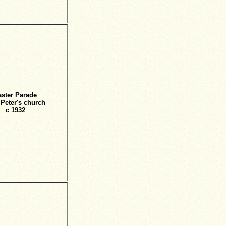
aster Parade
t Peter's church
c 1932