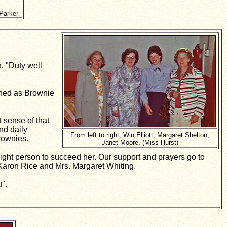
Parker
. "Duty well
gned as Brownie
 sense of that
nd daily
From left to right; Win Elliott, Margaret Shelton,
rownies.
Janet Moore, (Miss Hurst)
right person to succeed her. Our support and prayers go to
Karon Rice and Mrs. Margaret Whiting.
u".