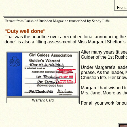
Front
Extract from Parish of Rushden Magazine transcribed by Sandy Iliffe
"Duty well done"
That was the headline over a recent editorial announcing the 
done" is also a fitting assessment of Miss Margaret Shelton's 
After many years (it s
Guider of the 1st Rushd
Under Margaret's leade
phrase. As the leader,
Christian life. Her kn
Margaret had wished to 
Mrs. Janet Moore as th
Warrant Card
For all your work for o