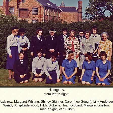
Rangers:
from left to right:
ack row: Margaret Whiting, Shirley Skinner, Carol (nee Gough), Lilly Anderso
Wendy King-Underwood, Hilda Dickens, Joan Gibbard, Margaret Shelton,
Joan Knight, Win Elliott