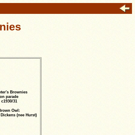
nies
eter's Brownies
on parade
c1930/31
Brown Owl:
 Dickens (nee Hurst)