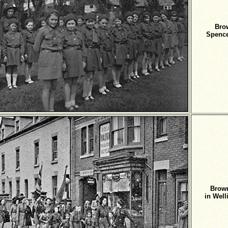
Bro
Spence
Brown
in Wel