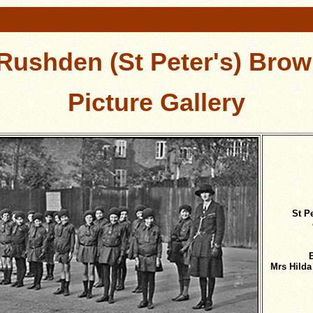
 Rushden (St Peter's) Brow
Picture Gallery
St P
Mrs Hilda