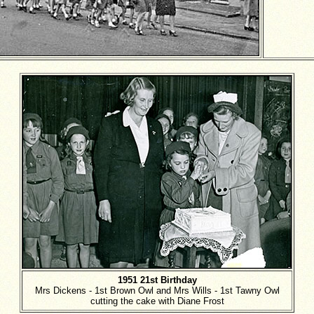
1951 21st Birthday
Mrs Dickens - 1st Brown Owl and Mrs Wills - 1st Tawny Owl
cutting the cake with Diane Frost