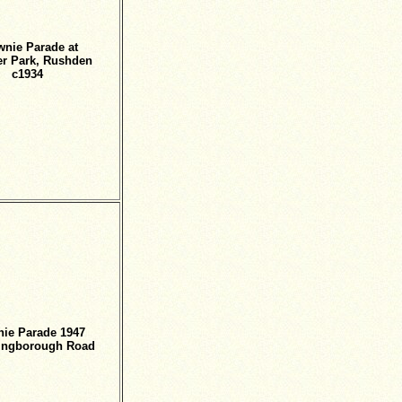
wnie Parade at
r Park, Rushden
c1934
ie Parade 1947
lingborough Road