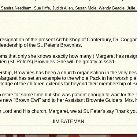
: Sandra Needham, Sue Iliffe, Judith Allen, Susan Mole, Wendy Beadle, Julie 
resignation of the present Archbishop of Canterbury, Dr. Coggan
leadership of the St. Peter's Brownies.
eems that only she knows exactly how many!) Margaret has resi
en (St. Peter's) Brownies. She will be greatly missed.
rship, Brownies has been a church organisation in the very best
 Margaret has set an example to the whole Pack in her worship a
owledge of the children extends far beyond their membership of B
retire for some time but she was patient enough to wait for the 
e new "Brown Owl" and to her Assistant Brownie Guiders, Mrs. 
ur Lord and His church, Margaret, we at St. Peter's say "thank yo
JIM BATEMAN.