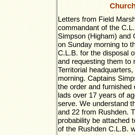
Church
Letters from Field Marsh
commandant of the C.L.B
Simpson (Higham) and C
on Sunday morning to the
C.L.B. for the disposal 
and requesting them to 
Territorial headquarter
morning. Captains Simp
the order and furnished 
lads over 17 years of ag
serve. We understand t
and 22 from Rushden. Thes
probability be attached 
of the Rushden C.L.B. 