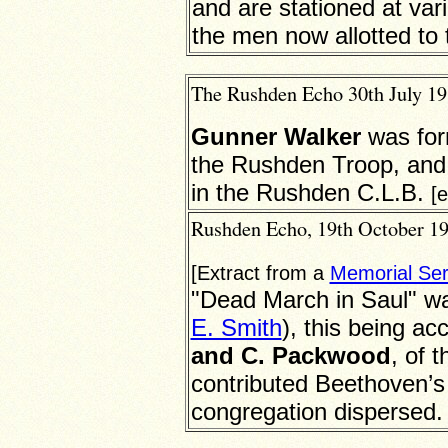
and are stationed at var
the men now allotted to 
The Rushden Echo 30th July 191
Gunner Walker
was for
the Rushden Troop, and 
in the Rushden C.L.B.
[
Rushden Echo, 19th October 191
[Extract from a
Memorial Ser
"Dead March in Saul" wa
E. Smith
), this being a
and C. Packwood
, of 
contributed Beethoven’s
congregation dispersed.