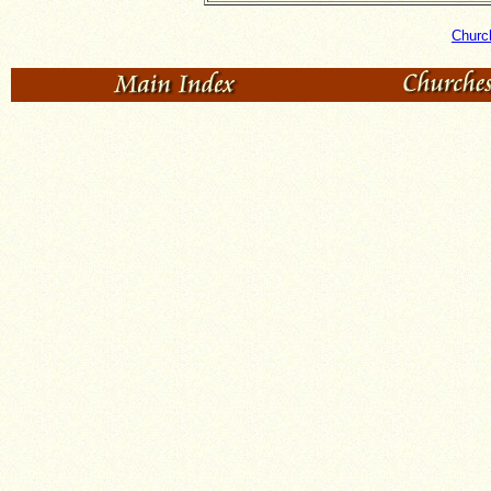
Churc