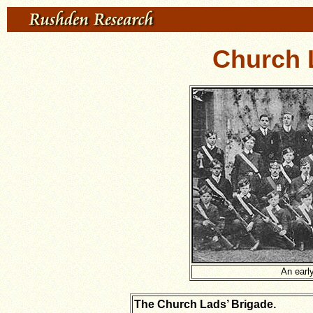
Church 
An early
The Church Lads’ Brigade.