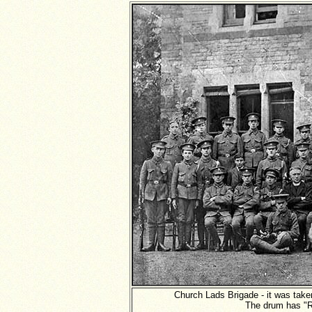
Church Lads Brigade - it was take
The drum has "