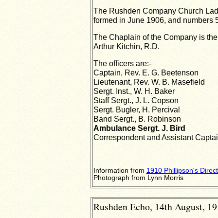
The Rushden Company Church Lad
formed in June 1906, and numbers 50
The Chaplain of the
Company is the 
Arthur Kitchin, R.D.
The officers are:-
Captain, Rev. E. G. Beetenson
Lieutenant, Rev. W. B. Masefield
Sergt. Inst., W. H. Baker
Staff Sergt., J. L. Copson
Sergt. Bugler, H. Percival
Band Sergt., B. Robinson
Ambulance Sergt. J. Bird
Correspondent and Assistant Captain
Information from
1910 Phillipson's Direc
Photograph from Lynn Morris
Rushden Echo, 14th August, 191