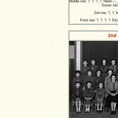
Middle row: ?, ?, ?, ?, Helen --,
Susan Jacq
2nd row: ?, ?, 
Front row: ?, ?, ?, ?, El
2nd 