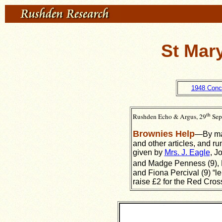
St Mar
1948 Conc
th
Rushden Echo & Argus, 29
Sep
Brownies Help
—By mak
and other articles, and ru
given by
Mrs. J. Eagle
, J
and Madge Penness (9), 
and Fiona Percival (9) “le
raise £2 for the Red Cros