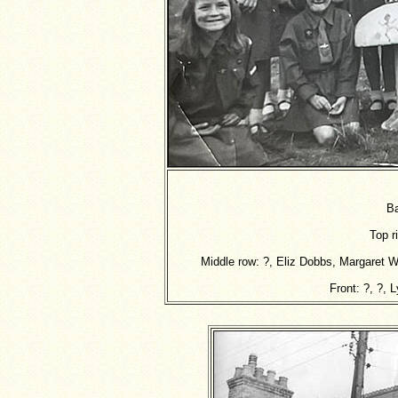
Ba
Top r
Middle row: ?, Eliz Dobbs, Margaret W
Front: ?, ?, 