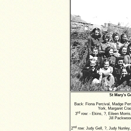
St Mary's G
Back: Fiona Percival, Madge Penn
York, Margaret Crad
rd
3
row: - Ekins, ?, Eileen Morris
Jill Packwoo
nd
2
row: Judy Gell, ?, Judy Nunley,