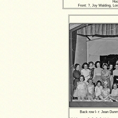
Hod
Front: ?, Joy Walding, Lo
Back row l- r: Jean Dunm