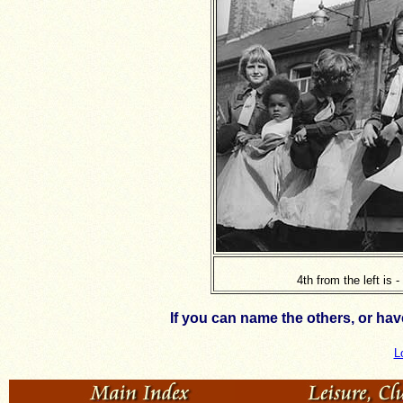
4th from the left is 
If you can name the others, or ha
L