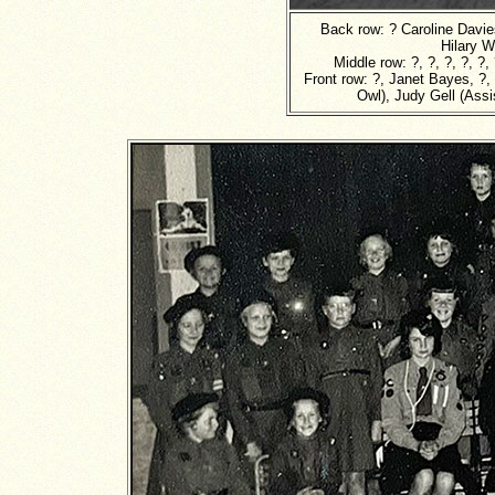
Back row: ? Caroline Davie
Hilary W
Middle row: ?, ?, ?, ?, ?,
Front row: ?, Janet Bayes, ?,
Owl), Judy Gell (Assis