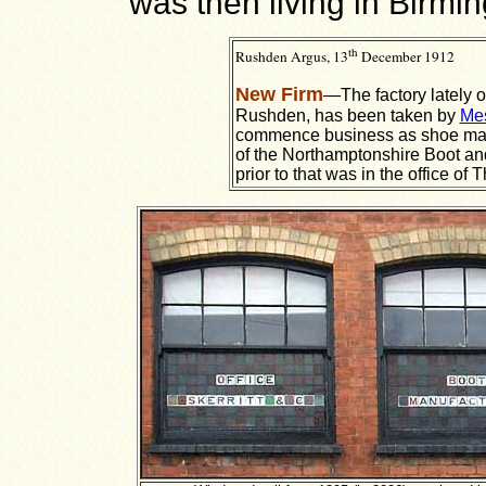
was then living in Birmi
th
Rushden Argus, 13
December 1912
New Firm
—The factory lately 
Rushden, has been taken by
Mes
commence business as shoe man
of the Northamptonshire Boot an
prior to that was in the office of 