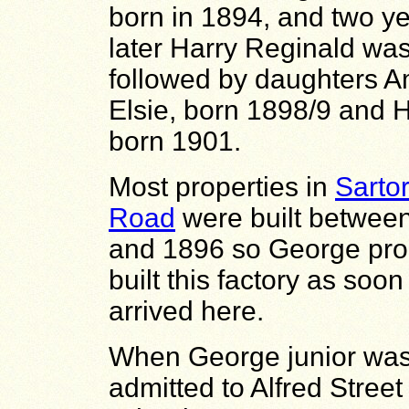
born in 1894, and two y
later
Harry Reginald was
followed by daughters
A
Elsie, born 1898/9 and
H
born 1901.
Most properties in
Sartor
Road
were built betwee
and 1896 so George pro
built this factory as soo
arrived here.
When George junior wa
admitted to Alfred Street