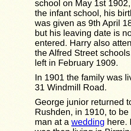
school on May 1st 1902,
the infant school, his bir
was given as 9th April 1
but his leaving date is no
entered. Harry also atte
the Alfred Street schools
left in February 1909.
In 1901 the family was li
31 Windmill Road.
George junior returned t
Rushden, in 1910, to be
man at a
wedding
here.