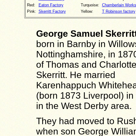
Red:
Eaton Factory
Turquoise:
Chamberlain Work
Pink:
Skerritt Factory
Yellow:
T Robinson factory
George Samuel Skerrit
born in Barnby in Willow
Nottinghamshire, in 187
of Thomas and Charlott
Skerritt. He married
Karenhappuch Whitehe
(born 1873 Liverpool) in
in the West Derby area.
They had moved to Rus
when son George Willi