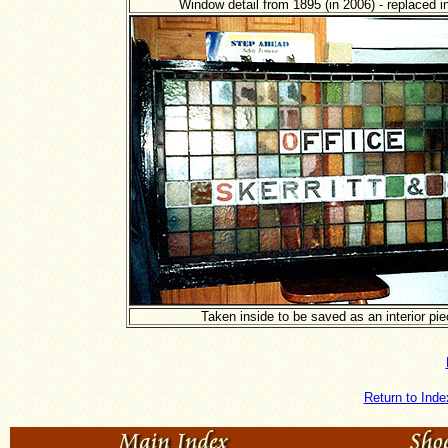
Window detail from 1895 (in 2006) - replaced i
Taken inside to be saved as an interior pie
Return to Inde