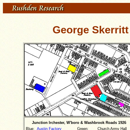
George Skerritt
Junction Irchester, W'boro & Washbrook Roads 1926
Blue:
Austin Factory
Green:
Church Army Hall