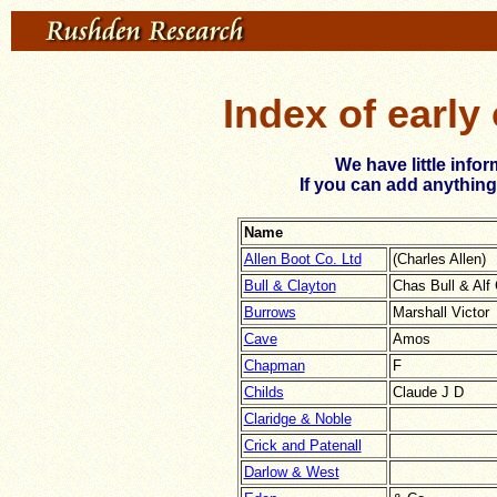
Index of early
We have little info
If you can add anything
Name
Allen Boot Co. Ltd
(Charles Allen)
Bull & Clayton
Chas Bull & Alf
Burrows
Marshall Victor
Cave
Amos
Chapman
F
Childs
Claude J D
Claridge & Noble
Crick and Patenall
Darlow & West