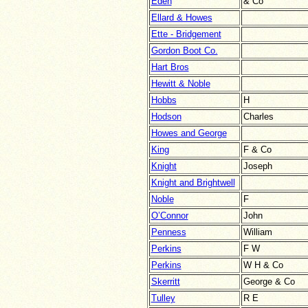
Eden
& Co
Ellard & Howes
Ette - Bridgement
Gordon Boot Co.
Hart Bros
Hewitt & Noble
Hobbs
H
Hodson
Charles
Howes and George
King
F & Co
Knight
Joseph
Knight and Brightwell
Noble
F
O’Connor
John
Penness
William
Perkins
F W
Perkins
W H & Co
Skerritt
George & Co
Tulley
R E