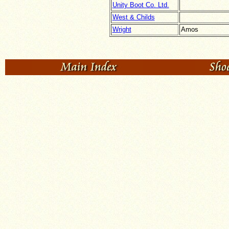
Unity Boot Co. Ltd.
West & Childs
Wright
Amos