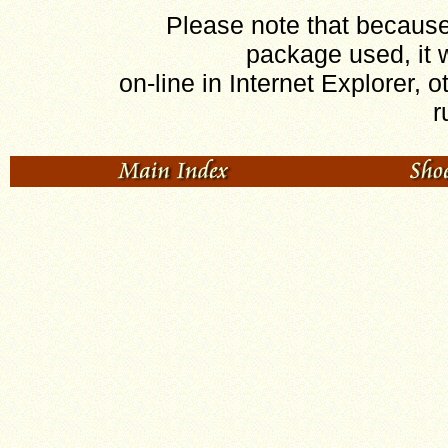
Please note that because 
package used, it w
on-line in Internet Explorer, o
r