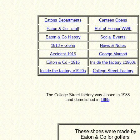
Eatons Departments
Canteen Opens
Eaton & Co - staff
Roll of Honour WWII
Eaton & Co History
Social Events
1913 v Glenn
News & Notes
Accident 1915
George Marriott
Eaton & Co - 1916
Inside the factory c1960s
Inside the factory c1920s
College Street Factory
The College Street factory was closed in 1983
and demolished in
1985
These shoes were made by
Eaton & Co for golfers.