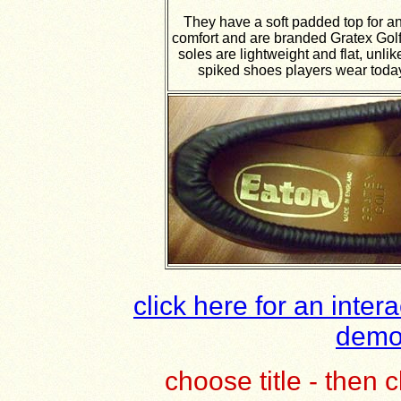
They have a soft padded top for a
comfort and are branded Gratex Golf
soles are lightweight and flat, unlik
spiked shoes players wear toda
click here for an inter
demol
choose title - then
c