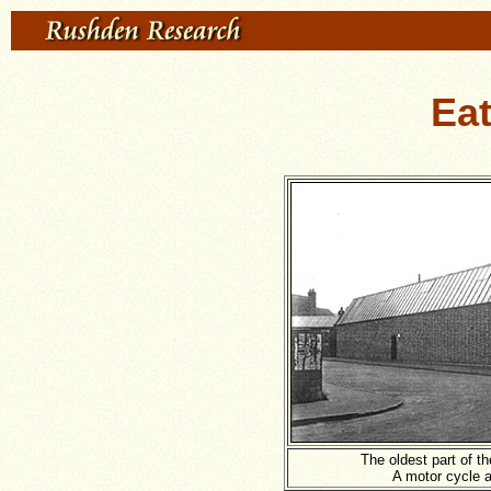
Ea
The oldest part of t
A motor cycle a