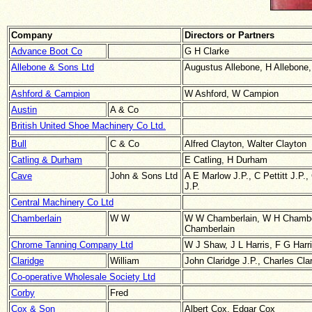
Company
Directors or Partners
Advance Boot Co
G H Clarke
Allebone & Sons Ltd
Augustus Allebone, H Allebone,
Ashford & Campion
W Ashford, W Campion
Austin
A & Co
British United Shoe Machinery Co Ltd.
Bull
C & Co
Alfred Clayton, Walter Clayton
Catling & Durham
E Catling, H Durham
Cave
John & Sons Ltd
A E Marlow J.P., C Pettitt J.P.
J.P.
Central Machinery Co Ltd
Chamberlain
W W
W W Chamberlain, W H Chambe
Chamberlain
Chrome Tanning Company Ltd
W J Shaw, J L Harris, F G Harri
Claridge
William
John Claridge J.P., Charles Cla
Co-operative Wholesale Society Ltd
Corby
Fred
Cox & Son
Albert Cox, Edgar Cox