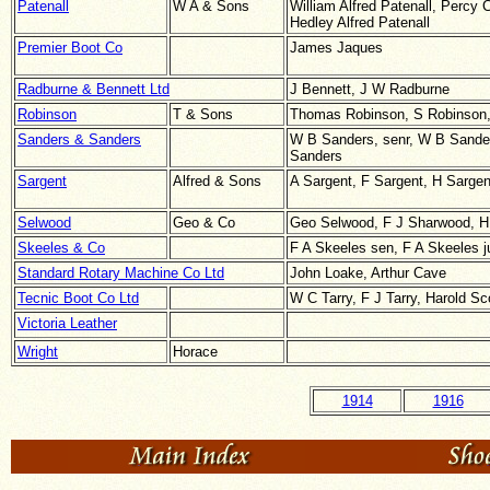
Patenall
W A & Sons
William Alfred Patenall, Percy 
Hedley Alfred Patenall
Premier Boot Co
James Jaques
Radburne & Bennett Ltd
J Bennett, J W Radburne
Robinson
T & Sons
Thomas Robinson, S Robinson,
Sanders & Sanders
W B Sanders, senr, W B Sander
Sanders
Sargent
Alfred & Sons
A Sargent, F Sargent, H Sargen
Selwood
Geo & Co
Geo Selwood, F J Sharwood, H
Skeeles & Co
F A Skeeles sen, F A Skeeles j
Standard Rotary Machine Co Ltd
John Loake, Arthur Cave
Tecnic Boot Co Ltd
W C Tarry, F J Tarry, Harold Sc
Victoria Leather
Wright
Horace
1914
1916