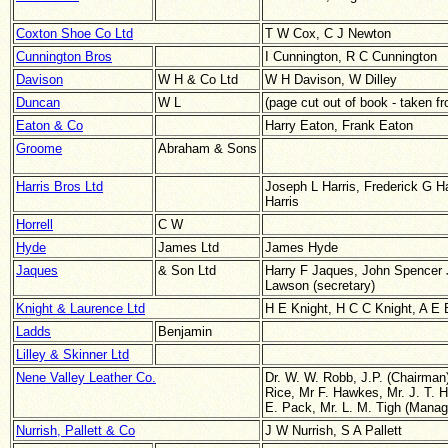
Coxton Shoe Co Ltd
T W Cox, C J Newton
Cunnington Bros
I Cunnington, R C Cunnington
Davison
W H & Co Ltd
W H Davison, W Dilley
Duncan
W L
(page cut out of book - taken 
Eaton & Co
Harry Eaton, Frank Eaton
Groome
Abraham & Sons
Harris Bros Ltd
Joseph L Harris, Frederick G Ha
Harris
Horrell
C W
Hyde
James Ltd
James Hyde
Jaques
& Son Ltd
Harry F Jaques, John Spencer J
Lawson (secretary)
Knight & Laurence Ltd
H E Knight, H C C Knight, A E 
Ladds
Benjamin
Lilley & Skinner Ltd
Nene Valley Leather Co.
Dr. W. W. Robb, J.P. (Chairman
Rice,
Mr F. Hawkes,
Mr. J. T. 
E. Pack, Mr. L. M. Tigh (Managi
Nurrish, Pallett & Co
J W Nurrish, S A Pallett