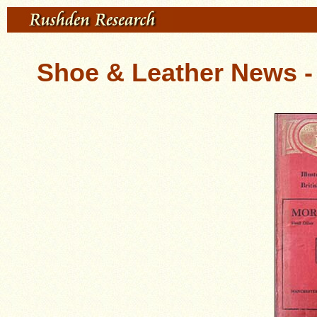
Shoe & Leather News - 