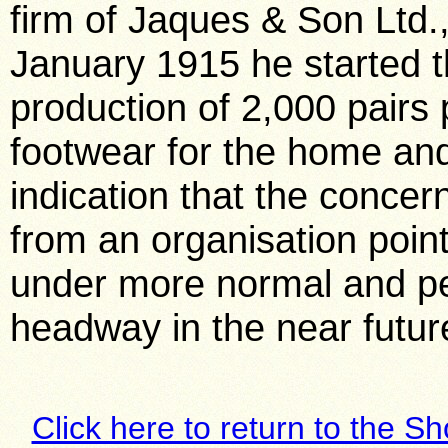
firm of Jaques & Son Ltd.
January 1915 he started 
production of 2,000 pairs 
footwear for the home and 
indication that the concer
from an organisation point
under more normal and pe
headway in the near futur
Click here to return to the S