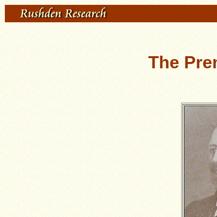
The Pre