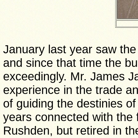
January last year saw the i
and since that time the b
exceedingly. Mr. James J
experience in the trade a
of guiding the destinies 
years connected with the 
Rushden, but retired in t