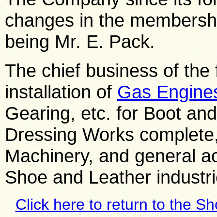
changes in the membership
being Mr. E. Pack.
The chief business of the 
installation of
Gas Engine
Gearing, etc. for Boot an
Dressing Works complete,
Machinery, and general ac
Shoe and Leather industri
Click here to return to the S