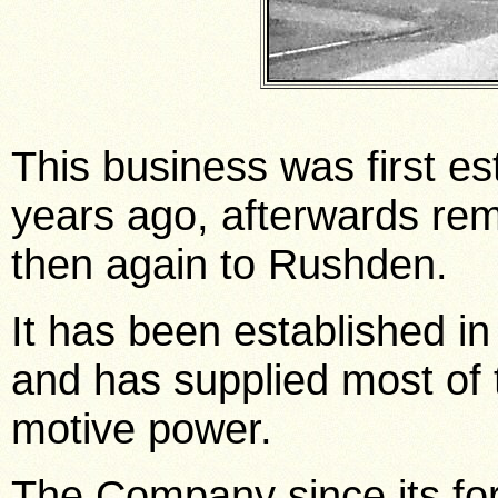
This business was first es
years ago, afterwards rem
then again to Rushden.
It has been established i
and has supplied most of t
motive power.
The Company since its fo