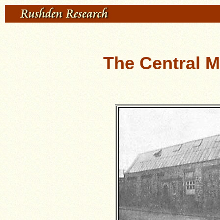
The Central 