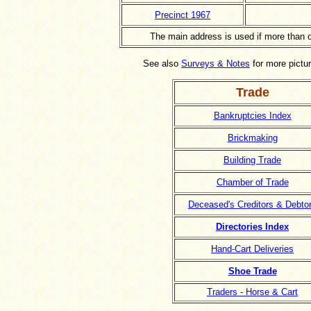
Precinct 1967
The main address is used if more than 
See also
Surveys & Notes
for more pictur
Trade
Bankruptcies Index
Brickmaking
Building Trade
Chamber of Trade
Deceased's Creditors & Debto
Directories Index
Hand-Cart Deliveries
Shoe Trade
Traders - Horse & Cart