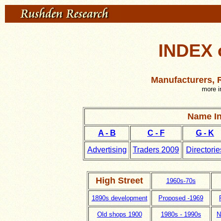
INDEX 
Manufacturers, R
more i
Name In
A - B
C - F
G - K
Advertising
Traders 2009
Directorie
High Street
1960s-70s
1890s development
Proposed -1969
Old shops 1900
1980s - 1990s
N