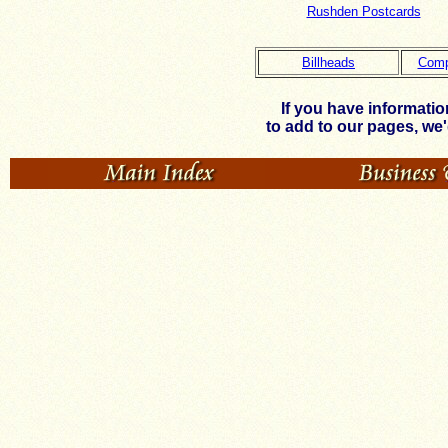
Rushden Postcards
Billheads
Comp
If you have informati
to add to our pages, we