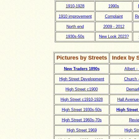
1910-1928
1990s
1910 improvement
Complaint
Re
North end
2009 - 2012
1930s-50s
New Look 2023?
Pictures by Streets
Index by 
New Traders 1890s
Albert -
High Street Development
Church 
High Street c1900
Demark
High Street c1910-1928
Hall Avenue
High Street 1930s-50s
High Street
High Street 1960s-70s
Revi
High Street 1969
High St