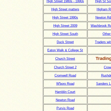
High Street 1980s - 1990s
High St So
High Street matters
Higham R
High Street 1990s
Newton Rd 
High Street 2009
Washbrook R
High Street South
Other
Duck Street
Traders wi
Eaton Walk & College St
Tradin
Church Street
Church Street 2
Crow
Cromwell Road
Rushd
W'boro Road
Sanders L
Hamblin Court
Newton Road
Purvis Road