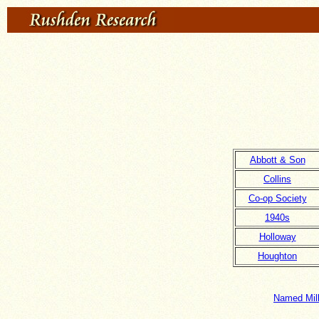
Abbott & Son
Collins
Co-op Society
1940s
Holloway
Houghton
Named Milk