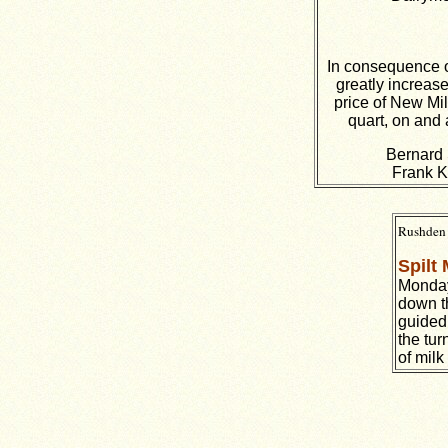
In consequence o
greatly increase
price of New Mil
quart, on and 
Bernard 
Frank K
Rushden 
Spilt 
Monday
down th
guided 
the tur
of milk