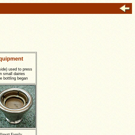
quipment
side) used to press
n small dairies
le bottling began
llmott Family