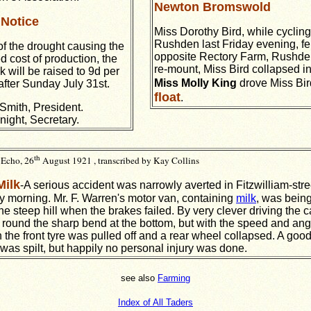
Newton Bromswold
Notice
Miss Dorothy Bird, while cyclin
Rushden last Friday evening, fel
f the drought causing the
opposite Rectory Farm, Rushden
d cost of production, the
re-mount, Miss Bird collapsed in 
k will be raised to 9d per
Miss Molly King
drove Miss Bi
after Sunday July 31st.
float
.
Smith, President.
night, Secretary.
th
Echo, 26
August 1921 , transcribed by Kay Collins
Milk
-A serious accident was narrowly averted in Fitzwilliam-stre
 morning. Mr. F. Warren's motor van, containing
milk
, was being
e steep hill when the brakes failed. By very clever driving the 
round the sharp bend at the bottom, but with the speed and ang
n the front tyre was pulled off and a rear wheel collapsed. A goo
 was spilt, but happily no personal injury was done.
see also
Farming
Index of All Taders