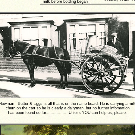
milk before bottling began
Newman - Butter & Eggs is all that is on the name board. He is carrying a mil
churn on the cart so he is clearly a dairyman, but no further information
has been found so far.................. Unless YOU can help us, please.