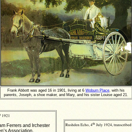
Frank Abbott was aged 16 in 1901, living at 6
Woburn Place
, with his
parents, Joseph, a shoe maker, and Mary, and his sister Louise aged 21.
h
1921
th
Rushden Echo, 4
July 1924, transcribed
m Ferrers and Irchester
n’s Association.