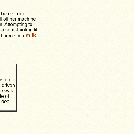
g home from
l off her machine
. Attempting to
a semi-fainting fit.
milk
rd home in a
et on
 driven
car was
le of
d deal