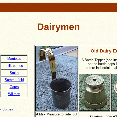
Dairymen
Old Dairy E
Marriott's
A Bottle Topper (and in
on the bottle caps i
milk bottles
before industrial sca
Smith
Summerfield
Gates
Willmott
 Bottles
A Milk Measure to ladel out
Courtesy of the Wi