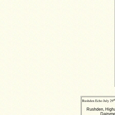
t
Rushden Echo
July 29
Rushden, Higha
Dairyme