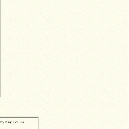
 by Kay Collins