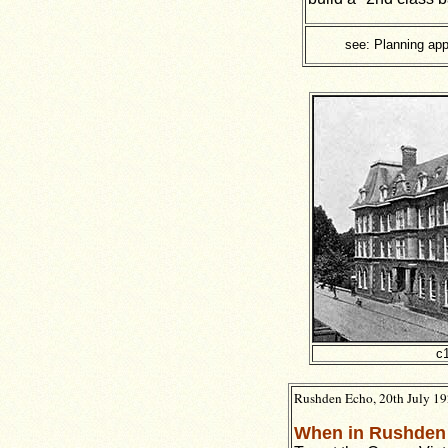
see: Planning app
c
Rushden Echo, 20th July 1
When in Rushden