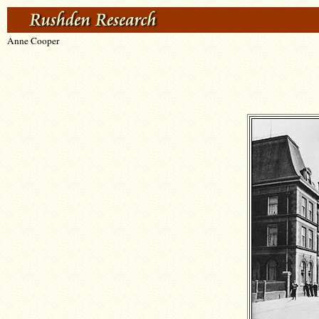
Anne Cooper