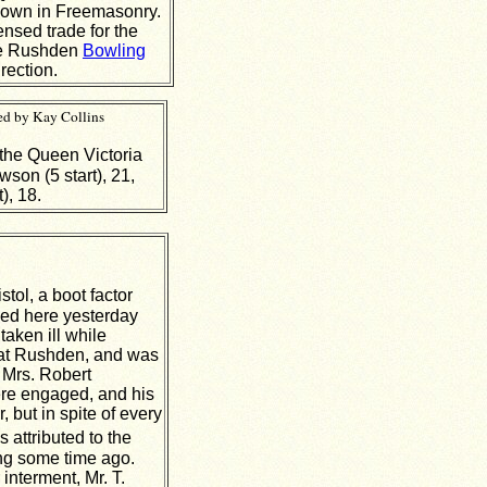
known in Freemasonry.
ensed trade for the
the Rushden
Bowling
rection.
ed by Kay Collins
the Queen Victoria
on (5 start), 21,
), 18.
stol, a boot factor
ed here yesterday
aken ill while
l at Rushden, and was
 Mrs. Robert
re engaged, and his
, but in spite of every
s attributed to the
ning some time ago.
interment, Mr. T.