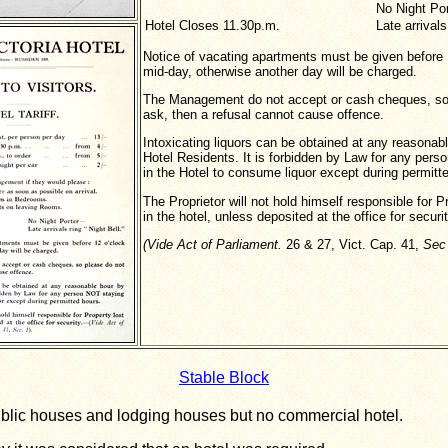
No Night Por
Hotel Closes 11.30p.m.
Late arrivals
Notice of vacating apartments must be given before 
mid-day, otherwise another day will be charged.
The Management do not accept or cash cheques, so
ask, then a refusal cannot cause offence.
Intoxicating liquors can be obtained at any reasonab
Hotel Residents. It is forbidden by Law for any per
in the Hotel to consume liquor except during permitt
The Proprietor will not hold himself responsible for P
in the hotel, unless deposited at the office for securit
(Vide Act of
Parliament.
26 & 27, Vict. Cap. 41,
Sec
Stable Block
blic houses and lodging houses but no commercial hotel.