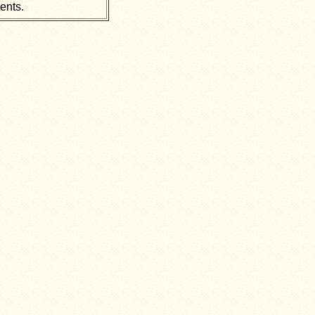
ents.