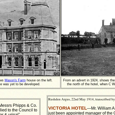
ows
Mason's Farm
house on the left.
From an advert in 1924, shows th
te was yet to be developed.
the north of the hotel, when C W
Rushden Argus, 22nd May 1914, transcribed by
Messrs Phipps & Co.
VICTORIA HOTEL
—Mr. William A
ied to the Council to
just been appointed manager of the 
ar & urinal".