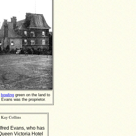
e
bowling
green on the land to
 Evans was the proprietor.
 Kay Collins
lfred Evans, who has
Queen Victoria Hotel