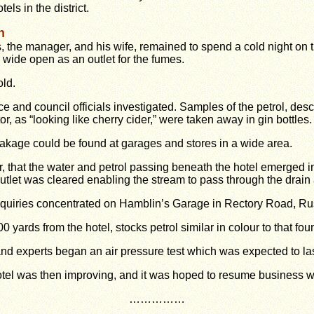
tels in the district.
n
, the manager, and his wife, remained to spend a cold night on 
wide open as an outlet for the fumes.
old.
ce and council officials investigated. Samples of the petrol, desc
tor, as “looking like cherry cider,” were taken away in gin bottles.
eakage could be found at garages and stores in a wide area.
, that the water and petrol passing beneath the hotel emerged in
tlet was cleared enabling the stream to pass through the drain 
quiries concentrated on Hamblin’s Garage in Rectory Road, R
 yards from the hotel, stocks petrol similar in colour to that foun
d experts began an air pressure test which was expected to last
otel was then improving, and it was hoped to resume business wi
……………