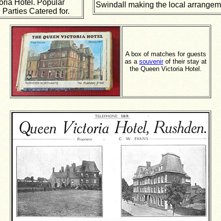
oria Hotel. Popular
Swindall making the local arrangem
 Parties Catered for.
A box of matches for guests
as a
souvenir
of their stay at
the Queen Victoria Hotel.