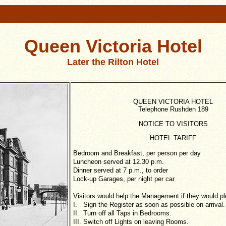
Queen Victoria Hotel
Later the Rilton Hotel
QUEEN VICTORIA HOTEL
Telephone Rushden 189
NOTICE TO VISITORS
HOTEL TARIFF
Bedroom and Breakfast, per person per day
Luncheon served at 12.30 p.m.
Dinner served at 7 p.m., to order
Lock-up Garages, per night per car
Visitors would help the Management if they would pl
I. Sign the Register as soon as possible on arrival.
II. Turn off all Taps in Bedrooms.
III. Switch off Lights on leaving Rooms.