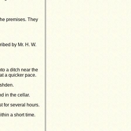
the premises. They
ribed by Mr. H. W.
to a ditch near the
at a quicker pace.
ushden.
d in the cellar.
 for several hours.
thin a short time.