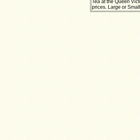
Tea at the Queen Vict
prices. Large or Small