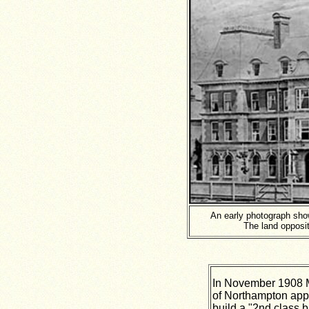
An early photograph sh
The land opposi
In November 1908 
of Northampton appl
build a "2nd class b