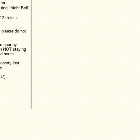
ter
 ring "Night Bell"
12 o'clock
 please do not
le hour by
son NOT staying
ed hours.
roperty lost
y.
 1
/).