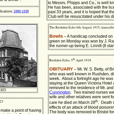
to Messrs. Phipps and Co., is well 
He has been, associated with the lic
lications
1888-1938
past 33 years, and it is hoped that 
Club will be resuscitated under his di
The Rushden Echo 6th August 1915, transcrib
Bowls
– A handicap concluded on 
green on Monday was won by J. Raws
the runner-up being E. Linnitt (8 start
th
Rushden Echo, 5
April 1918
OBITUARY
– Mr. W. S. Betty, of Bri
who was well known in Rushden, di
week. About a fortnight ago he was t
staying at the Queen Victoria Hote
removed to the residence of Mr. and
1923
Cunnington
. Two trained nurses we
wife and other relatives were sent for
923
th
care he died on March 28
. Death i
effects of an attack of blood poiso
make a point of having
The body was removed to Bristol for 