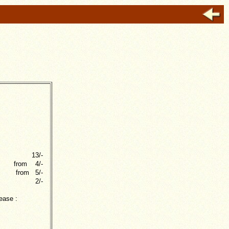
13/-
from 4/-
from 5/-
2/-
ease :