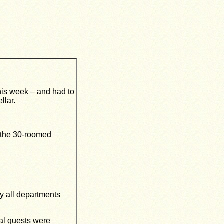
his week – and had to
llar.
 the 30-roomed
ay all departments
ial guests were