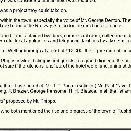
y it was considered that an hotel was required.
s a project they could take on.
thin the town, especially the voice of Mr. George Denton. They 
ext door to the Railway Station for the erection of an hotel.
und floor contained two bars, commercial room, coffee room, bil
rn electrical appliances and telephonic facilities by a Mr. Smit
 of Wellingborough at a cost of £12,000, this figure did not inc
 Phipps invited distinguished guests to a grand dinner at the h
ure if the kitchens, chef etc of the hotel were functioning at th
ew that I have heard of. Mr. J. T. Parker (solicitor) Mr. Paul Cave,
ong, F. Brazier, George Fensome, H. H. Bletsoe. In all the list a
s" proposed by Mr. Phipps.
ho both mentioned the rise and progress of the town of Rushde