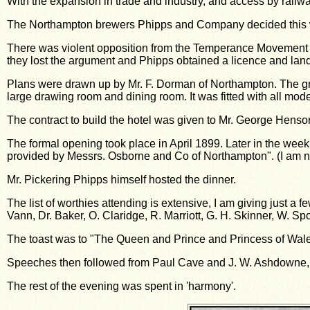
With the expansion in trade and industry, and access by railwa
The Northampton brewers Phipps and Company decided this wa
There was violent opposition from the Temperance Movement wi
they lost the argument and Phipps obtained a licence and land n
Plans were drawn up by Mr. F. Dorman of Northampton. The gro
large drawing room and dining room. It was fitted with all mode
The contract to build the hotel was given to Mr. George Henson
The formal opening took place in April 1899. Later in the week
provided by Messrs. Osborne and Co of Northampton". (I am not s
Mr. Pickering Phipps himself hosted the dinner.
The list of worthies attending is extensive, I am giving just a f
Vann, Dr. Baker, O. Claridge, R. Marriott, G. H. Skinner, W. Sp
The toast was to "The Queen and Prince and Princess of Wale
Speeches then followed from Paul Cave and J. W. Ashdowne, w
The rest of the evening was spent in 'harmony'.