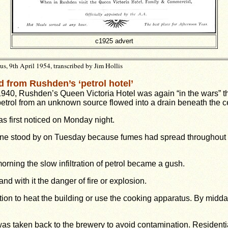
c1925 advert
, 9th April 1954, transcribed by Jim Hollis
 from Rushden’s ‘petrol hotel’
1940, Rushden’s Queen Victoria Hotel was again “in the wars” t
trol from an unknown source flowed into a drain beneath the ce
as first noticed on Monday night.
ine stood by on Tuesday because fumes had spread throughout
ning the slow infiltration of petrol became a gush.
nd with it the danger of fire or explosion.
stion to heat the building or use the cooking apparatus. By midd
was taken back to the brewery to avoid contamination. Resident