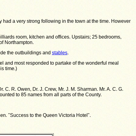
had a very strong following in the town at the time. However
liards room, kitchen and offices. Upstairs; 25 bedrooms,
h of Northampton.
lude the outbuildings and
stables
.
otel and most responded to partake of the wonderful meal
is time.)
 Dr. C. R. Owen, Dr. J. Crew, Mr. J. M. Sharman. Mr. A. C. G.
mounted to 85 names from all parts of the County.
n. "Success to the Queen Victoria Hotel".