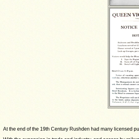
At the end of the 19th Century Rushden had many licensed pu