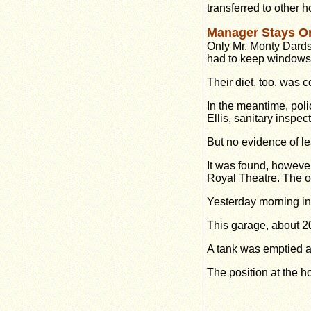
transferred to other ho
Manager Stays O
Only Mr. Monty Dards
had to keep windows 
Their diet, too, was c
In the meantime, poli
Ellis, sanitary inspec
But no evidence of l
It was found, however
Royal Theatre. The ou
Yesterday morning in
This garage, about 200
A tank was emptied an
The position at the h