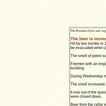
The Rushden Echo and Argus
The beer is moved
Hit by two bombs in 
be evacuated when pe
The smell of petrol w
Firemen with an eng
building.
During Wednesday mor
The smell increased a
It was out of the que
were closed down.
Beer from the cellar 