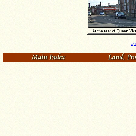
At the rear of Queen Vic
Que