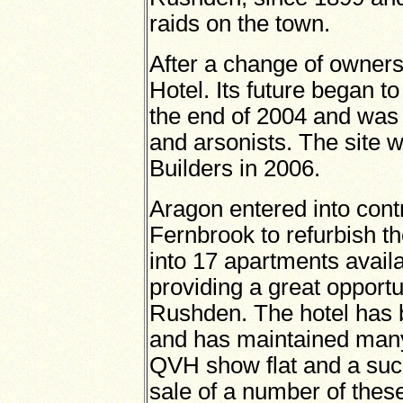
raids on the town.
After a change of owners
Hotel. Its future began t
the end of 2004 and was 
and arsonists. The site 
Builders in 2006.
Aragon entered into contr
Fernbrook to refurbish the
into 17 apartments avail
providing a great opportun
Rushden. The hotel has b
and has maintained many 
QVH show flat and a succ
sale of a number of these