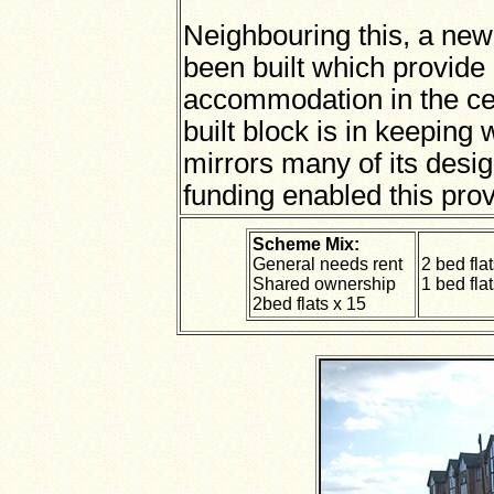
Neighbouring this, a new
been built which provid
accommodation in the ce
built block is in keeping 
mirrors many of its desi
funding enabled this prov
Scheme Mix:
General needs rent
2 bed fla
Shared ownership
1 bed flat
2bed flats x 15