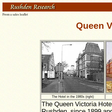
From a sales leaflet
Queen V
The Hotel in the 1980s (right)
The Queen Victoria Hote
Rushden, since 1899 and