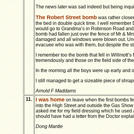
The news later was sad indeed but being inqui
The Robert Street bomb
was rather closer
the bed in double quick time. I well remember
would go to Grandma’s in Robinson Road and D
bomb had fallen just over the fence of Mr & M
damaged and all windows were blown out. Uncle
evacuee who was with them, but despite the stai
I remember too the bomb that fell in Willmott’
tremendously and those on the field side of t
In the morning all the boys were up early and of
I still managed to get a sizeable piece of shrap
Arnold F Maddams
11.
I was home
on leave when the first bombs fel
into the High Street and outside the Gas Show
asked me for my field dressing which he used a
should have had a letter from the Doctor explai
Dong Mantle