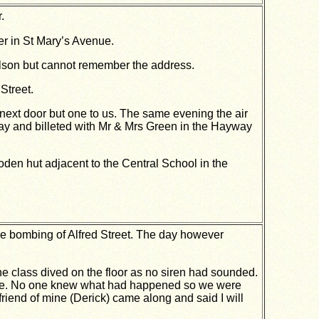
.
er in St Mary’s Avenue.
olson but cannot remember the address.
Street.
xt door but one to us. The same evening the air
ay and billeted with Mr & Mrs Green in the Hayway
en hut adjacent to the Central School in the
he bombing of Alfred Street. The day however
he class dived on the floor as no siren had sounded.
 like. No one knew what had happened so we were
friend of mine (Derick) came along and said I will