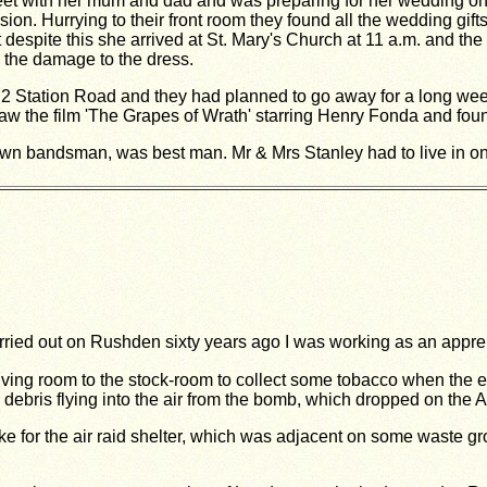
reet with her mum and dad and was preparing for her wedding 
on. Hurrying to their front room they found all the wedding gif
 despite this she arrived at St. Mary's Church at 11 a.m. and th
o the damage to the dress.
 2 Station Road and they had planned to go away for a long we
w the film 'The Grapes of Wrath' starring Henry Fonda and found 
wn bandsman, was best man. Mr & Mrs Stanley had to live in one 
ried out on Rushden sixty years ago I was working as an appre
 living room to the stock-room to collect some tobacco when the 
debris flying into the air from the bomb, which dropped on the A
ke for the air raid shelter, which was adjacent on some waste gr