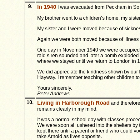
9.
In 1940
I was evacuated from Peckham in Sout
My brother went to a children’s home, my siste
My sister and I were moved because of sicknes
Again we were both moved because of illness i
One day in November 1940 we were occupied wa
raid siren sounded and later a bomb exploded 
where we stayed until we return to London in 
We did appreciate the kindness shown by our f
Hayway. I remember teaching other children to 
Yours sincerely,
Peter Andrews
10.
Living in Harborough Road
and therefore
remains clearly in my mind.
It was a normal school day with classes procee
We were soon all ushered into the shelters by
kept there until a parent or friend who could v
take Arnold as lives opposite.