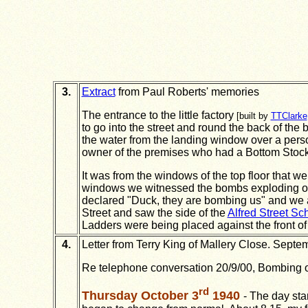
3.
Extract
from Paul Roberts' memories
The entrance to the little factory
[built by
TTClarke
to go into the street and round the back of the b
the water from the landing window over a pers
owner of the premises who had a Bottom Stock 
It was from the windows of the top floor that we
windows we witnessed the bombs exploding on 
declared "Duck, they are bombing us" and we 
Street and saw the side of the
Alfred Street Sc
Ladders were being placed against the front of
4.
Letter from Terry King of Mallery Close. Septe
Re telephone conversation 20/9/00, Bombing of A
rd
Thursday October 3
1940
- The day sta