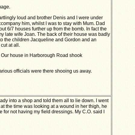
mage.
artlingly loud and brother Denis and I were under
accompany him, whilst I was to stay with Mum. Dad
6/7 houses further up from the bomb. In fact the
y late wife Joan. The back of their house was badly
to the children Jacqueline and Gordon and an
ut at all.
ped. Our house in Harborough Road shook
various officials were there shooing us away.
ady into a shop and told them all to lie down. I went
at the time was looking at a wound in
her thigh, he
 for not having my field dressings. My
C.O. said I