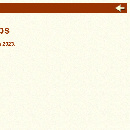
bs
n 2023.