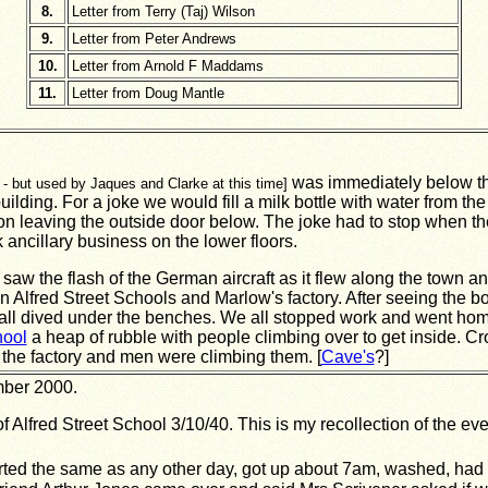
8.
Letter from Terry (Taj) Wilson
9.
Letter from Peter Andrews
10.
Letter from Arnold F Maddams
11.
Letter from Doug Mantle
was immediately below the 
- but used by Jaques and Clarke at this time]
uilding. For a joke we would fill a milk bottle with water from th
on leaving the outside door below. The joke had to stop when th
ancillary business on the lower floors.
 saw the flash of the German aircraft as it flew along the town an
Alfred Street Schools and Marlow's factory. After seeing the 
all dived under the benches. We all stopped work and went hom
hool
a heap of rubble with people climbing over to get inside. Cr
 the factory and men were climbing them. [
Cave's
?]
mber 2000.
lfred Street School 3/10/40. This is my recollection of the even
rted the same as any other day, got up about 7am, washed, had 