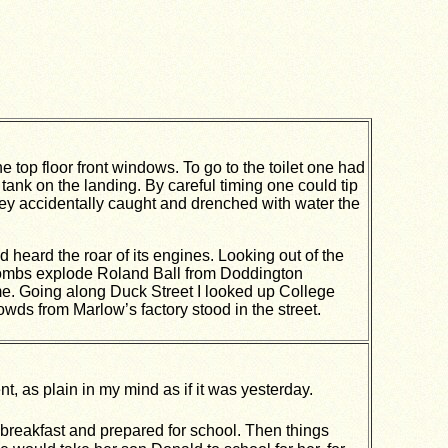
top floor front windows. To go to the toilet one had
e tank on the landing. By careful timing one could tip
ey accidentally caught and drenched with water the
d heard the roar of its engines. Looking out of the
bombs explode Roland Ball from Doddington
e. Going along Duck Street I looked up College
owds from Marlow’s factory stood in the street.
t, as plain in my mind as if it was yesterday.
breakfast and prepared for school. Then things