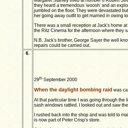
Margaret Stanley lived at number 8 Robert St
they heard a tremendous 'woosh' and an explosi
jumbled on the floor. They were devastated but
her going away outfit to get married in owing t
There was a small reception at Jack's home at
the Ritz Cinema for the afternoon where they sa
N.B. Jack's brother, George Sayer the well kno
repairs could be carried out.
6.
th
29
September 2000
When the daylight bombing raid
was car
At that particular time I was going through the
sash windows rattled. I looked out and saw the 
I rushed back into the shop and was told to ma
is now part of Peter Crisp's store.