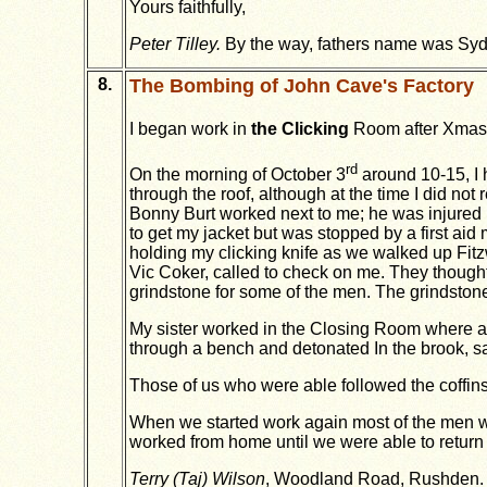
Yours faithfully,
Peter Tilley.
By the way, fathers name was Syd
8.
The Bombing of John Cave's Factory
I began work in
the Clicking
Room after Xmas
rd
On the morning of October 3
around 10-15, I 
through the roof, although at the time I did no
Bonny Burt worked next to me; he was injured b
to get my jacket but was stopped by a first ai
holding my clicking knife as we walked up Fitzw
Vic Coker, called to check on me. They thought 
grindstone for some of the men. The grindstone
My sister worked in the Closing Room where anot
through a bench and detonated In the brook, sa
Those of us who were able followed the coffins 
When we started work again most of the men wo
worked from home until we were able to return 
Terry (Taj) Wilson
, Woodland Road, Rushden.