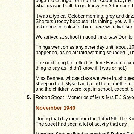
began to change from normal. About 8.15, my fr
what reason I still do not know. So Arthur and I
It was a typical October morning, grey and driz
Shelters.) today because it is raining, you will 
asked me to look after him, there were two seni
We arrived at school in good time, saw Don to 
Things went on as any other day until about 1
happened, as no air raid warning sounded. (Tha
The next thing I recollect, is June Eastern cryi
thing to say as I didn't know if it was or not.)
Miss Bennett, whose class we were in, shouted "
sheep in hell. Myself and a lad from another cl
and the children were kept in school, except f
5.
Robert Street - Memories of Mr & Mrs E J Saye
November 1940
During that day men from the 15th/19th The Ki
The street had seen a lot of activity that day.