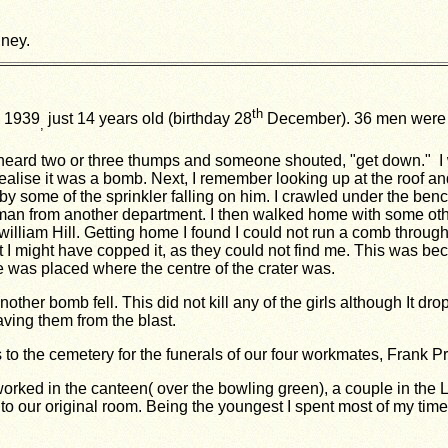
ney.
th
 1939
just 14 years old (birthday 28
December). 36 men were e
,
heard two or three thumps and someone shouted, "get down." I
t realise it was a bomb. Next, I remember looking up at the roof 
y some of the sprinkler falling on him. I crawled under the ben
d man from another department. I then walked home with some othe
illiam Hill. Getting home I found I could not run a comb through
I might have copped it, as they could not find me. This was beca
 was placed where the centre of the crater was.
her bomb fell. This did not kill any of the girls although It dro
ving them from the blast.
to the cemetery for the funerals of our four workmates, Frank Pr
rked in the canteen( over the bowling green), a couple in the
to our original room. Being the youngest I spent most of my
time