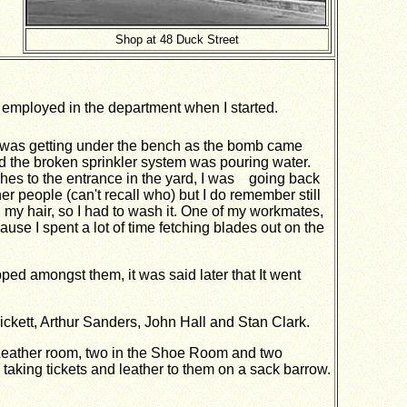
Shop at 48 Duck Street
mployed in the department when I started.
 was getting under the bench as the bomb came
and the broken sprinkler system was pouring water.
ches to the entrance in the yard, I was going back
r people (can't recall who) but I do remember still
 my hair, so I had to wash it. One of my workmates,
use I spent a lot of time fetching blades out on the
pped amongst them, it was said later that It went
ickett, Arthur Sanders, John Hall and Stan Clark.
 Leather room, two in the Shoe Room and two
 taking tickets and leather to them on a sack barrow.