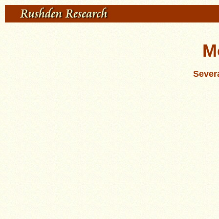
M
Severa