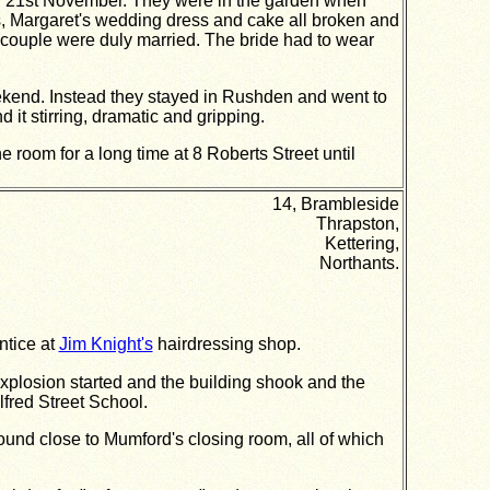
on 21st November. They were in the garden when
ts, Margaret's wedding dress and cake all broken and
e couple were duly married. The bride had to wear
ekend. Instead they stayed in Rushden and went to
it stirring, dramatic and gripping.
room for a long time at 8 Roberts Street until
14, Brambleside
Thrapston,
Kettering,
Northants.
ntice at
Jim Knight's
hairdressing shop.
explosion started and the building shook and the
lfred Street School.
ound close to Mumford's closing room, all of which