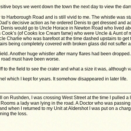
sitive boys we went down the town the next day to view the da
 to Harborough Road and is still vivid to me. The whistle was st
 Dad’s decisive action as he ordered Denis to get dressed and 
enis would go to Uncle Horace in Newton Road who lived about 
rs Cook’s (of Cooks Ice Cream fame) who were Uncle & Aunt of m
 Charlie who was barefoot at the time dashed upstairs to get 
rs being completely covered with broken glass did not suffer a c
s field. Another huge whistler after many flares had been drop
he road must have been worse.
f to the field to see the crater and what a size it was, although 
nel which I kept for years. It somehow disappeared in later life.
l on Rushden, I was crossing West Street at the time I pulled a l
 Rooms a lady wan lying in the road. A Doctor who was passing 
nd when I returned to my Unit at Aldershot I was put on a charge
ning the loss.