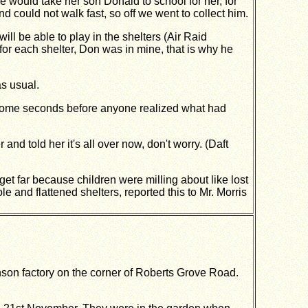
 would take her son Donald to school for her, for
d could not walk fast, so off we went to collect him.
ll be able to play in the shelters (Air Raid
l for each shelter, Don was in mine, that is why he
s usual.
k some seconds before anyone realized what had
and told her it's all over now, don't worry. (Daft
et far because children were milling about like lost
 and flattened shelters, reported this to Mr. Morris
son factory on the corner of Roberts Grove Road.