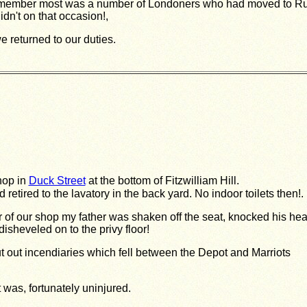
remember most was a number of Londoners who had moved to Rus
dn't on that occasion!,
 returned to our duties.
hop in
Duck Street
at the bottom of Fitzwilliam Hill.
retired to the lavatory in the back yard. No indoor toilets then!.
of our shop my father was shaken off the seat, knocked his he
sheveled on to the privy floor!
 out incendiaries which fell between the Depot and Marriots
 was, fortunately uninjured.