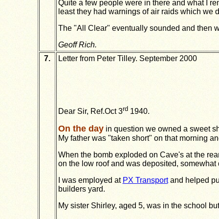
Quite a few people were in there and what I 
least they had warnings of air raids which we di
The "All Clear" eventually sounded and then we
Geoff Rich.
7.
Letter from Peter Tilley. September 2000
rd
Dear Sir, Ref.Oct 3
1940.
On the day
in question we owned a sweet s
My father was "taken short" on that morning and 
When the bomb exploded on Cave's at the rear 
on the low roof and was deposited, somewhat di
I was employed at
PX Transport
and helped put
builders yard.
My sister Shirley, aged 5, was in the school but