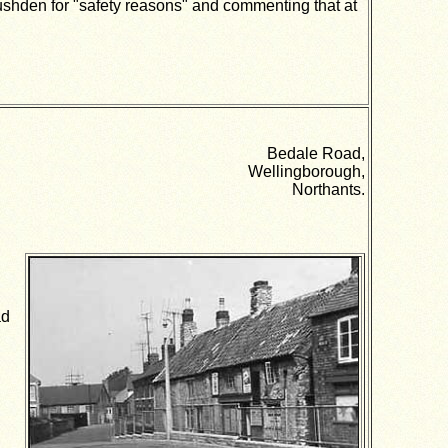
hden for "safety reasons" and commenting that at
Bedale Road,
Wellingborough,
Northants.
ad