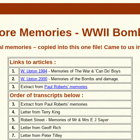
ore Memories - WWII Bom
l memories – copied into this one file! Came to us i
Links to articles :
1.
W. Upton 1994
- Memories of The War & 'Can Do' Boys
2.
W. Upton 2000
- Memories of the Bombs and damage.
3.
Extract from
Paul Roberts' memories
Order of transcripts below :
3.
Extract from Paul Roberts' memories
4.
Letter from Terry King
5.
Robert Street - Memories of Mr & Mrs E J Sayer
6.
Letter from Geoff Rich
7.
Letter from Peter Tilley