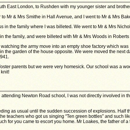
h East London, to Rushden with my younger sister and brother
r to Mr & Mrs Smithe in Hall Avenue, and I went to Mr & Mrs Bak
s in the family where I was billeted. We went to Mr & Mrs Nich
n the family, and were billeted with Mr & Mrs Woods in Roberts 
tching the army move into an empty shoe factory which was ne
in the garden of the house opposite. We were moved the next d
1941.
oster parents but we were very homesick. Our school was a wood
knit!
 attending Newton Road school, I was not directly involved in t
ding as usual until the sudden succession of explosions. Half t
 the teachers who got us singing “Ten green bottles” and such
ouch for you came to escort you home. Mr Loakes, the father of a 