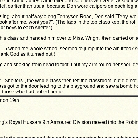
iend Arthur Jones came over and said Mrs Scrivener asked if we
 left earlier than usual because Don wore calipers on each leg an
zling, about halfway along Tennyson Road, Don said "Terry, we wi
look after me, wont you?". (The lads in the top class kept the rol
or boys to each shelter.)
his class and handed him over to Miss. Wright, then carried on a
0.15 when the whole school seemed to jump into the air. It too
nk God as it turned out.)
ng and shaking from head to foot, I put my arm round her shoulder 
Shelters", the whole class then left the classroom, but did not g
ass got to the door leading to the playground and saw a bomb hole
or those who had bolted home.
r on 19th
ng's Royal Hussars 9th Armoured Division moved into the Robin