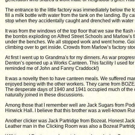
The entrance to the little factory was immediately below the to
fill a milk bottle with water from the tank on the landing. By
stop when they accidentally caught and drenched with water 
It was from the windows of the top floor that we saw the flash
the bombs exploding on Alfred Street Schools and Marlow's f
under the benches. We all stopped work and went home. Goin
climbing over to get inside. Crowds from Marlow’s factory sto
At first I went up to Grandma's for my dinners. As war progres
Denton’s opened up a Works Canteen. This facility I used for 
reminded me of John and Fanny Craddock!)
It was a novelty then to have canteen meals. We suffered ma
enjoyed being with the other workers. They came f
The desperate days of 1940 and 1941 occupied much of the co
naturally joined in these discussions.
Among those that I remember well are Jack Sugars from Podingt
Hinwick Hall. I believe that this brother was a well-known 
Another clicker was Jack Partridge from Bozeat. Honest Jack t
Leather man in the Clicking Room was also a Bozeat Partrid