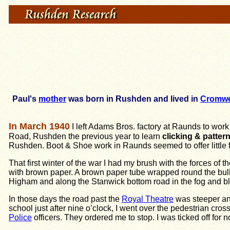
Paul's
mother
was born in Rushden and lived in
Cromwe
In March 1940
I left Adams Bros. factory at Raunds to work a
Road, Rushden the previous year to learn
clicking & pattern
Rushden. Boot & Shoe work in Raunds seemed to offer little 
That first winter of the war I had my brush with the forces of
with brown paper. A brown paper tube wrapped round the bulb 
Higham and along the Stanwick bottom road in the fog and b
In those days the road past the
Royal Theatre
was steeper an
school just after nine o’clock, I went over the pedestrian cros
Police
officers. They ordered me to stop. I was ticked off fo