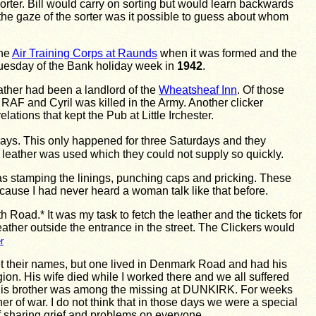
sorter. Bill would carry on sorting but would learn backwards
 the gaze of the sorter was it possible to guess about whom
the
Air Training Corps at Raunds
when it was formed and the
 Tuesday of the Bank holiday week in
1942
.
ather had been a landlord of the
Wheatsheaf Inn
. Of those
AF and Cyril was killed in the Army. Another clicker
ions that kept the Pub at Little Irchester.
days. This only happened for three Saturdays and they
 leather was used which they could not supply so quickly.
as stamping the linings, punching caps and pricking. These
cause I had never heard a woman talk like that before.
Road.* It was my task to fetch the leather and the tickets for
leather outside the entrance in the street. The Clickers would
r
orget their names, but one lived in Denmark Road and had his
n. His wife died while I worked there and we all suffered
d. His brother was among the missing at DUNKIRK. For weeks
 of war. I do not think that in those days we were a special
f sharing grief and problems on everyone.