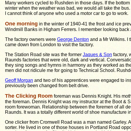
Many workers cycled to Rushden in those days. If the bottom
winter when the weather was bad, we would all take the bus.
I cannot think of anyone who used a motor car to go to work.
One morning
in the winter of 1940-41 the frost and ice pr
Windmill Banks in Higham Ferrers. I remember looking back 
The factory owners were
George Denton
and a Mr Wilkins. I
came down from London to visit the factory.
The Station Road site was the former
Jaques & Son
factory,
Raunds factories that were old, dark and vertical. Conversatio
they sing songs and hymns in harmony as they worked as they 
men did not ridicule me for going to Technical School. Rus
Geoff Morgan
and two of his apprentices were engaged to instal
previously been changed from belt drive.
The Clicking Room
foreman was Dennis Knight. His mothe
the foreman. Dennis Knight was my instructor at the Boot & Sh
room forewoman. Relationship between the foremen of all depa
Raunds. It was a totally different world of shoe manufacture 
One clicker from Cromwell Road was a man named Garley. Ano
sorter. He lived in one of those houses in Portland Road op