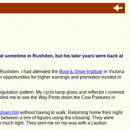
at sometime in Rushden, but his later years were back at
, Rushden. I had attended the
Boot & Shoe Institute
in Victoria
ter opportunities for higher earnings and promotion existed in
regulation pattern. My cycle lamp glass and reflector I covered
enabled me to see the Way Posts down the Cow Pastures in
gham Hill
without having to walk. Returning home from night
d between a line of figures using the crossing. They were
oo much light. They sent me on my way with a caution.