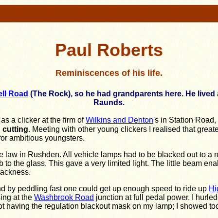
Paul Roberts
Reminiscences of his life.
ll Road
(The Rock), so he had grandparents here. He lived 
Raunds.
s a clicker at the firm of
Wilkins and Denton
's in Station Road
 cutting
. Meeting with other young clickers I realised that grea
for ambitious youngsters.
 the law in Rushden. All vehicle lamps had to be blacked out to a 
to the glass. This gave a very limited light. The little beam 
lackness.
d by peddling fast one could get up enough speed to ride up
Hi
sing at the
Washbrook Road
junction at full pedal power. I hurle
r not having the regulation blackout mask on my lamp; I showed t