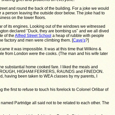
 street and round the back of the building. For a joke we would
ver a person leaving the outside door below. The joke had to
ness on the lower floors.
roar of its engines. Looking out of the windows we witnessed
ngton declared "Duck, they are bombing us" and we all dived
e of the
Alfred Street School
a heap of rubble with people
the factory and men were climbing them. [
Cave's
?]
came it was impossible. It was at this time that Wilkins &
uple from London were the cooks. (The man and his wife later
e substantial home cooked fare. I liked the meals and
NGBOROUGH, HIGHAM FERRERS, RAUNDS and FINEDON.
nd, having been taken to WEA classes by my parents, I
e first to refuse to touch his forelock to Colonel Orlibar of
named Partridge all said not to be related to each other. The