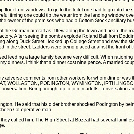
p floor front windows. To go to the toilet one had to go into the
 careful timing one could tip the water from the landing window o
the owner of the premises who had a Bottom Stock ancillary busi
 of the German aircraft as it flew along the town and heard the 
actory. After seeing the bombs explode Roland Ball from Doddi
g along Duck Street I looked up College Street and saw the sid
od in the street. Ladders were being placed against the front of 
sed feeding a large family became very difficult. When rationing 
my dinners. I think that a dinner cost nine pence. A married co
ny adverse comments from other workers for whom dinner was th
rom BOZEAT, WOLLASTON, PODINGTON, WYMINGTON, IRTHLI
nversation. Being brought up to join in adults' conversation a
on. He said that his older brother shocked Podington by being th
Rushden Co-operative man.
hey called him. The High Street at Bozeat had several families 
ge.