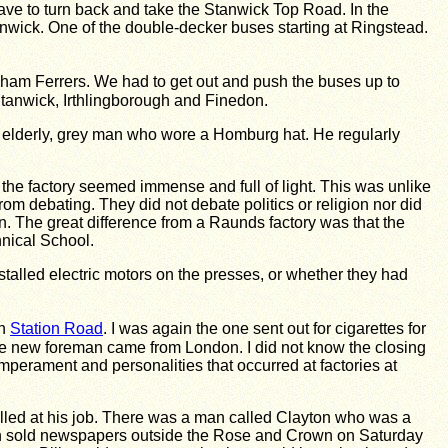
ve to turn back and take the Stanwick Top Road. In the
wick. One of the double-decker buses starting at Ringstead.
igham Ferrers. We had to get out and push the buses up to
tanwick, Irthlingborough and Finedon.
n elderly, grey man who wore a Homburg hat. He regularly
 the factory seemed immense and full of light. This was unlike
rom debating. They did not debate politics or religion nor did
. The great difference from a Raunds factory was that the
nical School.
nstalled electric motors on the presses, or whether they had
wn
Station Road
. I was again the one sent out for cigarettes for
 The new foreman came from London. I did not know the closing
perament and personalities that occurred at factories at
lled at his job. There was a man called Clayton who was a
 son sold newspapers outside the Rose and Crown on Saturday