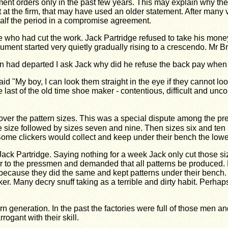
 orders only in the past few years. This may explain why they 
t the firm, that may have used an older statement. After many v
half the period in a compromise agreement.
 who had cut the work. Jack Partridge refused to take his money
ent started very quietly gradually rising to a crescendo. Mr Br
own had departed I ask Jack why did he refuse the back pay when
d "My boy, I can look them straight in the eye if they cannot lo
last of the old time shoe maker - contentious, difficult and unc
over the pattern sizes. This was a special dispute among the p
ase size followed by sizes seven and nine. Then sizes six and ten
 clickers would collect and keep under their bench the lower
Jack Partridge. Saying nothing for a week Jack only cut those 
to the pressmen and demanded that all patterns be produced. He 
et because they did the same and kept patterns under their benc
er. Many decry snuff taking as a terrible and dirty habit. Perhap
generation. In the past the factories were full of those men an
rogant with their skill.