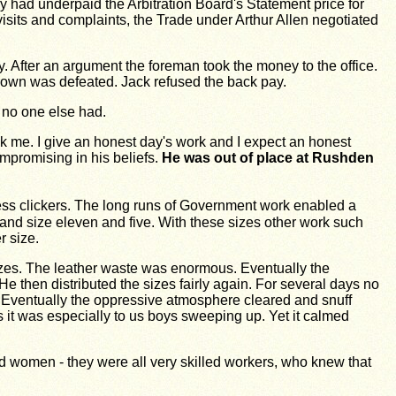
had underpaid the Arbitration Board's Statement price for
isits and complaints, the Trade under Arthur Allen negotiated
. After an argument the foreman took the money to the office.
own was de­feated. Jack refused the back pay.
 no one else had.
ok me. I give an honest day's work and I expect an honest
ompromising in his beliefs.
He was out of place at Rushden
ress clickers. The long runs of Government work enabled a
 and size eleven and five. With these sizes other work such
 size.
sizes. The leather waste was enormous. Eventually the
then distributed the sizes fairly again. For several days no
h. Eventually the oppressive atmosphere cleared and snuff
s it was especially to us boys sweeping up. Yet it calmed
d women - they were all very skilled workers, who knew that