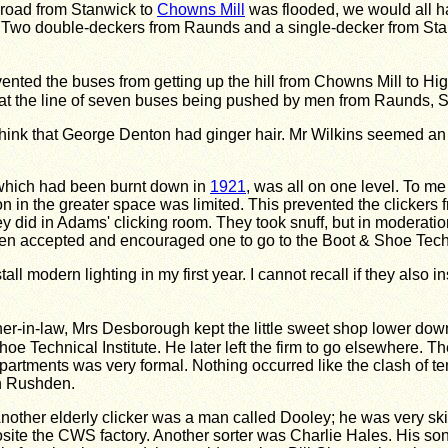
 road from Stanwick to
Chowns Mill
was flooded, we would all ha
 Two double-deckers from Raunds and a single-decker from Stan
evented the buses from getting up the hill from Chowns Mill to H
at the line of seven buses being pushed by men from Raunds, S
 think that George Denton had ginger hair. Mr Wilkins seemed a
 which had been burnt down in
1921
, was all on one level. To me
n in the greater space was limited. This prevented the clickers f
did in Adams' clicking room. They took snuff, but in moderation
hden accepted and encouraged one to go to the Boot & Shoe Tech
l modern lighting in my first year. I cannot recall if they also i
r-in-law, Mrs Desborough kept the little sweet shop lower do
oe Technical Institute. He later left the firm to go elsewhere.
rtments was very formal. Nothing occurred like the clash of tem
in Rushden.
ther elderly clicker was a man called Dooley; he was very ski
posite the CWS factory. Another sorter was Charlie Hales. His