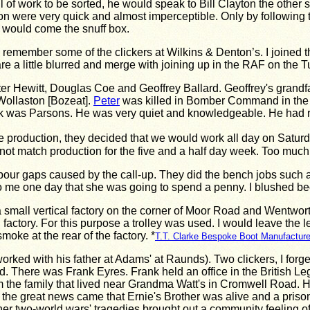
 of work to be sorted, he would speak to Bill Clayton the other 
tion were very quick and almost imperceptible. Only by following
t would come the snuff box.
ly remember some of the clickers at Wilkins & Denton’s. I joined 
e a little blurred and merge with joining up in the RAF on the
er Hewitt, Douglas Coe and Geoffrey Ballard. Geoffrey's grandf
ollaston [Bozeat].
Peter
was killed in Bomber Command in the R
k was Parsons. He was very quiet and knowledgeable. He had relat
e production, they decided that we would work all day on Satur
ot match production for the five and a half day week. Too much
bour gaps caused by the call-up. They did the bench jobs such 
 to me one day that she was going to spend a penny. I blushed be
 small vertical factory on the corner of Moor Road and Wentworth 
 factory. For this purpose a trolley was used. I would leave the 
smoke at the rear of the factory. *
T.T. Clarke Bespoke Boot Manufacture
ad worked with his father at Adams' at Raunds). Two clickers, I f
here was Frank Eyres. Frank held an office in the British Legio
 from the family that lived near Grandma Watt's in Cromwell Roa
he great news came that Ernie's Brother was alive and a prisoner
er two-world wars' tragedies brought out a community feeling o