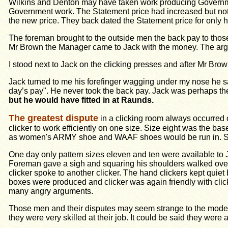
Wilkins and Denton may have taken work producing Government
Government work. The Statement price had increased but not a
the new price. They back dated the Statement price for only 
The foreman brought to the outside men the back pay to those
Mr Brown the Manager came to Jack with the money. The argum
I stood next to Jack on the clicking presses and after Mr Br
Jack turned to me his forefinger wagging under my nose he sai
day’s pay". He never took the back pay. Jack was perhaps the 
but he would have fitted in at Raunds.
The greatest dispute
in a clicking room always occurred 
clicker to work efficiently on one size. Size eight was the b
as women's ARMY shoe and WAAF shoes would be run in. Some
One day only pattern sizes eleven and ten were available to 
Foreman gave a sigh and squaring his shoulders walked over 
clicker spoke to another clicker. The hand clickers kept qui
boxes were produced and clicker was again friendly with click
many angry arguments.
Those men and their disputes may seem strange to the modern 
they were very skilled at their job. It could be said they were ar