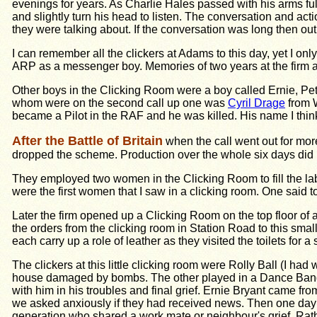
evenings for years. As Charlie Hales passed with his arms full
and slightly turn his head to listen. The conversation and ac
they were talking about. If the conversation was long then ou
I can remember all the clickers at Adams to this day, yet I on
ARP as a messenger boy. Memories of two years at the firm ar
Other boys in the Clicking Room were a boy called Ernie, Pet
whom were on the second call up one was
Cyril Drage
from W
became a Pilot in the RAF and he was killed. His name I thin
After the Battle of Britain
when the call went out for mor
dropped the scheme. Production over the whole six days did n
They employed two women in the Clicking Room to fill the la
were the first women that I saw in a clicking room. One said
Later the firm opened up a Clicking Room on the top floor of a
the orders from the clicking room in Station Road to this small
each carry up a role of leather as they visited the toilets for a 
The clickers at this little clicking room were Rolly Ball (I h
house damaged by bombs. The other played in a Dance Band. T
with him in his troubles and final grief. Ernie Bryant came
we asked anxiously if they had received news. Then one day t
generation who shared a work mate or neighbour's grief. Rath