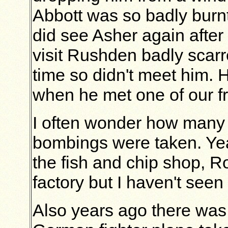
Abbott was so badly burnt 
did see Asher again after
visit Rushden badly scarr
time so didn't meet him.
when he met one of our fr
I often wonder how many
bombings were taken. Yea
the fish and chip shop, R
factory but I haven't seen
Also years ago there was