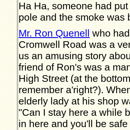
Ha Ha, someone had put a
pole and the smoke was 
Mr. Ron Quenell
who had 
Cromwell Road was a very 
us an amusing story abou
friend of Ron's was a man
High Street (at the bottom
remember a'right?). When 
elderly lady at his shop w
"Can I stay here a while b
in here and you'll be saf