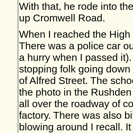
With that, he rode into th
up Cromwell Road.
When I reached the High St
There was a police car out
a hurry when I passed it)
stopping folk going down 
of Alfred Street. The scho
the photo in the Rushden
all over the roadway of c
factory. There was also bi
blowing around I recall.