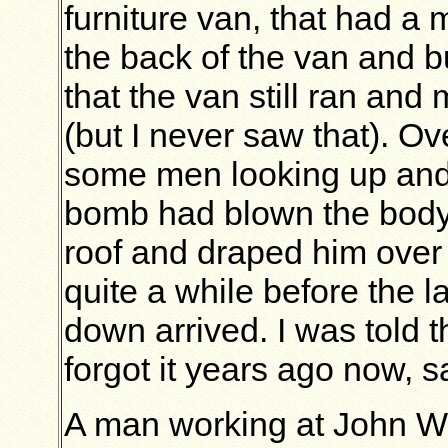
furniture van, that had a m
the back of the van and bu
that the van still ran an
(but I never saw that). Ov
some men looking up and p
bomb had blown the body
roof and draped him over
quite a while before the 
down arrived. I was told 
forgot it years ago now, s
A man working at John W