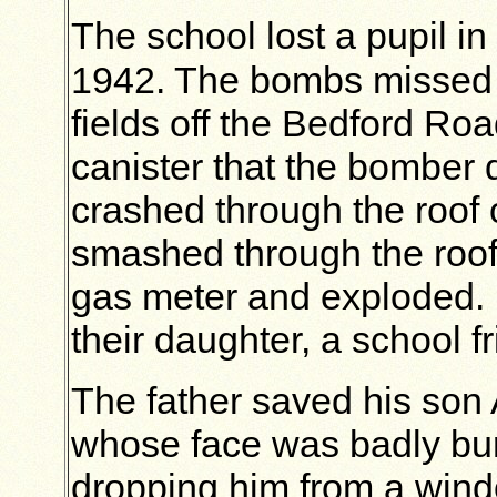
The school lost a pupil in
1942. The bombs missed
fields off the Bedford Roa
canister that the bomber 
crashed through the roof 
smashed through the roof,
gas meter and exploded. I
their daughter, a school fr
The father saved his son 
whose face was badly bur
dropping him from a windo