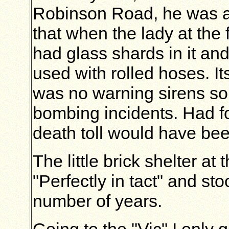
Robinson Road, he was 
that when the lady at the
had glass shards in it and
used with rolled hoses. It
was no warning sirens so
bombing incidents. Had fo
death toll would have be
The little brick shelter a
"Perfectly in tact" and sto
number of years.
Going to the "Vic" I only g