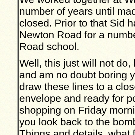
number of years until m
closed. Prior to that Sid
Newton Road for a numbe
Road school.
Well, this just will not do
and am no doubt boring yo
draw these lines to a clo
envelope and ready for p
shopping on Friday mornin
you look back to the bom
Things and details, what f