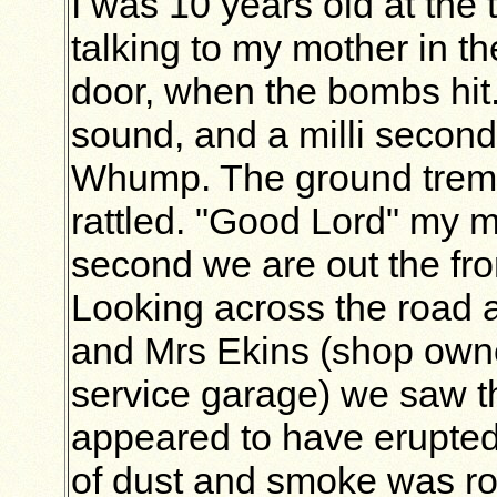
I was 10 years old at the 
talking to my mother in t
door, when the bombs hit.
sound, and a milli seco
Whump. The ground trem
rattled. "Good Lord" my m
second we are out the fro
Looking across the road 
and Mrs Ekins (shop owne
service garage) we saw t
appeared to have erupted
of dust and smoke was ro