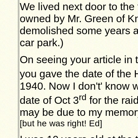
We lived next door to the
owned by Mr. Green of K
demolished some years ag
car park.)
On seeing your article in 
you gave the date of the 
1940. Now I don't' know 
rd
date of Oct 3
for the rai
may be due to my memory 
[but he was right! Ed]