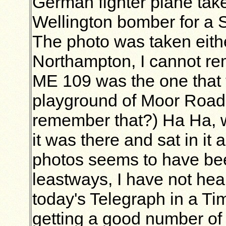
German fighter plane tak
Wellington bomber for a
The photo was taken eith
Northampton, I cannot r
ME 109 was the one that 
playground of Moor Road 
remember that?) Ha Ha, 
it was there and sat in it
photos seems to have be
leastways, I have not hear
today's Telegraph in a Tim
getting a good number of 