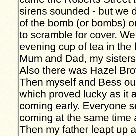
sirens sounded - but we 
of the bomb (or bombs) 
to scramble for cover. We 
evening cup of tea in the
Mum and Dad, my sisters
Also there was Hazel Brow
Then myself and Bess our
which proved lucky as it 
coming early. Everyone 
coming at the same time an
Then my father leapt up 