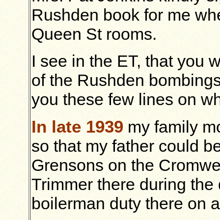
Rushden book for me when
Queen St rooms.
I see in the ET, that you
of the Rushden bombings. 
you these few lines on w
In late 1939
my family mo
so that my father could be
Grensons on the Cromwel
Trimmer there during the 
boilerman duty there on a 