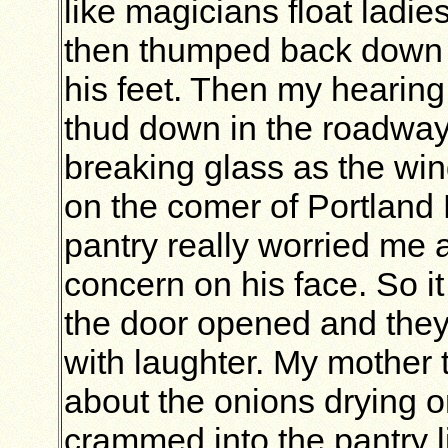
like magicians float ladie
then thumped back down t
his feet. Then my hearing
thud down in the roadway 
breaking glass as the win
on the comer of Portland
pantry really worried me 
concern on his face. So i
the door opened and they 
with laughter. My mother t
about the onions drying on
crammed into the pantry l