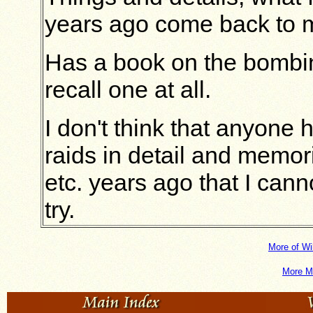
years ago come back to 
Has a book on the bombin
recall one at all.
I don't think that anyon
raids in detail and memo
etc. years ago that I cann
try.
More of Wi
More M