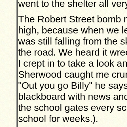
went to the shelter all ver
The Robert Street bomb m
high, because when we le
was still falling from the
the road. We heard it wr
I crept in to take a look 
Sherwood caught me crunc
"Out you go Billy" he says
blackboard with news and 
the school gates every sc
school for weeks.).