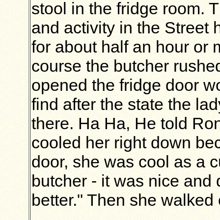
stool in the fridge room. 
and activity in the Street 
for about half an hour or
course the butcher rushe
opened the fridge door w
find after the state the l
there. Ha Ha, He told Ron
cooled her right down b
door, she was cool as a 
butcher - it was nice and q
better." Then she walked 