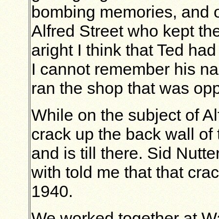
bombing memories, and o
Alfred Street who kept th
aright I think that Ted ha
I cannot remember his na
ran the shop that was opp
While on the subject of Al
crack up the back wall of
and is till there. Sid Nu
with told me that that cr
1940.
We worked together at Wa