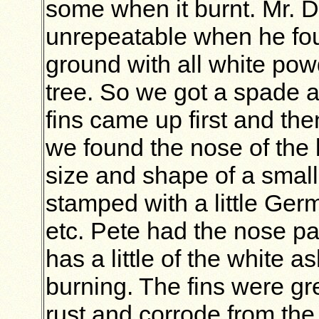
some when it burnt. Mr.
unrepeatable when he foun
ground with all white pow
tree. So we got a spade 
fins came up first and the
we found the nose of the 
size and shape of a small
stamped with a little Ge
etc. Pete had the nose par
has a little of the white a
burning. The fins were gre
rust and corrode from the