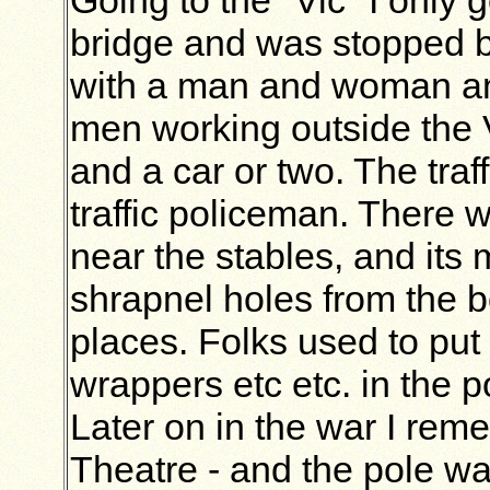
bridge and was stopped b
with a man and woman and 
men working outside the V
and a car or two. The traff
traffic policeman. There w
near the stables, and its 
shrapnel holes from the bo
places. Folks used to put
wrappers etc etc. in the p
Later on in the war I re
Theatre - and the pole wa