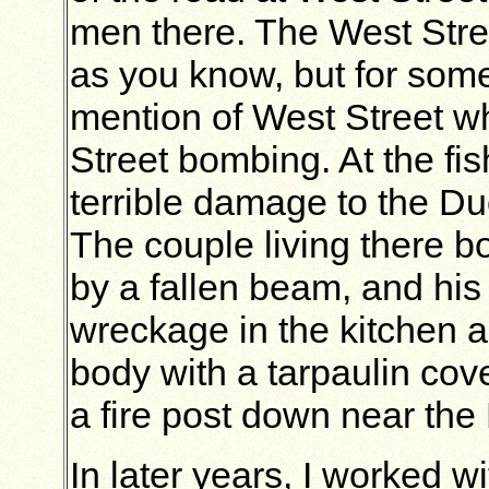
men there. The West Stre
as you know, but for some
mention of West Street wh
Street bombing. At the fi
terrible damage to the Duc
The couple living there 
by a fallen beam, and his
wreckage in the kitchen 
body with a tarpaulin cov
a fire post down near the
In later years, I worked w