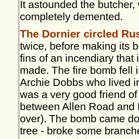
It astounded the butcher
completely demented.
The Dornier circled R
twice, before making its bo
fins of an incendiary that 
made. The fire bomb fell i
Archie Dobbs who lived i
was a very good friend o
between Allen Road and B
over). The bomb came do
tree - broke some branch