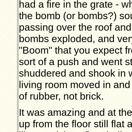
had a fire in the grate - w
the bomb (or bombs?) sou
passing over the roof and 
bombs exploded, and very
"Boom" that you expect fr
sort of a push and went 
shuddered and shook in w
living room moved in and 
of rubber, not brick.
It was amazing and at the
up from the floor still flat 