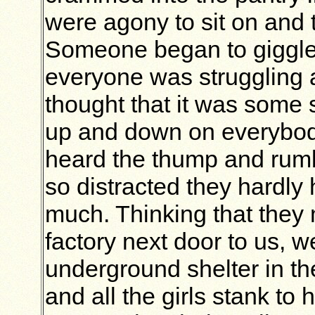
were agony to sit on and t
Someone began to giggle
everyone was struggling 
thought that it was some
up and down on everybod
heard the thump and rumb
so distracted they hardly h
much. Thinking that they
factory next door to us, w
underground shelter in th
and all the girls stank to