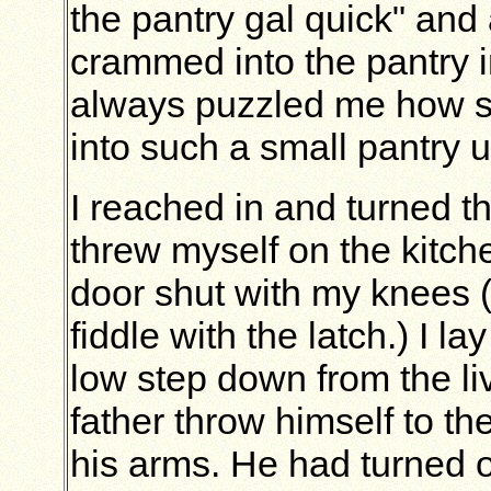
the pantry gal quick" and 
crammed into the pantry i
always puzzled me how s
into such a small pantry u
I reached in and turned th
threw myself on the kitche
door shut with my knees (n
fiddle with the latch.) I l
low step down from the l
father throw himself to th
his arms. He had turned o