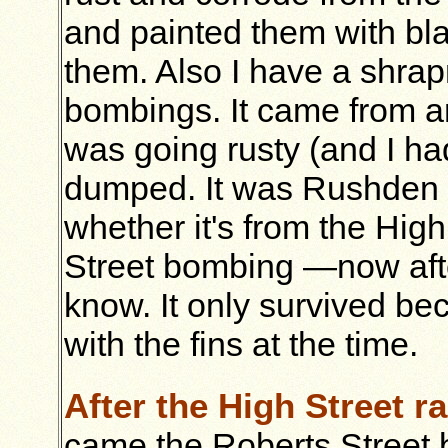
and painted them with bl
them. Also I have a shra
bombings. It came from an 
was going rusty (and I had
dumped. It was Rushden sh
whether it's from the Hig
Street bombing —now after
know. It only survived bec
with the fins at the time.
After the High Street ra
came the Roberts Street 