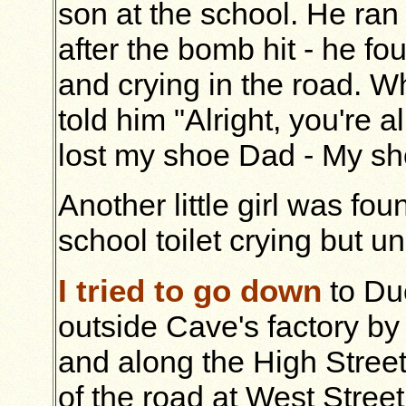
son at the school. He ran
after the bomb hit - he f
and crying in the road. 
told him "Alright, you're a
lost my shoe Dad - My sh
Another little girl was fou
school toilet crying but un
I tried to go down
to Du
outside Cave's factory b
and along the High Street
of the road at West Stree