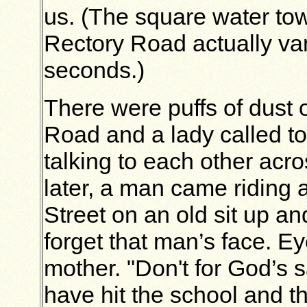
us. (The square water tow
Rectory Road actually va
seconds.)
There were puffs of dust 
Road and a lady called t
talking to each other acro
later, a man came riding
Street on an old sit up an
forget that man’s face. E
mother. "Don't for God’s 
have hit the school and th