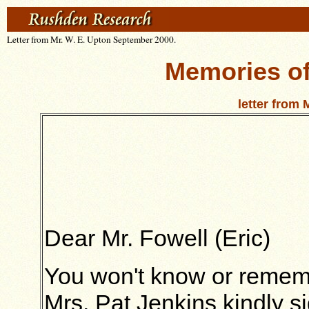
Letter from Mr. W. E. Upton September 2000.
Memories o
letter from 
Dear Mr. Fowell (Eric)
You won't know or remem
Mrs. Pat Jenkins kindly s