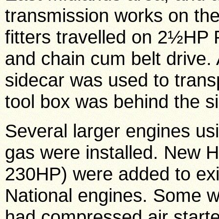
transmission works on th
fitters travelled on 2½HP
and chain cum belt drive.
sidecar was used to transp
tool box was behind the s
Several larger engines us
gas were installed. New 
230HP) were added to exi
National engines. Some w
had compressed air starter