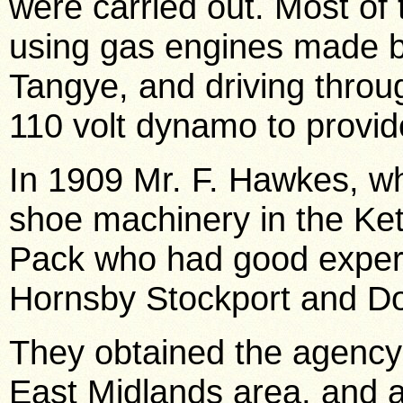
were carried out. Most of
using gas engines made b
Tangye, and driving throug
110 volt dynamo to provide
In 1909 Mr. F. Hawkes, w
shoe machinery in the Kett
Pack who had good experi
Hornsby Stockport and D
They obtained the agency 
East Midlands area, and a