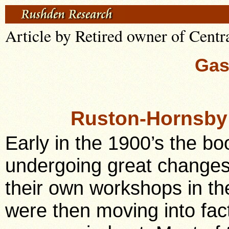
Article by Retired owner of Centr
Gas
Ruston-Hornsby
Early in the 1900’s the bo
undergoing great changes
their own workshops in th
were then moving into fact