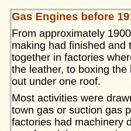
Gas Engines before 19
From approximately 1900
making had finished and 
together in factories wher
the leather, to boxing th
out under one roof.
Most activities were draw
town gas or suction gas pla
factories had machinery d