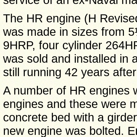
The HR engine (H Revise
was made in sizes from 5½
9HRP, four cylinder 264HP
was sold and installed in 
still running 42 years afte
A number of HR engines w
engines and these were mo
concrete bed with a girde
new engine was bolted. En