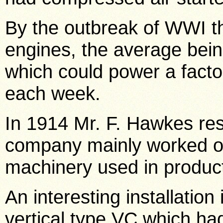
By the outbreak of WWI th
engines, the average bei
which could power a factor
each week.
In 1914 Mr. F. Hawkes re
company mainly worked o
machinery used in product
An interesting installation
vertical type VC which ha