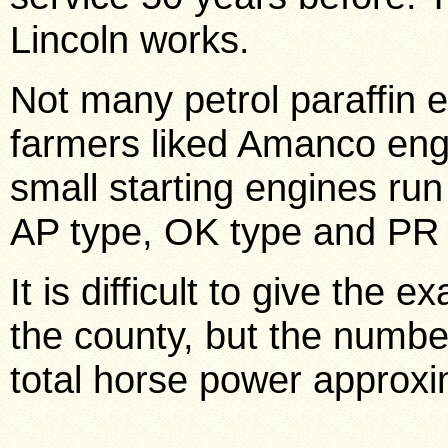
Lincoln works.
Not many petrol paraffin 
farmers liked Amanco eng
small starting engines r
AP type, OK type and PR t
It is difficult to give the e
the county, but the numbe
total horse power approxi