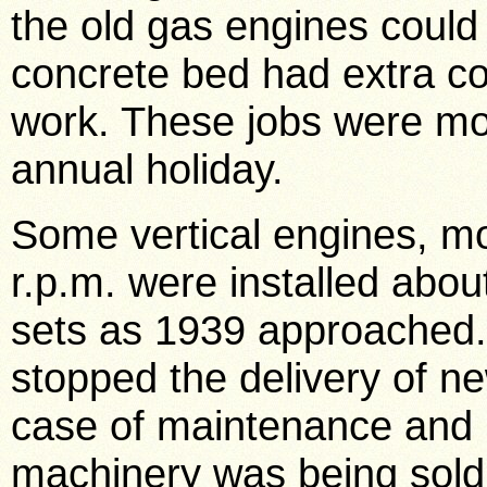
the old gas engines could 
concrete bed had extra co
work. These jobs were mos
annual holiday.
Some vertical engines, mo
r.p.m. were installed about
sets as 1939 approached.
stopped the delivery of n
case of maintenance and r
machinery was being sold 