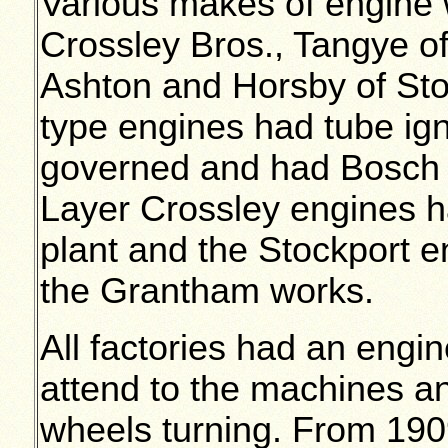
Various makes of engine w
Crossley Bros., Tangye o
Ashton and Horsby of Stoc
type engines had tube igni
governed and had Bosch o
Layer Crossley engines h
plant and the Stockport 
the Grantham works.
All factories had an engin
attend to the machines an
wheels turning. From 190