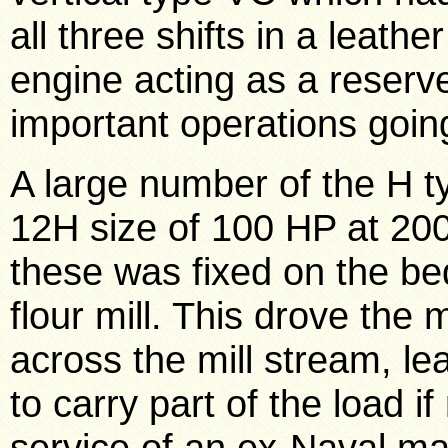
all three shifts in a leat
engine acting as a reserv
important operations goin
A large number of the H t
12H size of 100 HP at 200
these was fixed on the be
flour mill. This drove the 
across the mill stream, le
to carry part of the load i
service of an ex-Naval ma