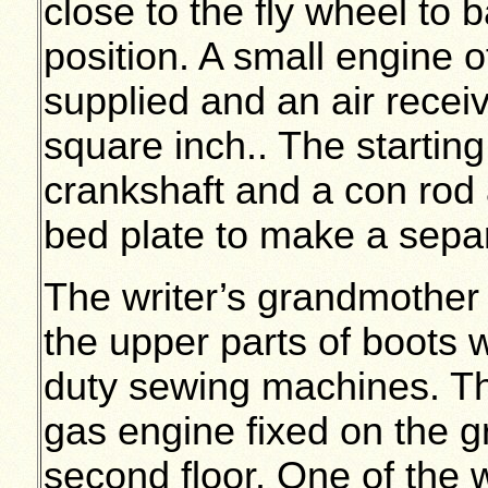
close to the fly wheel to b
position. A small engine
supplied and an air receiv
square inch.. The starti
crankshaft and a con rod a
bed plate to make a separa
The writer’s grandmother
the upper parts of boots
duty sewing machines. Th
gas engine fixed on the gr
second floor. One of the wr