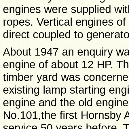
engines were supplied wit
ropes. Vertical engines of
direct coupled to generato
About 1947 an enquiry was
engine of about 12 HP. T
timber yard was concerned 
existing lamp starting en
engine and the old engine
No.101,the first Hornsby 
service 50 years before. 