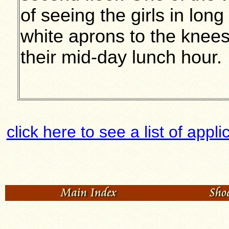
of seeing the girls in lon
white aprons to the knee
their mid-day lunch hour.
click here to see a list of app