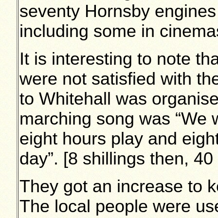
seventy Hornsby engines w
including some in cinemas
It is interesting to note 
were not satisfied with t
to Whitehall was organise
marching song was “We w
eight hours play and eigh
day”. [8 shillings then, 4
They got an increase to k
The local people were use