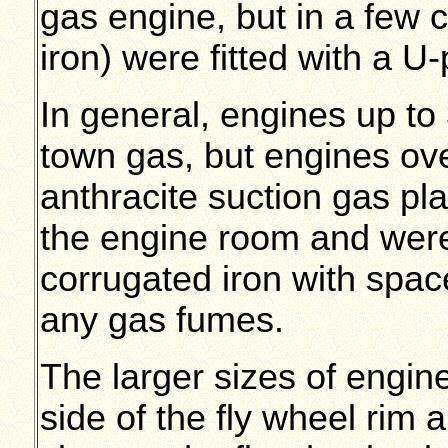
gas engine, but in a few 
iron) were fitted with a U
In general, engines up t
town gas, but engines over
anthracite suction gas pl
the engine room and wer
corrugated iron with spac
any gas fumes.
The larger sizes of engine
side of the fly wheel rim 