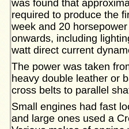
was found that approxim
required to produce the fi
week and 20 horsepower 
onwards, including lighti
watt direct current dynam
The power was taken from
heavy double leather or b
cross belts to parallel sha
Small engines had fast lo
and large ones used a Cro