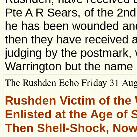
Pte A R Sears, of the 2nd
he has been wounded and 
then they have received a
judging by the postmark,
Warrington but the name o
The Rushden Echo Friday 31 Augu
Rushden Victim of the 
Enlisted at the Age of
Then Shell-Shock, Now