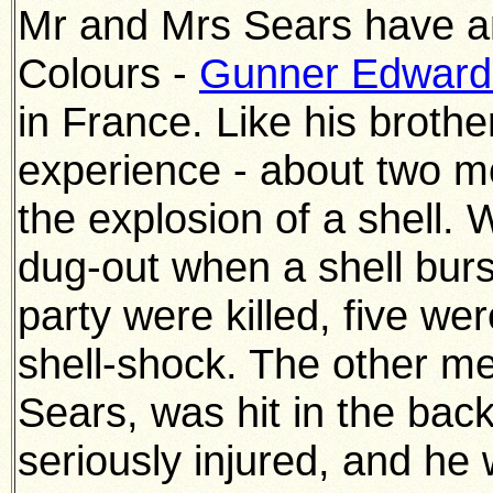
Mr and Mrs Sears have an
Colours -
Gunner Edward
in France. Like his broth
experience - about two mo
the explosion of a shell. 
dug-out when a shell bur
party were killed, five w
shell-shock. The other m
Sears, was hit in the bac
seriously injured, and he 