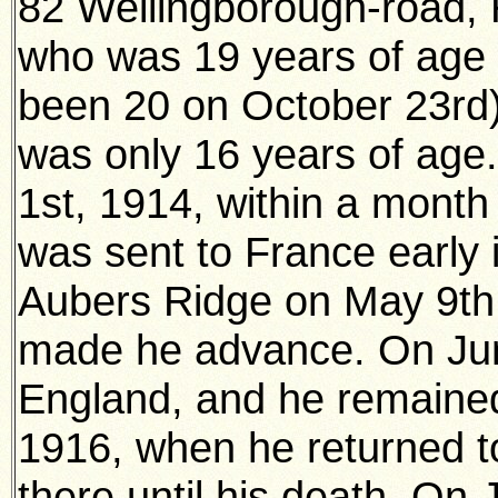
82 Wellingborough-road,
who was 19 years of age 
been 20 on October 23rd)
was only 16 years of age
1st, 1914, within a month
was sent to France early
Aubers Ridge on May 9th,
made he advance. On Jun
England, and he remained 
1916, when he returned t
there until his death. On 