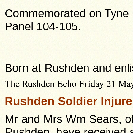
Commemorated on Tyne 
Panel 104-105.
Born at Rushden and enli
The Rushden Echo Friday 21 May 
Rushden Soldier Injure
Mr and Mrs Wm Sears, of
Rushden, have received a 