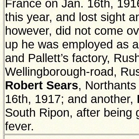
France on Jan. 16th, 191
this year, and lost sight 
however, did not come ove
up he was employed as a
and Pallett’s factory, Rus
Wellingborough-road, Ru
Robert Sears
, Northants
16th, 1917; and another,
South Ripon, after being
fever.