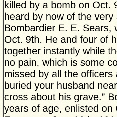
killed by a bomb on Oct. 
heard by now of the very
Bombardier E. E. Sears, 
Oct. 9th. He and four of h
together instantly while 
no pain, which is some co
missed by all the officers
buried your husband nea
cross about his grave.” 
years of age, enlisted on