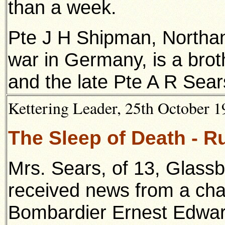
than a week.
Pte J H Shipman, Northan
war in Germany, is a brot
and the late Pte A R Sear
Kettering Leader, 25th October 19
The Sleep of Death - 
Mrs. Sears, of 13, Glass
received news from a cha
Bombardier Ernest Edward