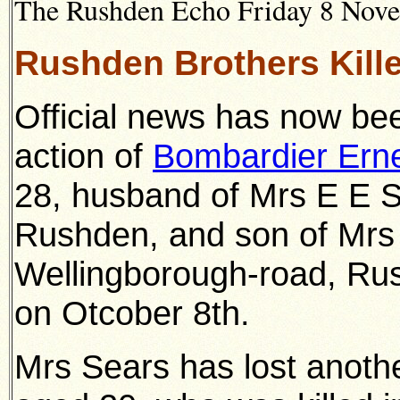
The Rushden Echo Friday 8 Novem
Rushden Brothers Kille
Official news has now bee
action of
Bombardier Ern
28, husband of Mrs E E S
Rushden, and son of Mrs 
Wellingborough-road, Rus
on Otcober 8th.
Mrs Sears has lost anothe