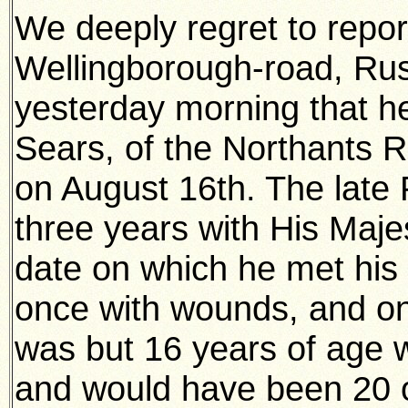
We deeply regret to repor
Wellingborough-road, Ru
yesterday morning that h
Sears, of the Northants R
on August 16th. The late
three years with His Majes
date on which he met his 
once with wounds, and on
was but 16 years of age 
and would have been 20 o