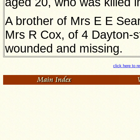
aged 20, who was killed i
A brother of Mrs E E Sea
Mrs R Cox, of 4 Dayton-st
wounded and missing.
click here to r