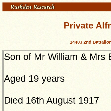
Private Alf
14403 2nd Battali
Son of Mr William & Mrs 
Aged 19 years
Died 16th August 1917