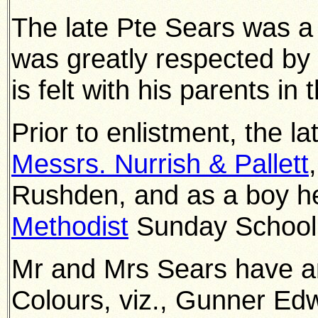
The late Pte Sears was a 
was greatly respected b
is felt with his parents i
Prior to enlistment, the l
Messrs. Nurrish & Pallett
Rushden, and as a boy h
Methodist
Sunday School
Mr and Mrs Sears have an
Colours, viz., Gunner Edw