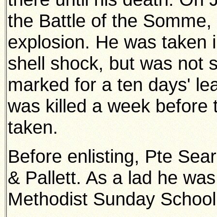
the Battle of the Somme, 
explosion. He was taken i
shell shock, but was not
marked for a ten days' le
was killed a week before
taken.
Before enlisting, Pte Sea
& Pallett. As a lad he was
Methodist Sunday School