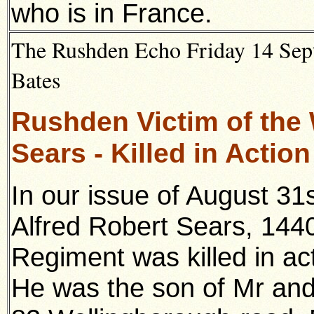
who is in France.
The Rushden Echo Friday 14 Sept
Bates
Rushden Victim of the 
Sears - Killed in Actio
In our issue of August 31
Alfred Robert Sears, 1440
Regiment was killed in ac
He was the son of Mr and