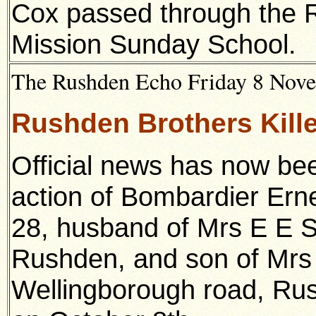
Cox passed through the 
Mission Sunday School.
The Rushden Echo Friday 8 Novem
Rushden Brothers Kille
Official news has now bee
action of Bombardier Er
28, husband of Mrs E E Se
Rushden, and son of Mrs 
Wellingborough road, Rus