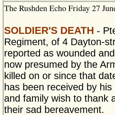
The Rushden Echo Friday 27 June
SOLDIER'S DEATH
Pte
-
Regiment, of 4 Dayton-s
reported as wounded and m
now presumed by the Arm
killed on or since that dat
has been received by his
and family wish to thank a
their sad bereavement.