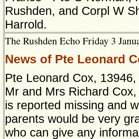
Rushden, and Corpl W Sha
Harrold.
The Rushden Echo Friday 3 Janua
News of Pte Leonard 
Pte Leonard Cox, 13946, 
Mr and Mrs Richard Cox, 
is reported missing and w
parents would be very gra
who can give any informa