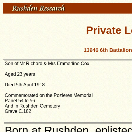
Private 
13946 6th Battali
Son of Mr Richard & Mrs Emmerline Cox
Aged 23 years
Died 5th April 1918
Commemorated on the Pozieres Memorial
Panel 54 to 56
And in Rushden Cemetery
Grave C.182
Born at Rushden, enliste