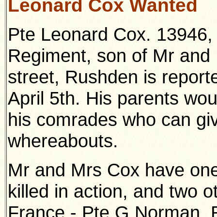
Leonard Cox Wanted
Pte Leonard Cox. 13946, 
Regiment, son of Mr and 
street, Rushden is repor
April 5th. His parents wou
his comrades who can giv
whereabouts.
Mr and Mrs Cox have one
killed in action, and two ot
France - Pte G Norman, R