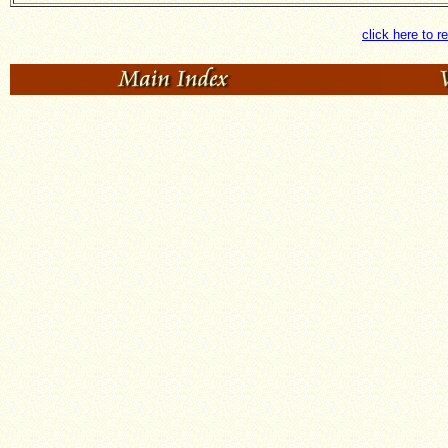
click here to r