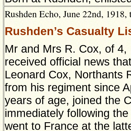
Rushden Echo, June 22nd, 1918, t
Rushden’s Casualty Li
Mr and Mrs R. Cox, of 4,
received official news tha
Leonard Cox, Northants 
from his regiment since A
years of age, joined the 
immediately following the 
went to France at the lat