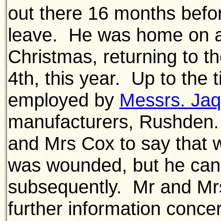
out there 16 months befor
leave. He was home on an
Christmas, returning to 
4th, this year. Up to the 
employed by
Messrs. Jaq
manufacturers, Rushden.
and Mrs Cox to say that 
was wounded, but he can
subsequently. Mr and Mrs 
further information concer