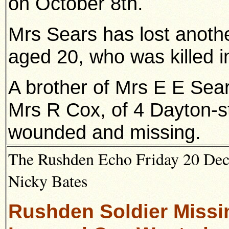
on October 8th.
Mrs Sears has lost anothe
aged 20, who was killed i
A brother of Mrs E E Sea
Mrs R Cox, of 4 Dayton-st
wounded and missing.
The Rushden Echo Friday 20 Dec
Nicky Bates
Rushden Soldier Missin