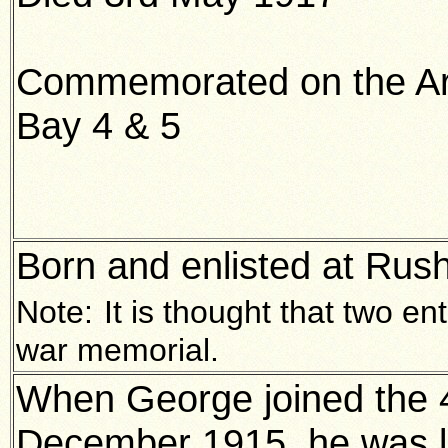
Commemorated on the Ar
Bay 4 & 5
Born and enlisted at Rus
Note:
It is thought that two e
war memorial.
When George joined the 
December 1915, he was liv