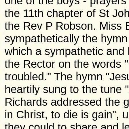
one of the boys - prayers
the 11th chapter of St Jo
the Rev P Robson. Miss 
sympathetically the hymn
which a sympathetic and 
the Rector on the words "
troubled." The hymn "Jes
heartily sung to the tune
Richards addressed the ga
in Christ, to die is gain",
they could to share and le