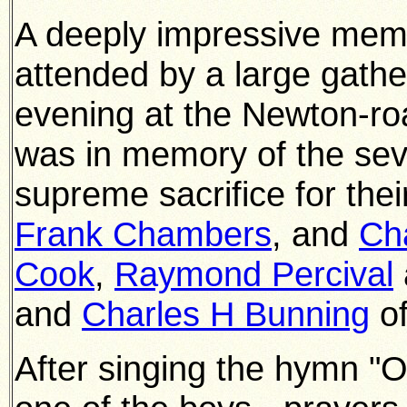
A deeply impressive memo
attended by a large gath
evening at the Newton-ro
was in memory of the s
supreme sacrifice for thei
Frank Chambers
, and
Cha
Cook
,
Raymond Percival
and
Charles H Bunning
of
After singing the hymn "Of