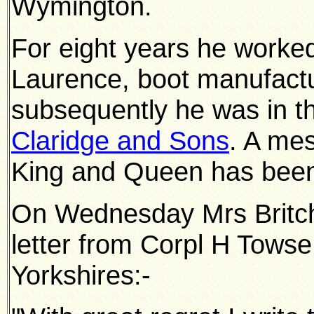
Wymington.
For eight years he worke
Laurence, boot manufact
subsequently he was in t
Claridge and Sons
. A me
King and Queen has been
On Wednesday Mrs Britchf
letter from Corpl H Towse
Yorkshires:-