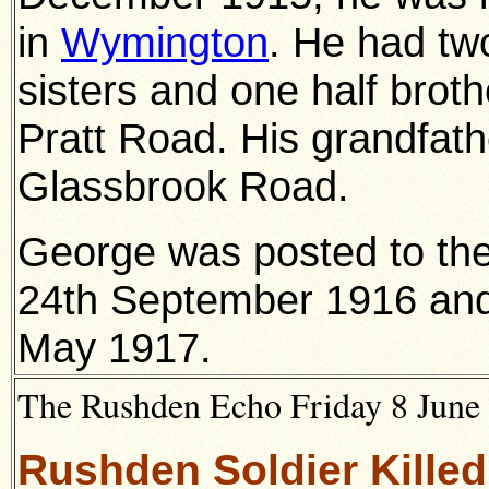
in
Wymington
. He had two
sisters and one half broth
Pratt Road. His grandfath
Glassbrook Road.
George was posted to the
24th September 1916 and 
May 1917.
The Rushden Echo Friday 8 June 
Rushden Soldier Killed