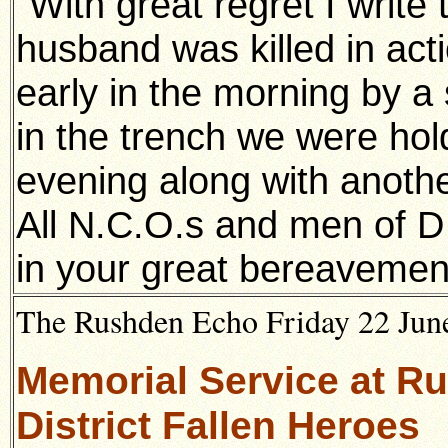
"With great regret I write
husband was killed in act
early in the morning by a 
in the trench we were ho
evening along with anothe
All N.C.O.s and men of 
in your great bereavemen
The Rushden Echo Friday 22 June
Memorial Service at R
District Fallen Heroes