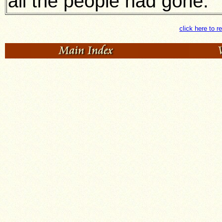
all the people had gone.
click here to r