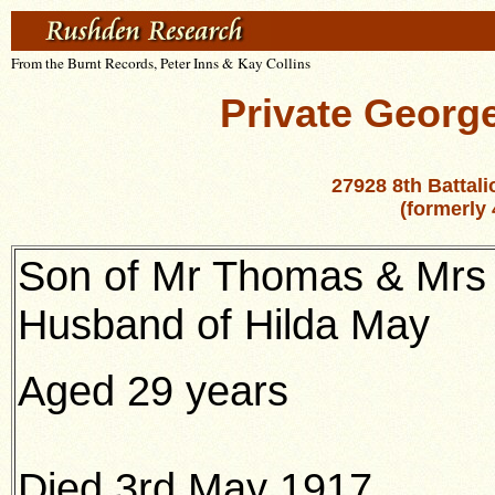
From the Burnt Records, Peter Inns & Kay Collins
Private George
27928 8th Battal
(formerly 
Son of Mr Thomas & Mrs E
Husband of Hilda May
Aged 29 years
Died 3rd May 1917