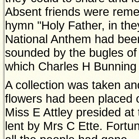
Absent friends were reme
hymn "Holy Father, in the
National Anthem had been
sounded by the bugles of
which Charles H Bunning
A collection was taken an
flowers had been placed o
Miss E Attley presided at
lent by Mrs C Ette. Fortun