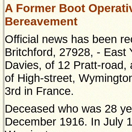
A Former Boot Operati
Bereavement
Official news has been r
Britchford, 27928, - East 
Davies, of 12 Pratt-road,
of High-street, Wymington
3rd in France.
Deceased who was 28 year
December 1916. In July 