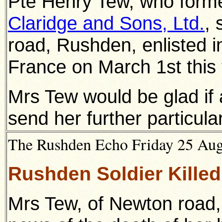
Pte Henry Tew, who forme
Claridge and Sons, Ltd.
, 
road, Rushden,
enlisted 
France on March 1st this 
Mrs Tew would be glad if
send her further particula
The Rushden Echo Friday 25 Augu
Rushden Soldier Killed 
Mrs Tew, of Newton road,