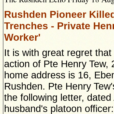
Rushden Pioneer Killed
Trenches - Private Henr
Worker'
It is with great regret tha
action of Pte Henry Tew,
home
address is 16, Ebe
Rushden. Pte Henry Tew's
the following
letter, date
husband's platoon officer: