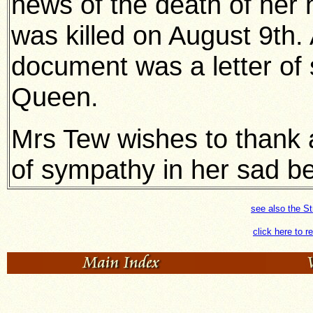
news of the death of her
was killed on August 9th.
document was a letter of
Queen.
Mrs Tew wishes to thank all
of sympathy in her sad b
see also the S
click here to r