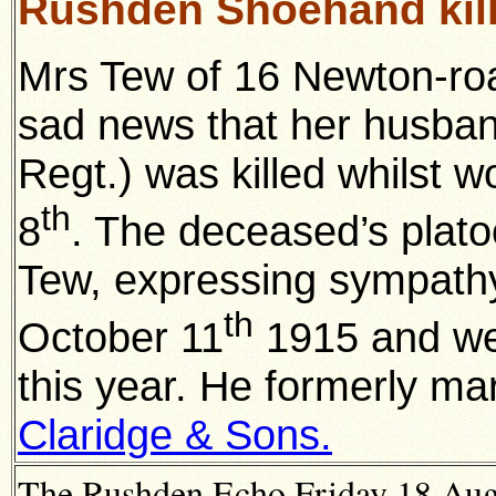
Rushden Shoehand kil
Mrs Tew of 16 Newton-ro
sad news that her husban
Regt.) was killed whilst w
th
8
. The deceased’s platoo
Tew, expressing sympathy.
th
October 11
1915 and wen
this year. He formerly ma
Claridge & Sons.
The Rushden Echo Friday 18 Augu