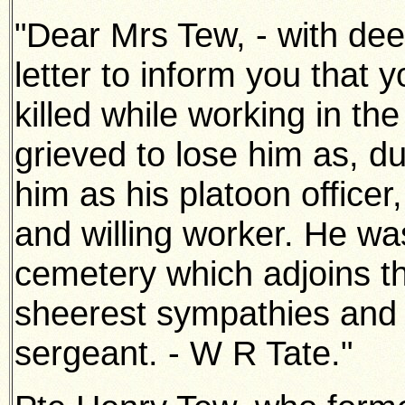
"Dear Mrs Tew, - with deep
letter to inform you that
killed while
working in the 
grieved to lose him as, d
him as his platoon
officer
and willing worker. He was
cemetery which adjoins t
sheerest sympathies and 
sergeant. - W R Tate."