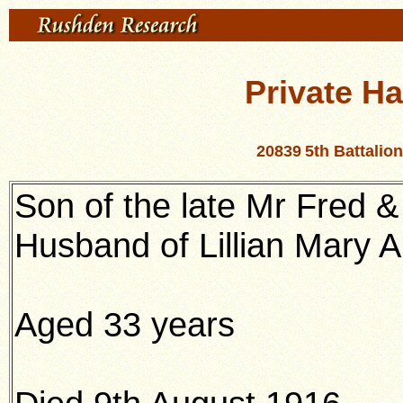
Private Ha
20839
5th Battalio
Son of the late Mr Fred 
Husband of Lillian Mary 
Aged 33 years