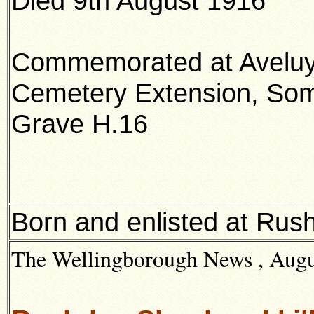
Died 9th August 1916
Commemorated at Avelu
Cemetery Extension, So
Grave H.16
Born and enlisted at Rus
The Wellingborough News , Augus