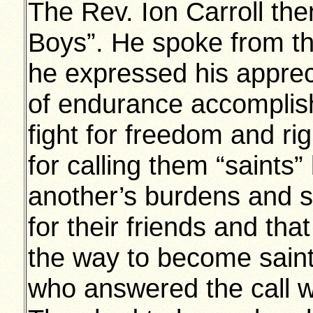
The Rev. Ion Carroll the
Boys”. He spoke from th
he expressed his appreci
of endurance accomplish
fight for freedom and rig
for calling them “saints
another’s burdens and s
for their friends and tha
the way to become saint
who answered the call we