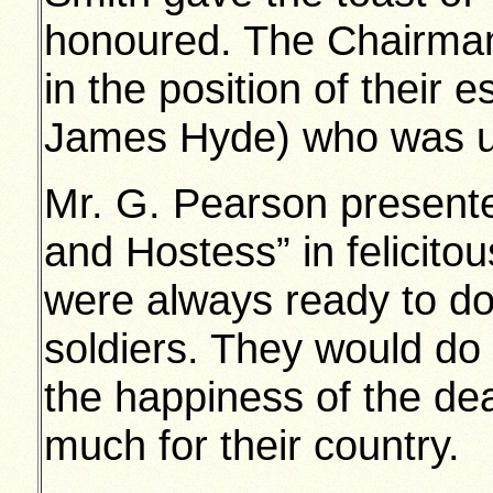
honoured. The Chairman
in the position of their
James Hyde) who was un
Mr. G. Pearson presente
and Hostess” in felicito
were always ready to do
soldiers. They would do 
the happiness of the d
much for their country.