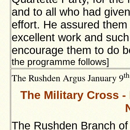
and to all who had given
effort. He assured them
excellent work and such
encourage them to do be
the programme follows]
th
The Rushden Argus January 9
The Military Cross 
The Rushden Branch of t