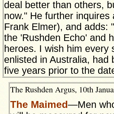
deal better than others, b
now." He further inquires 
Frank Elmer), and adds: 
the 'Rushden Echo' and hi
heroes. I wish him every
enlisted in Australia, h
five years prior to the dat
The Rushden Argus, 10th Januar
The Maimed
—Men who h