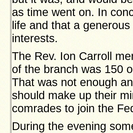
as time went on. In con
life and that a generous 
interests.
The Rev. Ion Carroll me
of the branch was 150 ou
That was not enough an
should make up their min
comrades to join the Fe
During the evening some