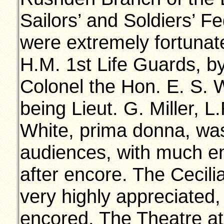
Sailors’ and Soldiers’ 
were extremely fortunat
H.M. 1st Life Guards, by
Colonel the Hon. E. S.
being Lieut. G. Miller,
White, prima donna, was
audiences, with much 
after encore. The Cecili
very highly appreciated,
encored. The Theatre a