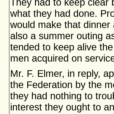
They had to keep clear b
what they had done. Pro
would make that dinner
also a summer outing as
tended to keep alive th
men acquired on servic
Mr. F. Elmer, in reply, a
the Federation by the 
they had nothing to trou
interest they ought to a