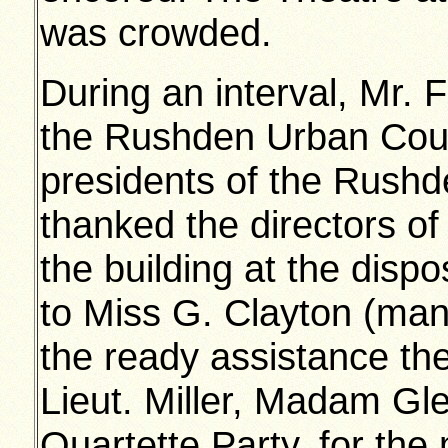
was crowded.
During an interval, Mr. 
the Rushden Urban Counc
presidents of the Rushd
thanked the directors of 
the building at the dispo
to Miss G. Clayton (man
the ready assistance th
Lieut. Miller, Madam Gl
Quartette Party, for the