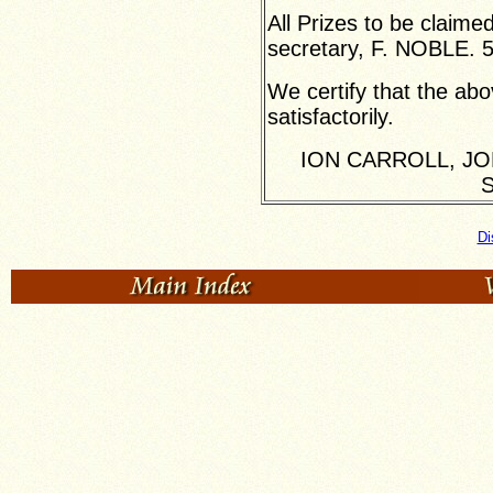
All Prizes to be claime
secretary, F. NOBLE. 
We certify that the ab
satisfactorily.
ION CARROLL, JO
S
Di