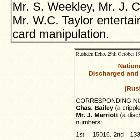
Mr. S. Weekley, Mr. J. 
Mr. W.C. Taylor entert
card manipulation.
Rushden Echo, 29th October 19
Nation
Discharged and 
(Rus
CORRESPONDING NUMB
Chas. Bailey
(a cripple
Mr. J. Marriott
(a disc
numbers:
1st— 15016. 2nd—133