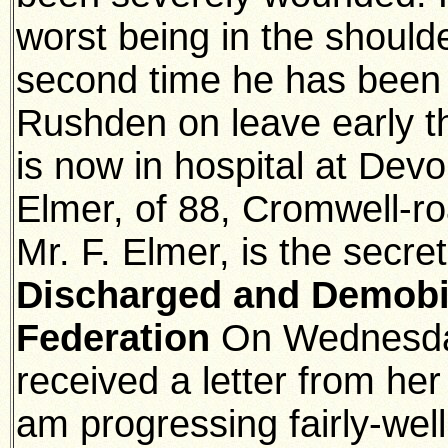
worst being in the should
second time he has been
Rushden on leave early t
is now in hospital at Devo
Elmer, of 88, Cromwell-
Mr. F. Elmer, is the secre
Discharged and Demobili
Federation
On Wednesda
received a letter from her
am progressing fairly-wel