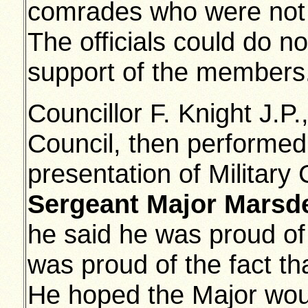
comrades who were not 
The officials could do no
support of the members
Councillor F. Knight J.P
Council, then performed 
presentation of Military
Sergeant Major Marsd
he said he was proud of 
was proud of the fact t
He hoped the Major wou