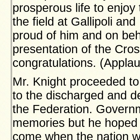
prosperous life to enjoy
the field at Gallipoli and
proud of him and on beh
presentation of the Cros
congratulations. (Appla
Mr. Knight proceeded to
to the discharged and d
the Federation. Govern
memories but he hoped 
come when the nation wo