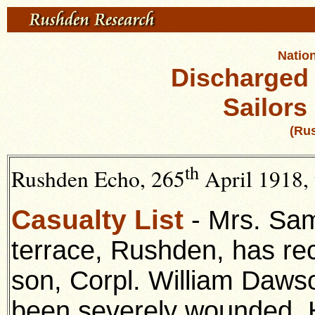
Nation
Discharged
Sailors
(Ru
th
Rushden Echo, 265
April 1918, 
Casualty List
- Mrs. Sam
terrace, Rushden, has rec
son, Corpl. William Dawso
been severely wounded. 