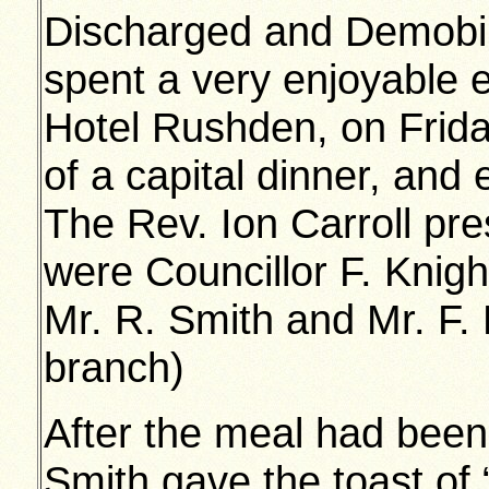
Discharged and Demobili
spent a very enjoyable e
Hotel Rushden, on Frid
of a capital dinner, and
The Rev. Ion Carroll pr
were Councillor F. Knight
Mr. R. Smith and Mr. F. 
branch)
After the meal had been
Smith gave the toast of 