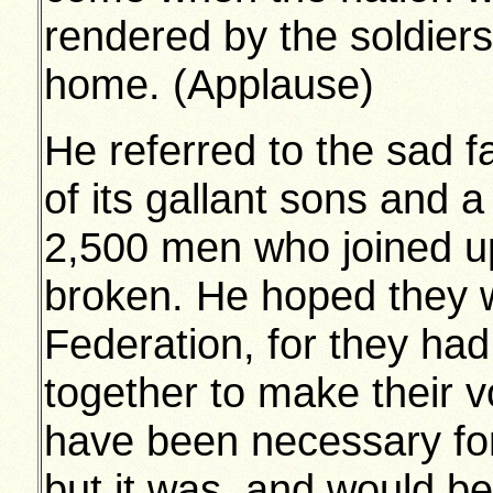
rendered by the soldiers
home. (Applause)
He referred to the sad f
of its gallant sons and 
2,500 men who joined u
broken. He hoped they w
Federation, for they ha
together to make their vo
have been necessary fo
but it was, and would 