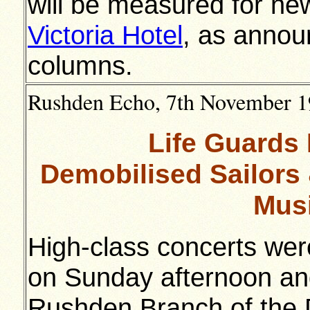
will be measured for ne
Victoria Hotel
, as annou
columns.
Rushden Echo, 7th November 19
Life Guards
Demobilised Sailors 
Musi
High-class concerts wer
on Sunday afternoon and
Rushden Branch of the 