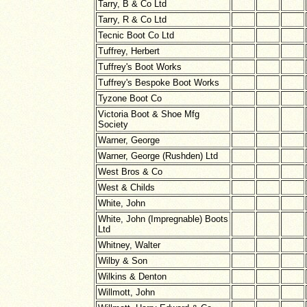
Tarry, B & Co Ltd
Tarry, R & Co Ltd
Tecnic Boot Co Ltd
Tuffrey, Herbert
Tuffrey's Boot Works
Tuffrey's Bespoke Boot Works
Tyzone Boot Co
Victoria Boot & Shoe Mfg
Society
Warner, George
Warner, George (Rushden) Ltd
West Bros & Co
West & Childs
White, John
White, John (Impregnable) Boots
Ltd
Whitney, Walter
Wilby & Son
Wilkins & Denton
Willmott, John