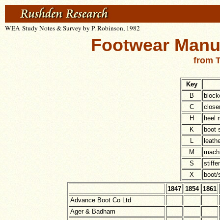
WEA Study Notes & Survey by P. Robinson, 1982
Footwear Manuf
from T
Key
B
block
C
close
H
heel 
K
boot 
L
leathe
M
machi
S
stiff
X
boot/
1847
1854
1861
Advance Boot Co Ltd
Ager & Badham