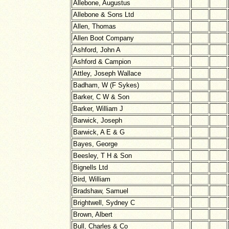
Allebone, Augustus
Allebone & Sons Ltd
Allen, Thomas
Allen Boot Company
Ashford, John A
Ashford & Campion
Attley, Joseph Wallace
Badham, W (F Sykes)
Barker, C W & Son
Barker, William J
Barwick, Joseph
Barwick, A E & G
Bayes, George
Beesley, T H & Son
Bignells Ltd
Bird, William
Bradshaw, Samuel
Brightwell, Sydney C
Brown, Albert
Bull, Charles & Co