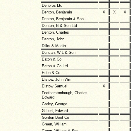
Denbros Ltd
Denton, Benjamin
X
X
X
Denton, Benjamin & Son
Denton, B & Son Ltd
Denton, Charles
Denton, John
Dilks & Martin
Duncan, W L & Son
Eaton & Co
Eaton & Co Ltd
Eden & Co
Elstow, John Wm
Elstow Samuel
X
Featherstonhaugh, Charles
Edward
Garley, George
Gilbert, Edward
Gordon Boot Co
Green, William
Green, William & Son