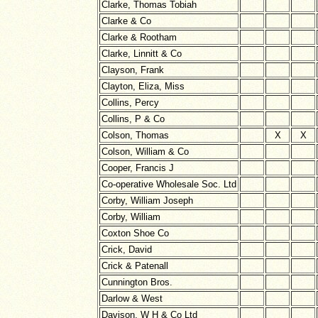
Clarke, Thomas Tobiah
Clarke & Co
Clarke & Rootham
Clarke, Linnitt & Co
Clayson, Frank
Clayton, Eliza, Miss
Collins, Percy
Collins, P & Co
Colson, Thomas
X
X
Colson, William & Co
Cooper, Francis J
Co-operative Wholesale Soc. Ltd
Corby, William Joseph
Corby, William
Coxton Shoe Co
Crick, David
Crick & Patenall
Cunnington Bros.
Darlow & West
Davison, W H & Co Ltd