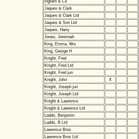
Ingram & Co
Jaques & Clark
Jaques & Clark Ltd
Jaques & Son Ltd
Jaques, Harry
Jones, Jeremiah
King, Emma, Mrs
King, George H
Knight, Fred
Knight, Fred Ltd
Knight, Fred jun
Knight, John
X
Knight, Joseph jun
Knight, Joseph Ltd
Knight & Lawrence
Knight & Lawrence Ltd
Ladds, Benjamin
Ladds, B Ltd
Lawrence Bros
Lawrence Bros Ltd