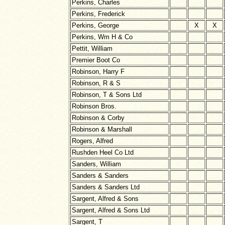
Perkins, Charles
Perkins, Frederick
Perkins, George
X
X
Perkins, Wm H & Co
Pettit, William
Premier Boot Co
Robinson, Harry F
Robinson, R & S
Robinson, T & Sons Ltd
Robinson Bros.
Robinson & Corby
Robinson & Marshall
Rogers, Alfred
Rushden Heel Co Ltd
Sanders, William
Sanders & Sanders
Sanders & Sanders Ltd
Sargent, Alfred & Sons
Sargent, Alfred & Sons Ltd
Sargent, T