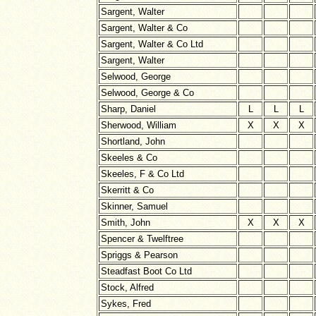
Sargent, Walter
Sargent, Walter & Co
Sargent, Walter & Co Ltd
Sargent, Walter
Selwood, George
Selwood, George & Co
Sharp, Daniel
L
L
L
Sherwood, William
X
X
X
Shortland, John
Skeeles & Co
Skeeles, F & Co Ltd
Skerritt & Co
Skinner, Samuel
Smith, John
X
X
X
Spencer & Twelftree
Spriggs & Pearson
Steadfast Boot Co Ltd
Stock, Alfred
Sykes, Fred