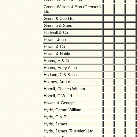
Green, William & Son (Grenson)
Ltd
Green & Coe Ltd
Groome & Sons
Hartwell & Co
Hewitt, John
Hewitt & Co
Hewitt & Noble
Hobbs, E & Co
Hobbs, Harry A jun
Hodson, C & Sons
Holmes, Arthur
Horrell, Charles William
Horrell, C W Ltd
Howes & George
Hyde, Gerard William
Hyde, G & P
Hyde, James
Hyde, James (Rushden) Ltd