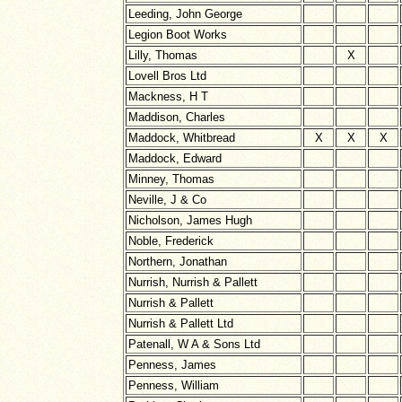
Leeding, John George
Legion Boot Works
Lilly, Thomas
X
Lovell Bros Ltd
Mackness, H T
Maddison, Charles
Maddock, Whitbread
X
X
X
Maddock, Edward
Minney, Thomas
Neville, J & Co
Nicholson, James Hugh
Noble, Frederick
Northern, Jonathan
Nurrish, Nurrish & Pallett
Nurrish & Pallett
Nurrish & Pallett Ltd
Patenall, W A & Sons Ltd
Penness, James
Penness, William