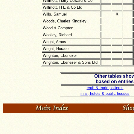
Willmott, Harry Edward & Co
Willmott, H E & Co Ltd
Wills, Samuel
X
Woods, Charles Kingsley
Wood & Compton
Woolley, Richard
Wright, Amos
Wright, Horace
Wrighton, Ebenezer
Wrighton, Ebenezer & Sons Ltd
Other tables show
based on entries
craft & trade patterns
inns, hotels & public houses