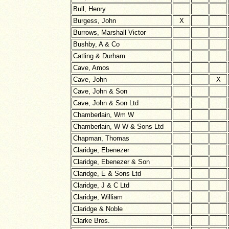
Bull, Henry
Burgess, John
X
Burrows, Marshall Victor
Bushby, A & Co
Catling & Durham
Cave, Amos
Cave, John
X
Cave, John & Son
Cave, John & Son Ltd
Chamberlain, Wm W
Chamberlain, W W & Sons Ltd
Chapman, Thomas
Claridge, Ebenezer
Claridge, Ebenezer & Son
Claridge, E & Sons Ltd
Claridge, J & C Ltd
Claridge, William
Claridge & Noble
Clarke Bros.