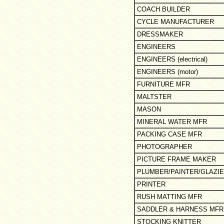
COACH BUILDER
CYCLE MANUFACTURER
DRESSMAKER
ENGINEERS
ENGINEERS (electrical)
ENGINEERS (motor)
FURNITURE MFR
MALTSTER
MASON
MINERAL WATER MFR
PACKING CASE MFR
PHOTOGRAPHER
PICTURE FRAME MAKER
PLUMBER/PAINTER/GLAZI
PRINTER
RUSH MATTING MFR
SADDLER & HARNESS MFR
STOCKING KNITTER