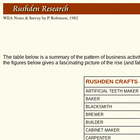
WEA Notes & Survey by P. Robinson, 1982
The table below is a summary of the pattern of business activ
the figures below gives a fascinating picture of the rise (and fal
RUSHDEN CRAFTS 
ARTIFICIAL TEETH MAKER
BAKER
BLACKSMITH
BREWER
BUILDER
CABINET MAKER
CARPENTER