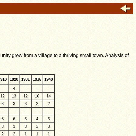
ty grew from a village to a thriving small town. Analysis of
1910
1920
1931
1936
1940
4
12
13
12
16
14
3
3
3
2
2
6
6
6
4
6
3
1
3
3
3
2
2
1
1
1