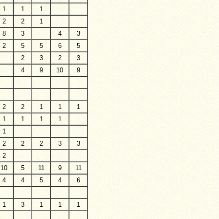
1
1
1
2
2
1
8
3
4
3
2
5
5
6
5
2
3
2
3
4
9
10
9
2
2
1
1
1
1
1
1
1
1
2
2
2
3
3
2
10
5
11
9
11
4
4
5
4
6
1
3
1
1
1