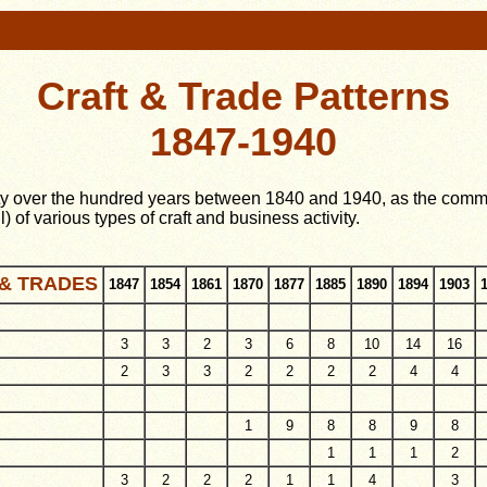
Craft & Trade Patterns
1847-1940
ity over the hundred years between 1840 and 1940, as the communi
l) of various types of craft and business activity.
& TRADES
1847
1854
1861
1870
1877
1885
1890
1894
1903
3
3
2
3
6
8
10
14
16
2
3
3
2
2
2
2
4
4
1
9
8
8
9
8
1
1
1
2
3
2
2
2
1
1
4
3