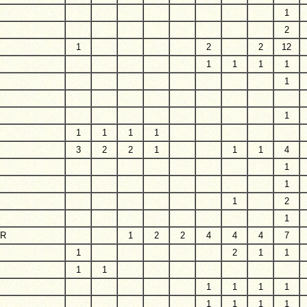
1
2
1
2
2
12
1
1
1
1
1
1
1
1
1
1
3
2
2
1
1
1
4
1
1
1
2
1
ER
1
2
2
4
4
4
7
1
2
1
1
1
1
1
1
1
1
1
1
1
1