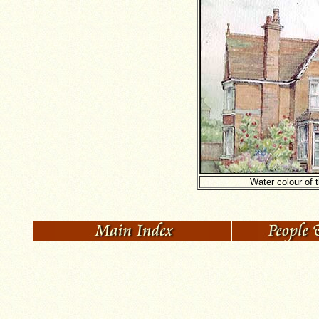
Water colour of 