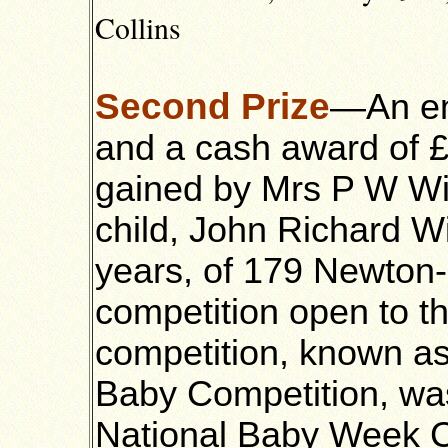
Collins
Second Prize
—An en
and a cash award of 
gained by Mrs P W Wil
child, John Richard W
years, of 179 Newton-
competition open to th
competition, known a
Baby Competition, wa
National Baby Week C