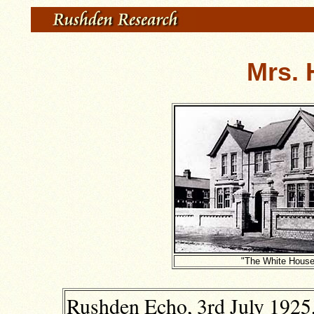
Mrs. 
"The White House
Rushden Echo, 3rd July 1925,