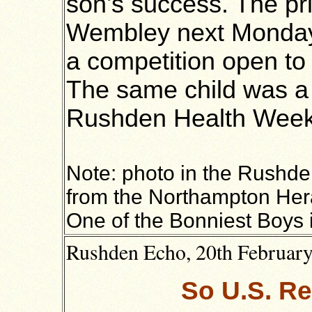
son’s success. The pr
Wembley next Monday.
a competition open to 
The same child was a p
Rushden Health Week
Note: photo in the Rushde
from the Northampton Heral
One of the Bonniest Boys 
Rushden Echo, 20th February 
So U.S. Re