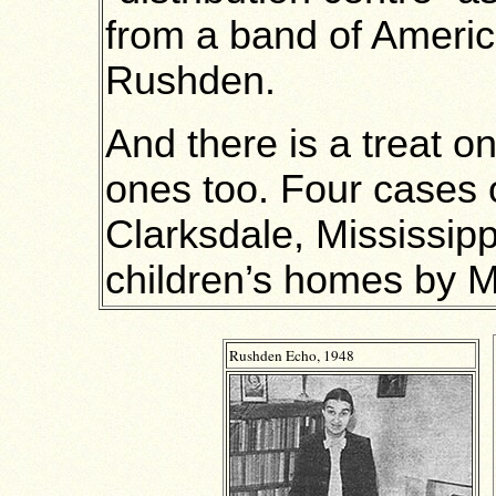
from a band of America
Rushden.
And there is a treat o
ones too. Four cases 
Clarksdale, Mississippi
children’s homes by Mr
Rushden Echo, 1948