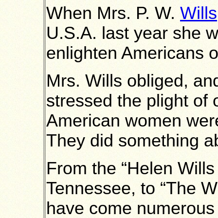
When Mrs. P. W.
Wills
U.S.A. last year she w
enlighten Americans on
Mrs. Wills obliged, an
stressed the plight of 
American women were
They did something ab
From the “Helen Wills
Tennessee, to “The W
have come numerous ti