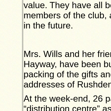
value. They have all 
members of the club, 
in the future.
Mrs. Wills and her fri
Hayway, have been b
packing of the gifts a
addresses of Rushden
At the week-end, 26 p
“distribution centre” 