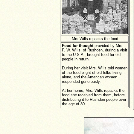
Mrs Wills repacks the food
Food for thought
provided by Mrs.
P. W. Wills, of Rushden, during a visit
to the U.S.A., brought food for old
people in return.
During her visit Mrs. Wills told women
of the food plight of old folks living
alone, and the American women
responded generously.
At her home, Mrs. Wills repacks the
food she received from them, before
distributing it to Rushden people over
the age of 80.