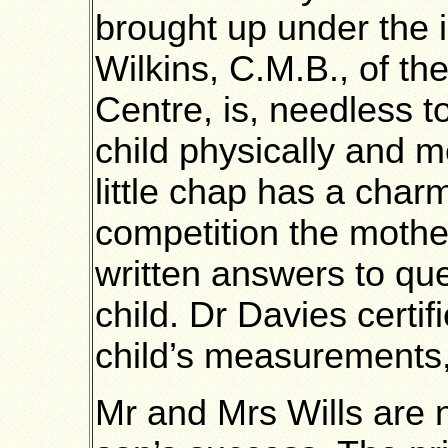
brought up under the i
Wilkins, C.M.B., of the
Centre, is, needless to
child physically and me
little chap has a char
competition the mother
written answers to que
child. Dr Davies certifi
child’s measurements, 
Mr and Mrs Wills are n