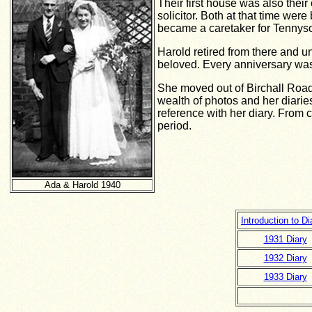
Their first house was also their
solicitor. Both at that time wer
became a caretaker for Tennys
Harold retired from there and u
beloved. Every anniversary was
She moved out of Birchall Road
wealth of photos and her diarie
reference with her diary. From
period.
Ada & Harold 1940
Introduction to D
1931 Diary
1932 Diary
1933 Diary