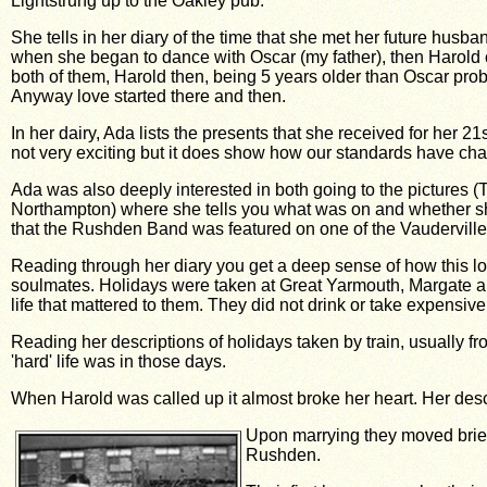
Lightstrung up to the Oakley pub.
She tells in her diary of the time that she met her future hu
when she began to dance with Oscar (my father), then Harold
both of them, Harold then, being 5 years older than Oscar proba
Anyway love started there and then.
In her dairy, Ada lists the presents that she received for her 
not very exciting but it does show how our standards have chan
Ada was also deeply interested in both going to the pictures 
Northampton) where she tells you what was on and whether she 
that the Rushden Band was featured on one of the Vauderville
Reading through her diary you get a deep sense of how this lo
soulmates. Holidays were taken at Great Yarmouth, Margate a
life that mattered to them. They did not drink or take expensive
Reading her descriptions of holidays taken by train, usually f
'hard' life was in those days.
When Harold was called up it almost broke her heart. Her descrip
Upon marrying they moved briefl
Rushden.