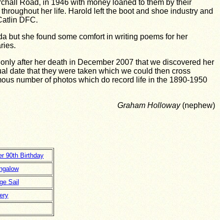
Birchall Road, in 1946 with money loaned to them by their
throughout her life. Harold left the boot and shoe industry and
Catlin DFC.
Ada but she found some comfort in writing poems for her
ries.
only after her death in December 2007 that we discovered her
tual date that they were taken which we could then cross
mous number of photos which do record life in the 1890-1950
Graham Holloway
(nephew)
er 90th Birthday
ngalow
ge Sail
ery