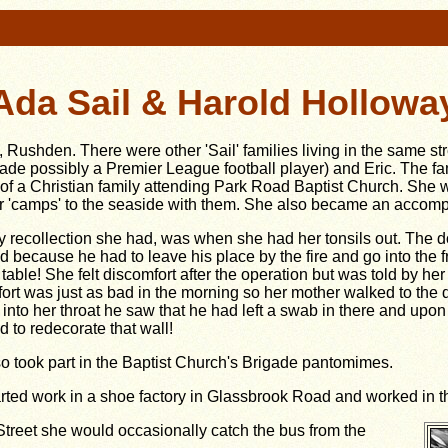
Ada Sail & Harold Hollowa
, Rushden. There were other 'Sail' families living in the same s
de possibly a Premier League football player) and Eric. The
fa
 of a Christian family attending Park Road Baptist Church. She
'camps' to the seaside with them. She also became an accompli
y recollection she had, was when she had her tonsils out. The 
 because he had to leave his place by the fire and go into the f
 table! She felt discomfort after the operation but was told by 
ort was just as bad in the morning so her mother walked to the
 into her throat he saw that he had left a swab in there and upon
d to redecorate that wall!
o took part in the Baptist Church's Brigade pantomimes.
rted work in a shoe factory in Glassbrook Road and worked in the 
treet she would occasionally catch the bus from the