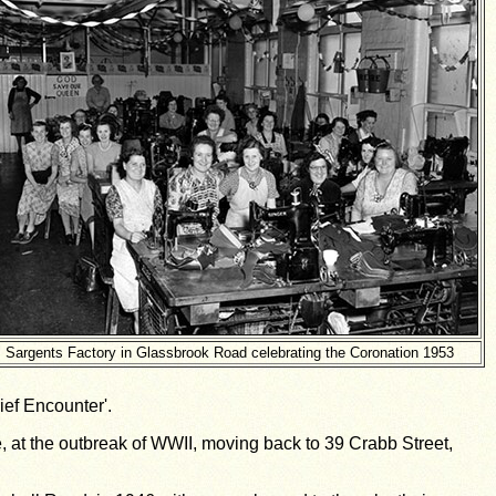
Sargents Factory in Glassbrook Road celebrating the Coronation 1953
ief Encounter'.
, at the outbreak of WWII, moving back to 39 Crabb Street,