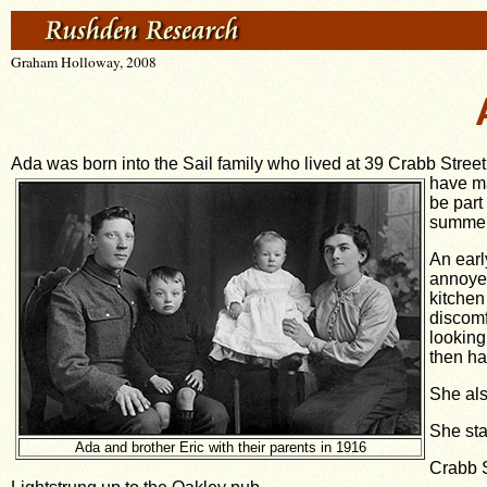
Graham Holloway, 2008
Ada was born into the Sail family who lived at 39 Crabb Street
have ma
be part
summer 
An earl
annoyed
kitchen
discomf
looking
then ha
She als
She sta
Ada and brother Eric with their parents in 1916
Crabb S