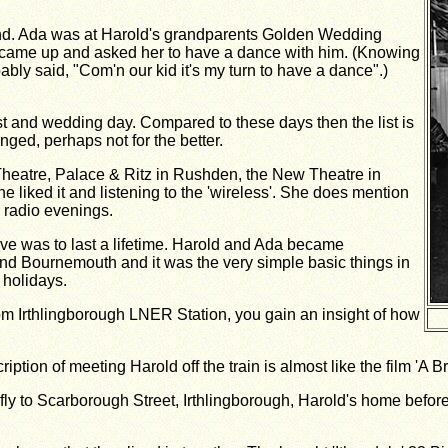
sband. Ada was at Harold's grandparents Golden Wedding
 came up and asked her to have a dance with him. (Knowing
bly said, "Com'n our kid it's my turn to have a dance".)
21st and wedding day. Compared to these days then the list is
ged, perhaps not for the better.
(Theatre, Palace & Ritz in Rushden, the New Theatre in
liked it and listening to the 'wireless'. She does mention
 radio evenings.
ve was to last a lifetime. Harold and Ada became
nd Bournemouth and it was the very simple basic things in
 holidays.
rom Irthlingborough LNER Station, you gain an insight of how
tion of meeting Harold off the train is almost like the film 'A Br
y to Scarborough Street, Irthlingborough, Harold's home before