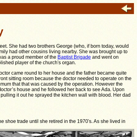
y
treet. She had two brothers George (who, if born today, would
mily had other cousins living nearby. She was brought up to
 was a proud member of the
Baptist Brigade
and went on
shed player of the church's organ.
doctor came round to her house and the father became quite
ront sitting room because the doctor needed to operate on the
her mum that that was caused by the operation. However the
 doctor’s house and he followed her back to see Ada. Upon
 pulling it out he sprayed the kitchen wall with blood. Her dad
shoe trade until she retired in the 1970's. As she lived in