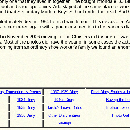
 only one that they lived in together. The bought 'Ithondale' 33 
e boot and shoe operatives. Ada stayed at the same place of work 
on Road Secondary Modern Boys School under the head, Burt 
nfortunately died in 1984 from a brain tumour. This devastated 
 remembered again with a poem or a mention in her various dia
 in November 2006 moving to The Cloisters in Rushden. It was 
s. Most of the photos did have the year or in some cases the ac
 coming from an ordinary shoe worker's family we found an enor
iary Transcripts & Poems
1937-1939 Diary
Final Diary Entries & h
1934 Diary
1940s Diary
Buying the bu
1935 Diary
Harold's Leave Dates
Brother - Geor
1936 Diary
Other Diary entries
Photo Gall
Savings