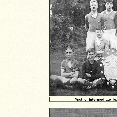
Another
Intermediate T