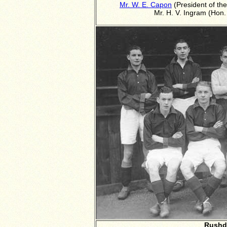
Mr. W. E. Capon
(President of th
Mr. H. V. Ingram (Hon.
Rushd