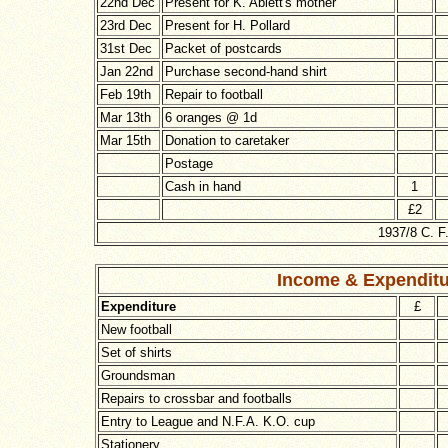
22nd Dec
Present for K. Ablett's mother
23rd Dec
Present for H. Pollard
31st Dec
Packet of postcards
Jan 22nd
Purchase second-hand shirt
Feb 19th
Repair to football
Mar 13th
6 oranges @ 1d
Mar 15th
Donation to caretaker
Postage
Cash in hand
1
£2
1937/8 C. F
Income
& Expendit
Expenditure
£
New football
Set of shirts
Groundsman
Repairs to crossbar and footballs
Entry to League and N.F.A. K.O. cup
Stationery