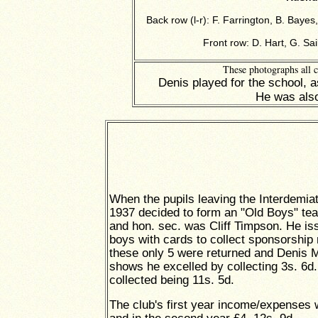
Back row (l-r): F. Farrington, B. Bay
Front row: D. Hart, G. Sai
These photographs all 
Denis played for the school, 
He was also
When the pupils leaving the Interdemia
1937 decided to form an "Old Boys" tea
and hon. sec. was Cliff Timpson. He is
boys with cards to collect sponsorship
these only 5 were returned and Denis
shows he excelled by collecting 3s. 6d.,
collected being 11s. 5d.
The club's first year income/expenses w