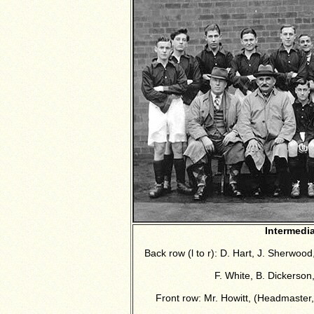
Intermedi
Back row (l to r): D. Hart, J. Sherwood,
F. White, B. Dickerson
Front row:
Mr. Howitt, (Headmaster