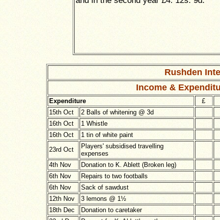
and in the second year £4. 12s. 9d.
Rushden Inte
Income & Expenditu
Expenditure
£
15th Oct
2 Balls of whitening @ 3d
16th Oct
1 Whistle
16th Oct
1 tin of white paint
Players' subsidised travelling
23rd Oct
expenses
4th Nov
Donation to K. Ablett (Broken leg)
6th Nov
Repairs to two footballs
6th Nov
Sack of sawdust
12th Nov
3 lemons @
1½
18th Dec
Donation to caretaker