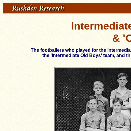
Intermediat
& '
The footballers who played for the Intermedi
the 'Intermediate Old Boys' team, and t