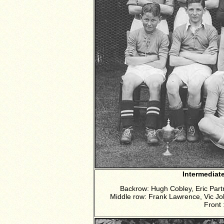
Intermediat
Backrow: Hugh Cobley, Eric Par
Middle row: Frank Lawrence, Vic Jo
Front 