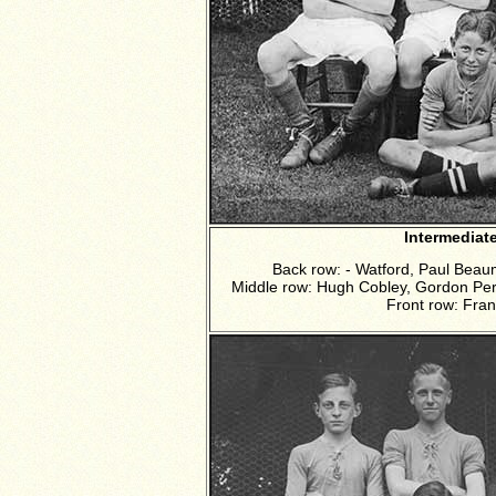
Intermediat
Back row: - Watford, Paul Bea
Middle row: Hugh Cobley, Gordon Perci
Front row: Fra