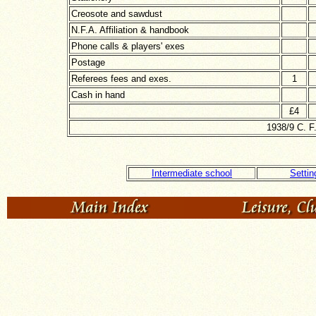
Creosote and sawdust
N.F.A. Affiliation & handbook
Phone calls & players' exes
Postage
Referees fees and exes.
1
Cash in hand
£4
1938/9 C. F
Intermediate school
Settin