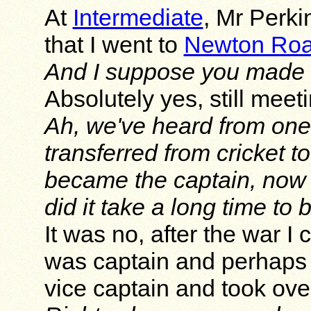
At
Intermediate
, Mr Perki
that I went to
Newton Ro
And I suppose you made a 
Absolutely yes, still mee
Ah, we've heard from one
transferred from cricket t
became the captain, now 
did it take a long time t
It was no, after the war
was captain and perhaps t
vice captain and took ove