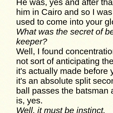
He was, yes and after tha
him in Cairo and so I was
used to come into your glo
What was the secret of be
keeper?
Well, I found concentrati
not sort of anticipating th
it's actually made befor
it's an absolute split se
ball passes the batsman an
is, yes.
Well, it must be instinct.