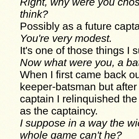
Right, why were you chos
think?
Possibly as a future captai
You're very modest.
It's one of those things I
Now what were you, a b
When I first came back ou
keeper-batsman but after
captain I relinquished the
as the captaincy.
I suppose in a way the wi
whole game can't he?