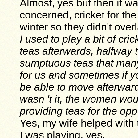
Almost, yes but then it w
concerned, cricket for th
winter so they didn't over
I used to play a bit of cr
teas afterwards, halfway 
sumptuous teas that many
for us and sometimes if y
be able to move afterward
wasn 't it, the women wou
providing teas for the op
Yes, my wife helped with 
I was playing, yes.