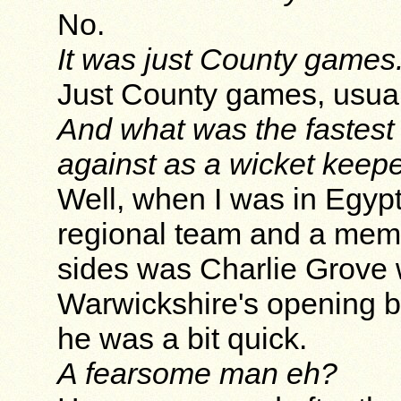
No.
It was just County games
Just County games, usual
And what was the fastest
against as a wicket keep
Well, when I was in Egypt,
regional team and a memb
sides was Charlie Grove 
Warwickshire's opening b
he was a bit quick.
A fearsome man eh?