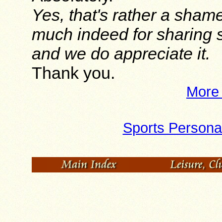
Yes, that's rather a sham
much indeed for sharing 
and we do appreciate it.
Thank you.
More 
Sports Personal