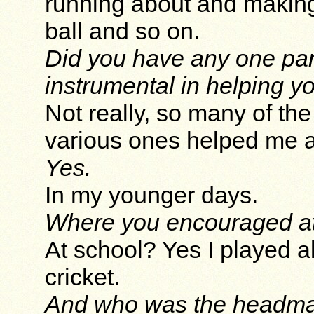
running about and making 
ball and so on.
Did you have any one par
instrumental in helping 
Not really, so many of the
various ones helped me a 
Yes.
In my younger days.
Where you encouraged at
At school? Yes I played al
cricket.
And who was the headmas