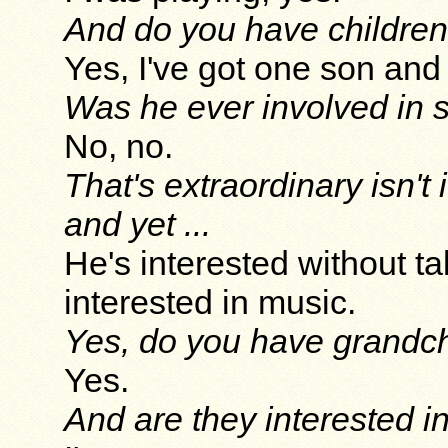
And do you have childre
Yes, I've got one son and
Was he ever involved in 
No, no.
That's extraordinary isn't
and yet ...
He's interested without t
interested in music.
Yes, do you have grandch
Yes.
And are they interested i