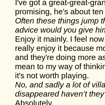
I've got a great-great-gra
promising, he's about ten 
Often these things jump t
advice would you give h
Enjoy it mainly. I feel now
really enjoy it because m
and they're doing more as
mean to my way of thinkin
it's not worth playing.
No, and sadly a lot of vil
disappeared haven’t they
Absolutely.