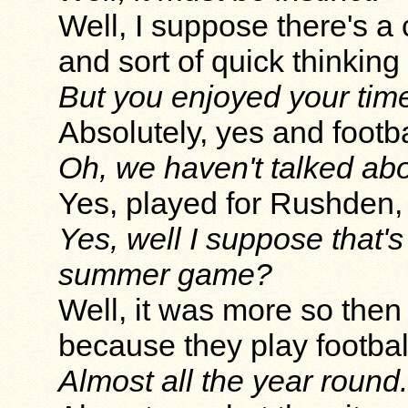
Well, I suppose there's a 
and sort of quick thinking
But you enjoyed your time 
Absolutely, yes and footba
Oh, we haven't talked abo
Yes, played for Rushden
Yes, well I suppose that's
summer game?
Well, it was more so then
because they play football
Almost all the year round.