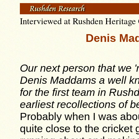
Interviewed at Rushden Heritage 
Denis Mad
Our next person that we 'r
Denis Maddams a well kn
for the first team in Rush
earliest recollections of
Probably when I was about 
quite close to the cricke