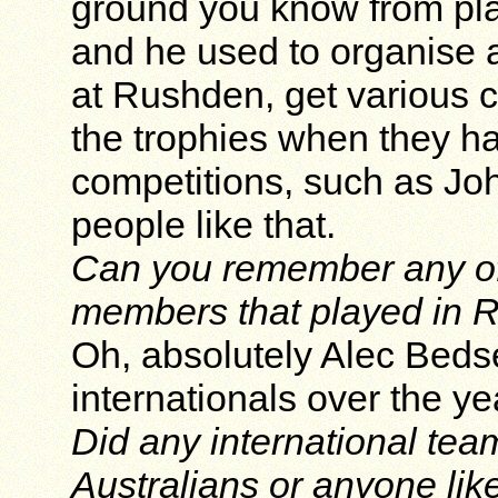
ground you know from pla
and he used to organise a
at Rushden, get various c
the trophies when they ha
competitions, such as Joh
people like that.
Can you remember any of 
members that played in 
Oh, absolutely Alec Bedse
internationals over the ye
Did any international team
Australians or anyone lik