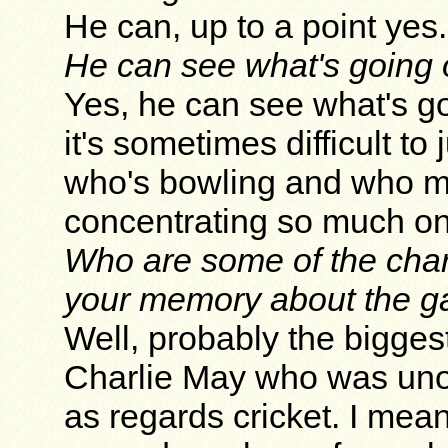
He can, up to a point yes.
He can see what's going 
Yes, he can see what's go
it's sometimes difficult t
who's bowling and who mi
concentrating so much on
Who are some of the char
your memory about the ga
Well, probably the bigges
Charlie May who was uno
as regards cricket. I mea