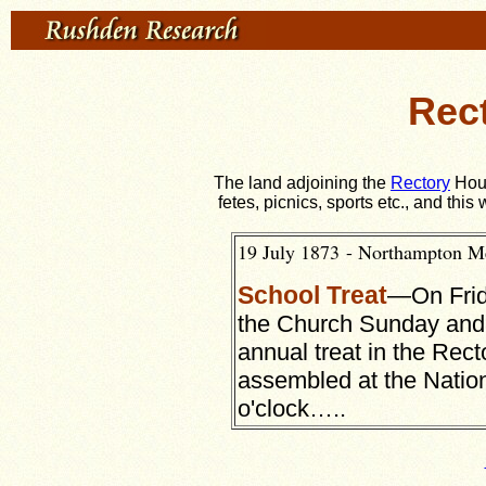
Rect
The land adjoining the
Rectory
Hous
fetes, picnics, sports etc., and thi
19 July 1873 - Northampton M
School Treat
—On Frid
the Church Sunday an
annual treat in the Rect
assembled at the Nation
o'clock…..