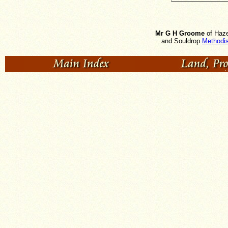
Mr G H Groome
of Haze
and Souldrop
Methodis