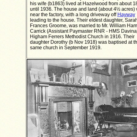
his wife (b1863) lived at Hazelwood from about 1
until 1936. The house and land (about 4½ acres)
near the factory, with a long driveway off
Hayway
leading to the house. Their eldest daughter, Sara
Frances Groome, was married to Mr. William Ham
Carrick (Assistant Paymaster RNR - HMS Davina)
Higham Ferrers Methodist Church in 1916. Their
daughter Dorothy (b Nov 1918) was baptised at t
same church in September 1919.