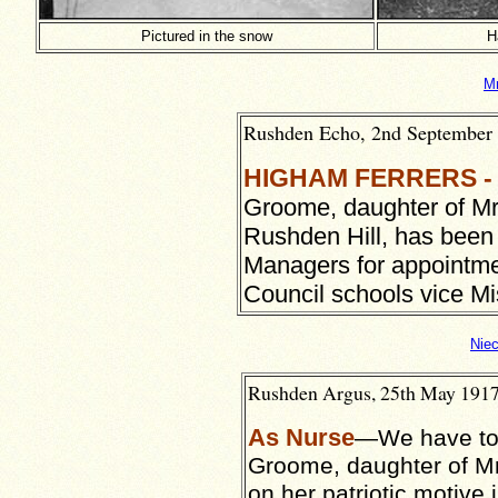
Pictured in the snow
H
Mr
Rushden Echo, 2nd September 1
HIGHAM FERRERS -
Groome, daughter of Mr
Rushden Hill, has bee
Managers for appointmen
Council schools vice Mi
Nie
Rushden Argus, 25th May 1917,
As Nurse
—We have to 
Groome, daughter of Mr
on her patriotic motive 