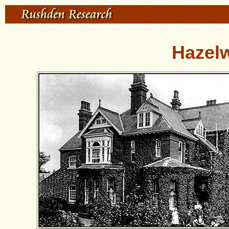
Hazel