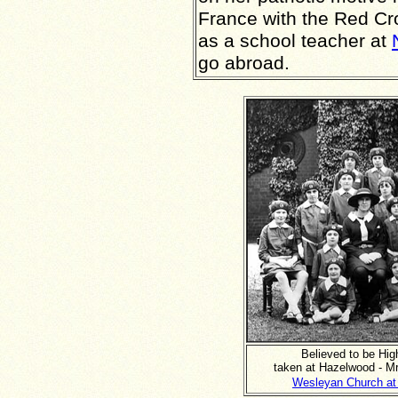
France with the Red Cr
as a school teacher at
go abroad.
Believed to be Hig
taken at Hazelwood - M
Wesleyan Church at