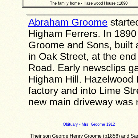
The family home - Hazelwood House c1890
Abraham Groome
starte
Higham Ferrers. In 189
Groome and Sons, built 
in Oak Street, at the end
Road. Early newsclips g
Higham Hill. Hazelwood 
factory and into Lime St
new main driveway was 
Obituary - Mrs. Groome 1912
Their son George Henry Groome (b1856) and Sa