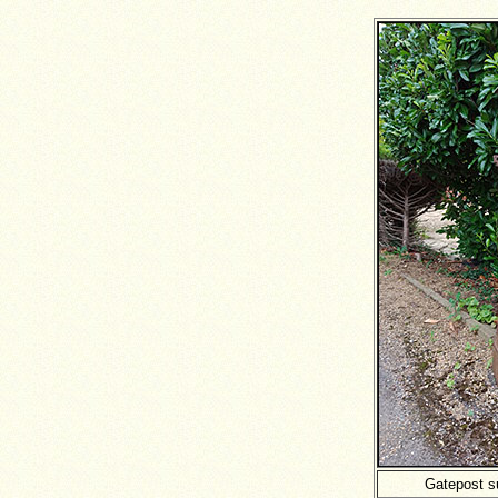
Gatepost s