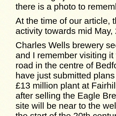
there is a photo to remem
At the time of our article, 
activity towards mid May,
Charles Wells brewery se
and I remember visiting 
road in the centre of Bedf
have just submitted plans 
£13 million plant at Fairhi
after selling the Eagle B
site will be near to the w
the start of the 20th cent