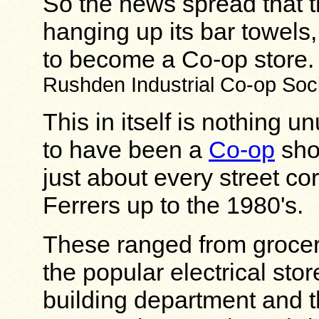
So the news spread that t
hanging up its bar towels
to become a Co-op store
Rushden Industrial Co-op Soci
This in itself is nothing 
to have been a
Co-op
shop
just about every street 
Ferrers up to the 1980's.
These ranged from grocer
the popular electrical store
building department and t