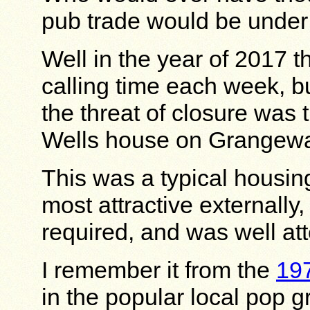
pub trade would be under
Well in the year of 2017 t
calling time each week, b
the threat of closure was 
Wells house on Grangewa
This was a typical housin
most attractive externally,
required, and was well at
I remember it from the
19
in the popular local pop 