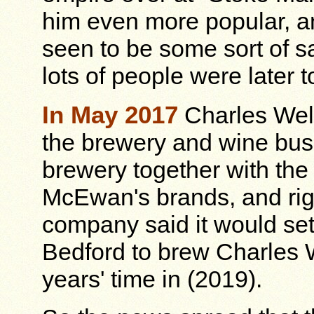
him even more popular, a
seen to be some sort of sa
lots of people were later t
In May 2017
Charles Well
the brewery and wine bus
brewery together with th
McEwan's brands, and rig
company said it would set
Bedford to brew Charles 
years' time in (2019).