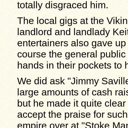
totally disgraced him.
The local gigs at the Vik
landlord and landlady Keit
entertainers also gave up t
course the general public
hands in their pockets to 
We did ask "Jimmy Saville"
large amounts of cash ra
but he made it quite clear
accept the praise for such
empire over at "Stoke Man