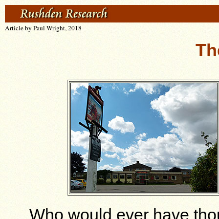
Article by Paul Wright, 2018
Th
Who would ever have thou