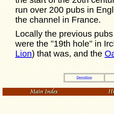
run over 200 pubs in Eng
the channel in France.
Locally the previous pubs
were the "19th hole" in Ir
Lion
) that was, and the
Oa
Demolition