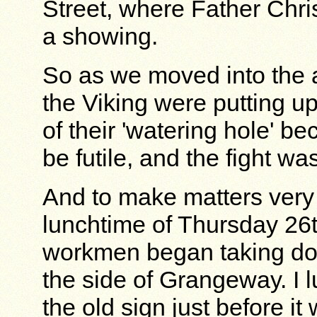
Street, where Father Ch
a showing.
So as we moved into the a
the Viking were putting u
of their 'watering hole' b
be futile, and the fight w
And to make matters very 
lunchtime of Thursday 26
workmen began taking do
the side of Grangeway. I lu
the old sign just before i