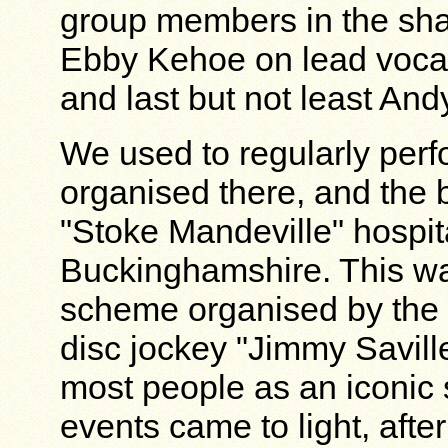
group members in the sha
Ebby Kehoe on lead voca
and last but not least And
We used to regularly perfo
organised there, and the b
"Stoke Mandeville" hospita
Buckinghamshire. This wa
scheme organised by the
disc jockey "Jimmy Savill
most people as an iconic 
events came to light, afte