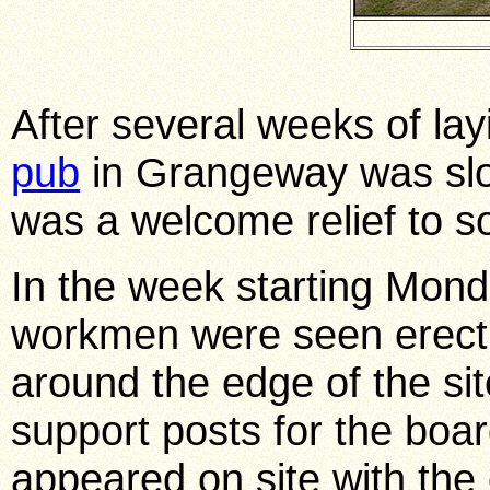
After several weeks of la
pub
in Grangeway was slo
was a welcome relief to 
In the week starting Mond
workmen were seen erect
around the edge of the sit
support posts for the boa
appeared on site with th