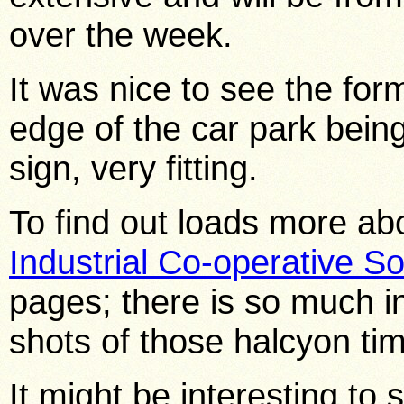
over the week.
It was nice to see the for
edge of the car park bein
sign, very fitting.
To find out loads more ab
Industrial Co-operative So
pages; there is so much i
shots of those halcyon tim
It might be interesting to