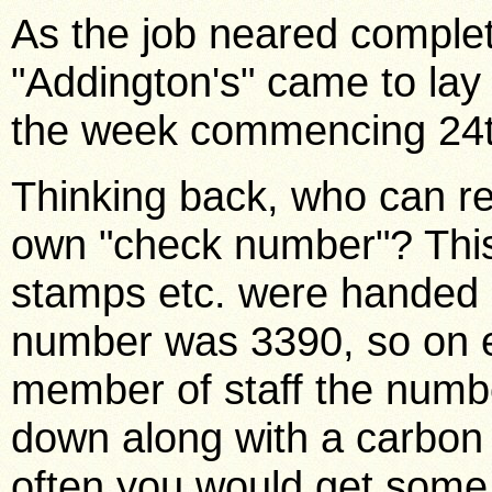
As the job neared comple
"Addington's" came to lay t
the week commencing 24t
Thinking back, who can re
own "check number"? This
stamps etc. were handed 
number was 3390, so on e
member of staff the numbe
down along with a carbon
often you would get som