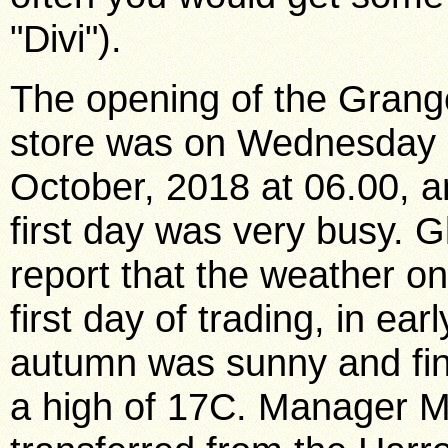
"Divi").
The opening of the Gran
store was on Wednesday 
October, 2018 at 06.00, a
first day was very busy. G
report that the weather on
first day of trading, in earl
autumn was sunny and fin
a high of 17C. Manager 