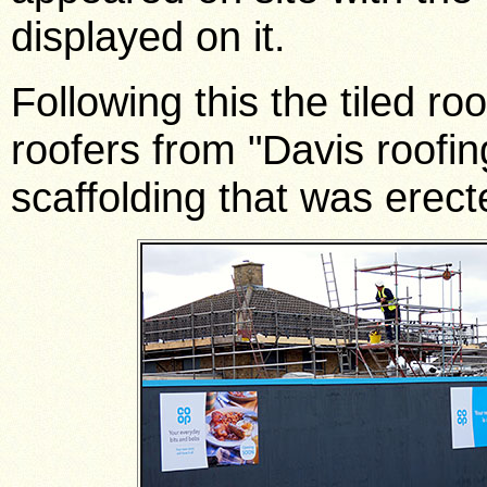
displayed on it.
Following this the tiled r
roofers from "Davis roofin
scaffolding that was erect