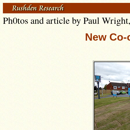
Ph0tos and article by Paul Wright
New Co-