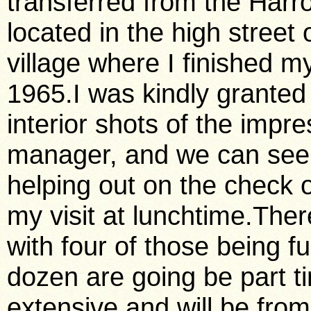
transferred from the Harr
located in the high street
village where I finished m
1965.I was kindly granted
interior shots of the imp
manager, and we can see h
helping out on the check o
my visit at lunchtime.There 
with four of those being f
dozen are going be part t
extensive and will be fro