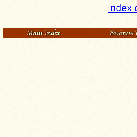
Index 