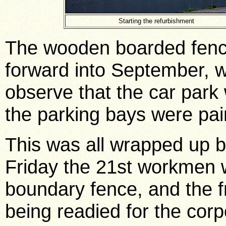
Starting the refurbishment
The wooden boarded fenc
forward into September, w
observe that the car park
the parking bays were pai
This was all wrapped up 
Friday the 21st workmen 
boundary fence, and the f
being readied for the cor