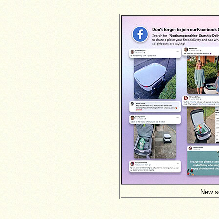
New se