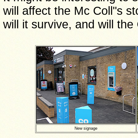
will affect the Mc Coll"s s
will it survive, and will t
New signage