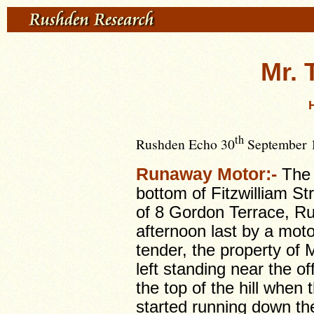
Mr. 
th
Rushden Echo 30
September 1
Runaway Motor:-
The 
bottom of Fitzwilliam St
of 8 Gordon Terrace, R
afternoon last by a moto
tender, the property of 
left standing near the of
the top of the hill whe
started running down the