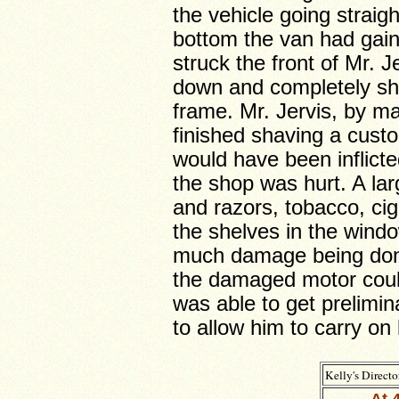
the vehicle going straig
bottom the van had gai
struck the front of Mr. J
down and completely sh
frame. Mr. Jervis, by ma
finished shaving a custom
would have been inflicte
the shop was hurt. A lar
and razors, tobacco, ci
the shelves in the wind
much damage being done
the damaged motor coul
was able to get prelimina
to allow him to carry on
Kelly's Directo