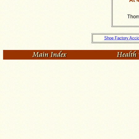
At 
Thoma
Shoe Factory Acci