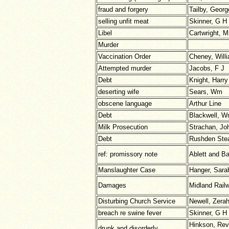
fraud and forgery
Tailby, Georg
selling unfit meat
Skinner, G H
Libel
Cartwright, M
Murder
Vaccination Order
Cheney, Will
Attempted murder
Jacobs, F J
Debt
Knight, Harry
deserting wife
Sears, Wm
obscene language
Arthur Line
Debt
Blackwell, 
Milk Prosecution
Strachan, Jo
Debt
Rushden Ste
ref: promissory note
Ablett and Ba
Manslaughter Case
Hanger, Sara
Damages
Midland Rail
Disturbing Church Service
Newell, Zera
breach re swine fever
Skinner, G H
Hinkson, Rev
drunk and disorderly