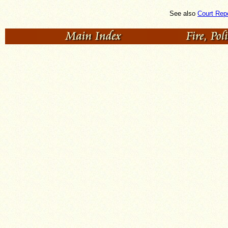
See also
Court Rep