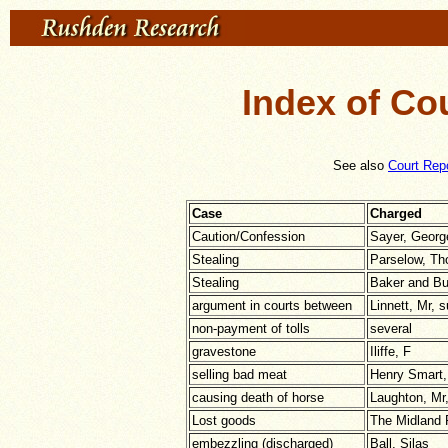
Index of Co
See also
Court Rep
Case
Charged
Caution/Confession
Sayer, Georg
Stealing
Parselow, T
Stealing
Baker and B
argument in courts between
Linnett, Mr, 
non-payment of tolls
several
gravestone
Iliffe, F
selling bad meat
Henry Smart
causing death of horse
Laughton, Mr,
Lost goods
The Midland 
embezzling (discharged)
Ball, Silas