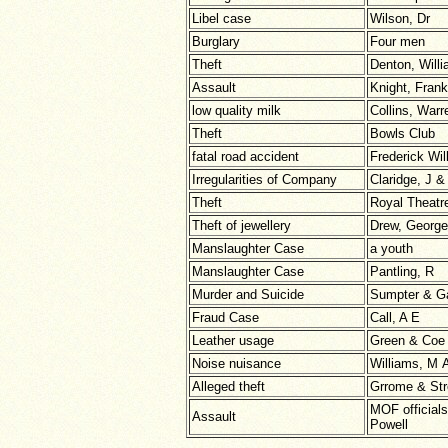
Libel case
Wilson, Dr
Burglary
Four men
Theft
Denton, Will
Assault
Knight, Frank
low quality milk
Collins, War
Theft
Bowls Club
fatal road accident
Frederick Wil
Irregularities of Company
Claridge, J &
Theft
Royal Theatr
Theft of jewellery
Drew, George
Manslaughter Case
a youth
Manslaughter Case
Pantling, R
Murder and Suicide
Sumpter & Ga
Fraud Case
Call, A E
Leather usage
Green & Coe 
Noise nuisance
Williams, M 
Alleged theft
Grrome & Str
MOF officials
Assault
Powell