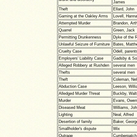
James
Theft
Ellard, John
Gaming at the Oakley Arms
Lovell, Hann
Attempted Murder
Brandon, Art
Quarrel
Green, Jack
Permitting Drunkenness
Dyke of the
Unlawful Seizure of Furniture
Bates, Matth
Cruelty Case
Odell, parent
Employers' Liability Case
Gadsby & So
Alleged Robbery at Rushden
several men
Thefts
several men
Theft
Coleman, Nel
Abduction Case
Leeson, Will
Alledged Murder Threat
Buckby, Walt
Murder
Evans, Owen
Diseased Meat
Williams, Jo
Lighting
Neal, Alfred
Desertion of family
Baker, Georg
Smallholder's dispute
Wix
Outrage
Cumberpatch