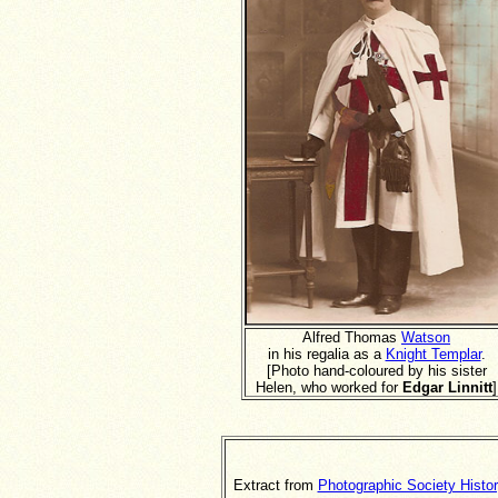
Alfred Thomas
Watson
in his regalia as a
Knight Templar
.
[Photo hand-coloured by his sister
Helen, who worked for
Edgar Linnitt
]
Extract from
Photographic Society Histo