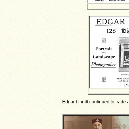
Edgar Linnitt continued to trade a