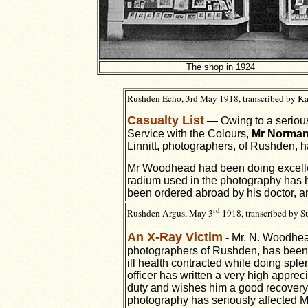
The shop in 1924
Rushden Echo, 3rd May 1918, transcribed by Ka
Casualty List
— Owing to a serious 
Service with the Colours,
Mr Norma
Linnitt, photographers, of Rushden, 
Mr Woodhead had been doing excellen
radium used in the photography has h
been ordered abroad by his doctor, a
rd
Rushden Argus, May 3
1918, transcribed by 
An X-Ray Victim
- Mr. N. Woodhead
photographers of Rushden, has been 
ill health contracted while doing sp
officer has written a very high apprec
duty and wishes him a good recovery.
photography has seriously affected M