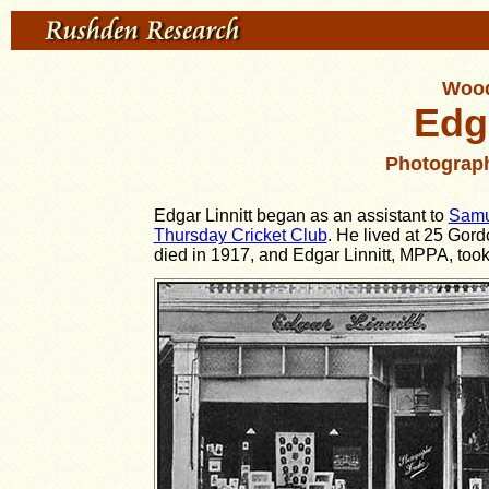
Wood
Edga
Photograp
Edgar Linnitt began as an assistant to
Samu
Thursday Cricket Club
.
He lived at 25 Gord
died in 1917, and Edgar Linnitt, MPPA, took