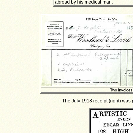
abroad by his medical man.
Two invoices
The July 1918 receipt (right) was