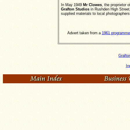
In May 1949
Mr Clowes
, the proprietor o
Grafton Studios
in Rushden High Street
supplied materials to local photographers
Advert taken from a
1961 programme
Grafto
In