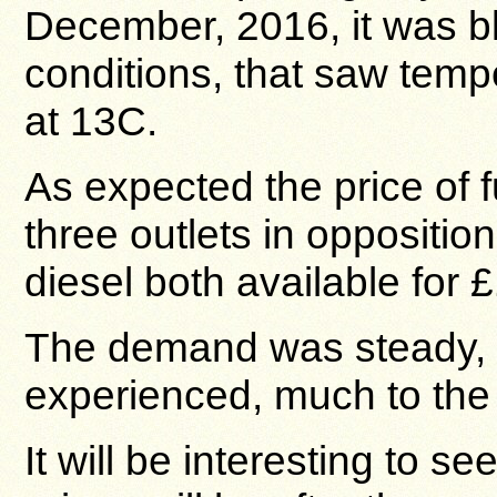
December, 2016, it was b
conditions, that saw tem
at 13C.
As expected the price of f
three outlets in oppositio
diesel both available for £
The demand was steady, a
experienced, much to the re
It will be interesting to se