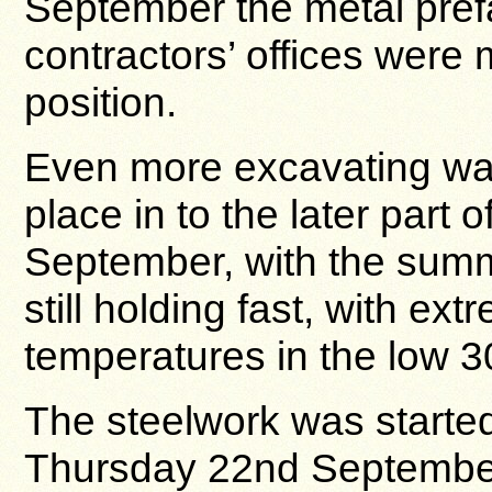
September the metal pref
contractors’ offices were
position.
Even more excavating was 
place in to the later part o
September, with the sum
still holding fast, with ext
temperatures in the low 3
The steelwork was starte
Thursday 22nd September