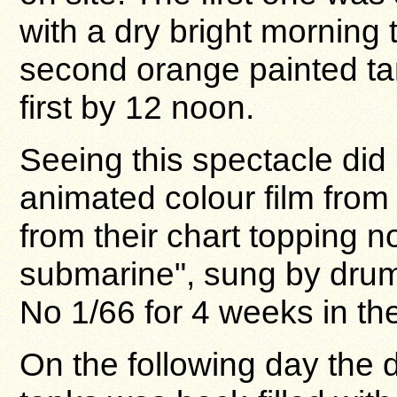
with a dry bright morning 
second orange painted ta
first by 12 noon.
Seeing this spectacle did
animated colour film from 
from their chart topping n
submarine", sung by drum
No 1/66 for 4 weeks in the
On the following day the 