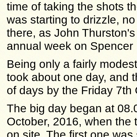
time of taking the shots t
was starting to drizzle, no
there, as John Thurston's 
annual week on Spencer 
Being only a fairly modest
took about one day, and t
of days by the Friday 7th
The big day began at 08
October, 2016, when the t
on site. The first one was