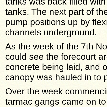
tanks was back-filled with
tanks. The next part of t
pump positions up by flex
channels underground.
As the week of the 7th 
could see the forecourt a
concrete being laid, and
canopy was hauled in to p
Over the week commencin
tarmac gangs came on to si