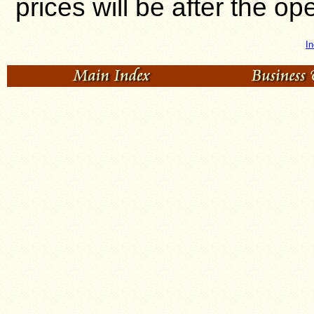
prices will be after the o
In