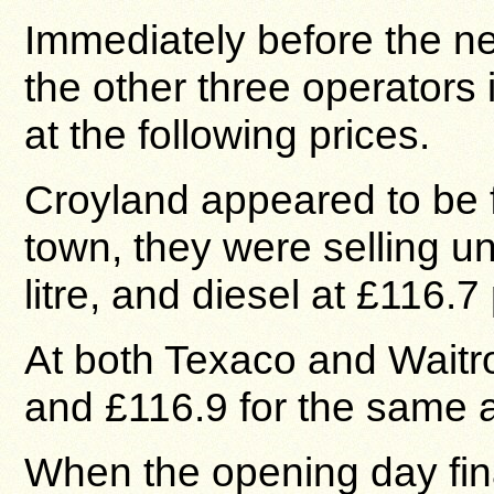
Immediately before the ne
the other three operators i
at the following prices.
Croyland appeared to be f
town, they were selling u
litre, and diesel at £116.7 p
At both Texaco and Waitr
and £116.9 for the same a
When the opening day fin