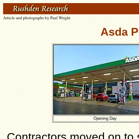
Article and photographs by Paul Wright
Asda Pe
Opening Day
Contractors moved on to s