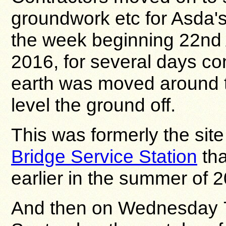
groundwork etc for Asda's 
the week beginning 22nd
2016, for several days co
earth was moved around t
level the ground off.
This was formerly the site
Bridge Service Station
tha
earlier in the summer of 
And then on Wednesday 