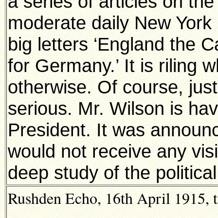
a series of articles on the
moderate daily New York 
big letters ‘England the 
for Germany.’ It is riling
otherwise. Of course, just
serious. Mr. Wilson is ha
President. It was announc
would not receive any vis
deep study of the political
Rushden Echo, 16th April 1915, t