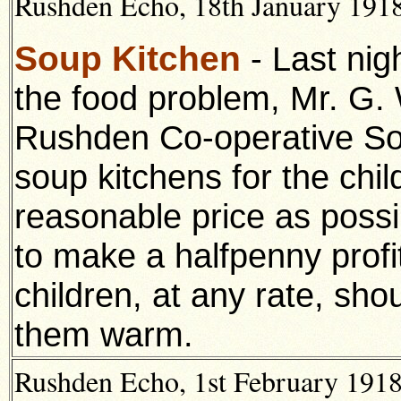
Rushden Echo, 18th January 1918,
Soup Kitchen
- Last nig
the food problem, Mr. G. 
Rushden Co-operative So
soup kitchens for the chil
reasonable price as possi
to make a halfpenny profit 
children, at any rate, sho
them warm.
Rushden Echo, 1st February 1918,