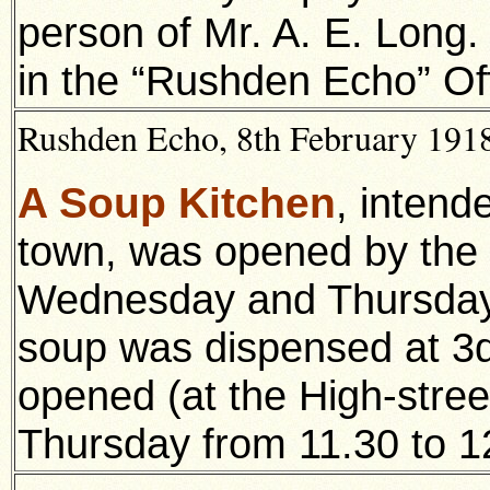
person of Mr. A. E. Long
in the “Rushden Echo” Of
Rushden Echo, 8th February 1918,
A Soup Kitchen
, intend
town, was opened by the
Wednesday and Thursday, 
soup was dispensed at 3d.
opened (at the High-stre
Thursday from 11.30 to 12.