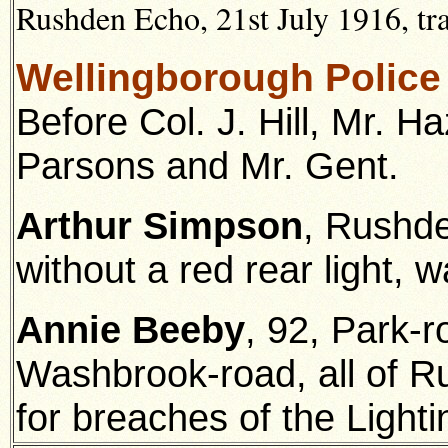
Rushden Echo, 21st July 1916, tr
Wellingborough Police
Before Col. J. Hill, Mr. H
Parsons and Mr. Gent.
Arthur Simpson
, Rushden
without a red rear light, w
Annie Beeby
, 92, Park-
Washbrook-road, all of R
for breaches of the Lighti