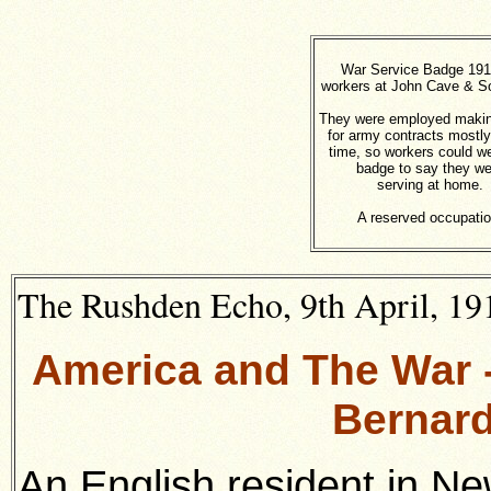
War Service Badge 191
workers at John Cave & So
They were employed makin
for army contracts mostly
time, so workers could w
badge to say they we
serving at home.
A reserved occupatio
The Rushden Echo, 9th April, 191
America and The War -
Bernard
An English resident in Ne