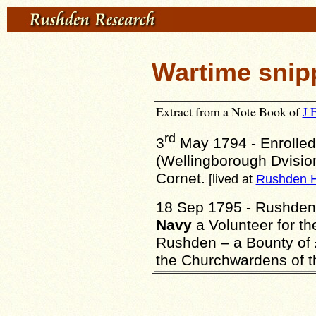
Wartime snip
Extract from a Note Book of
J 
rd
3
May 1794 - Enrolled
(Wellingborough Dvisio
Cornet.
[lived at
Rushden H
18 Sep 1795 - Rushden -
Navy
a Volunteer for th
Rushden – a Bounty of £
the Churchwardens of t