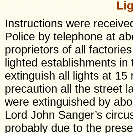
Li
Instructions were receive
Police by telephone at abo
proprietors of all factories
lighted establishments in
extinguish all lights at 15
precaution all the street
were extinguished by abou
Lord John Sanger’s circu
probably due to the prese