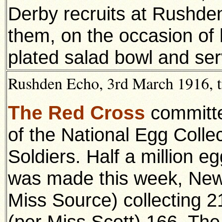
Derby recruits at Rushde
them, on the occasion of h
plated salad bowl and ser
Rushden Echo, 3rd March 1916, t
The Red Cross
committe
of the
National Egg Colle
Soldiers. Half a million e
was made this week, New
Miss Source) collecting 
(per Miss Scott) 166. Th