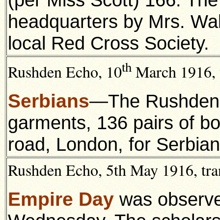
headquarters by Mrs. Wal
local Red Cross Society.
th
Rushden Echo, 10
March 1916, t
Serbians
—The Rushden 
garments, 136 pairs of bo
road, London, for Serbian
Rushden Echo, 5th May 1916, tra
Empire Day
was observe