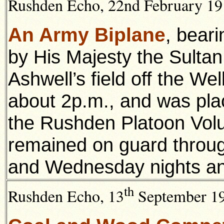
Rushden Echo, 22nd February 191
An Army Biplane
, beari
by His Majesty the Sultan
Ashwell’s field off the W
about 2p.m., and was pla
the Rushden Platoon Volun
remained on guard throug
and Wednesday nights an
th
Rushden Echo, 13
September 191