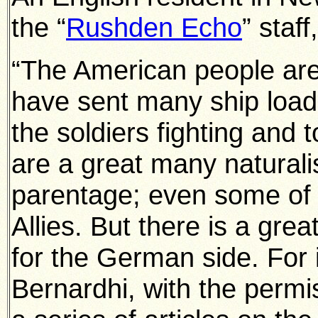
the “
Rushden Echo
” staff
“The American people are 
have sent many ship loads
the soldiers fighting and 
are a great many natura
parentage; even some of 
Allies. But there is a gre
for the German side. For
Bernardhi, with the permis