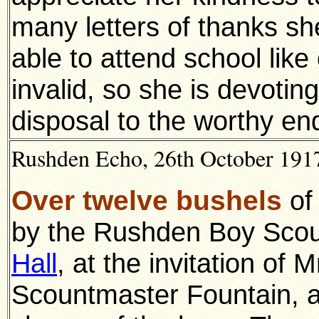
many letters of thanks she
able to attend school like ot
invalid, so she is devotin
disposal to the worthy e
Rushden Echo, 26th October 1917
Over twelve bushels
of
by the Rushden Boy Scou
Hall
, at the invitation of
Scountmaster Fountain, a