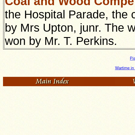
Coal and Wood Compet
the Hospital Parade, the 
by Mrs Upton, junr. The w
won by Mr. T. Perkins.
Pi
Wartime in