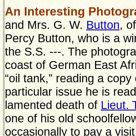
An Interesting Photog
and Mrs. G. W.
Button
, o
Percy Button, who is a wi
the S.S. ---. The photogr
coast of German East Afr
“oil tank,” reading a cop
particular issue he is rea
lamented death of
Lieut.
one of his old schoolfello
occasionally to pay a visi