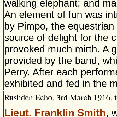
walking elephant; and man
An element of fun was in
by Pimpo, the equestrian
source of delight for the 
provoked much mirth. A 
provided by the band, wh
Perry. After each perform
exhibited and fed in the 
Rushden Echo, 3rd March 1916, t
Lieut. Franklin Smith
, 