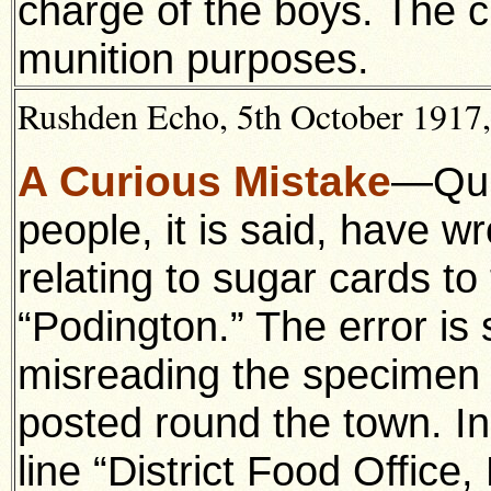
charge of the boys. The c
munition purposes.
Rushden Echo, 5th October 1917, 
A Curious Mistake
—Qui
people, it is said, have w
relating to sugar cards to 
“Podington.” The error is
misreading the specimen
posted round the town. I
line “District Food Office,