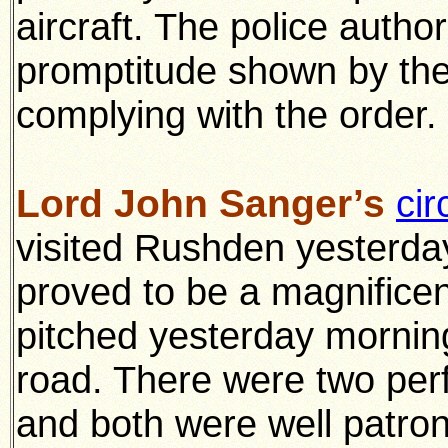
aircraft. The police authori
promptitude shown by the 
complying with the order.
Lord John Sanger’s
cir
visited Rushden yesterday
proved to be a magnifice
pitched yesterday mornin
road. There were two per
and both were well patron