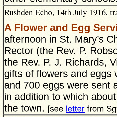
Rushden Echo, 14th July 1916, tr
A Flower and Egg Serv
afternoon in St. Mary’s C
Rector (the Rev. P. Robs
the Rev. P. J. Richards, V
gifts of flowers and eggs
and 700 eggs were sent a
in addition to which about
the town.
[see
letter
from Sg