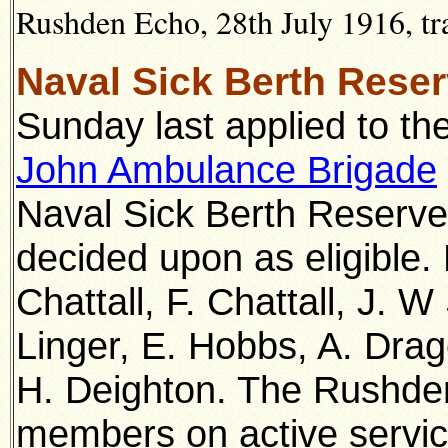
Rushden Echo, 28th July 1916, tr
Naval Sick Berth Rese
Sunday last applied to t
John Ambulance Brigade
Naval Sick Berth Reserve
decided upon as eligible.
Chattall, F. Chattall, J. 
Linger, E. Hobbs, A. Dra
H. Deighton. The Rushde
members on active servi