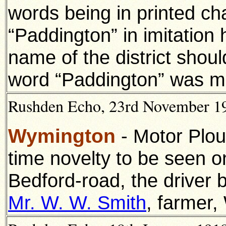
words being in printed ch
“Paddington” in imitation
name of the district shoul
word “Paddington” was m
Rushden Echo, 23rd November 191
Wymington
- Motor Plou
time novelty to be seen o
Bedford-road, the driver 
Mr. W. W. Smith
, farmer