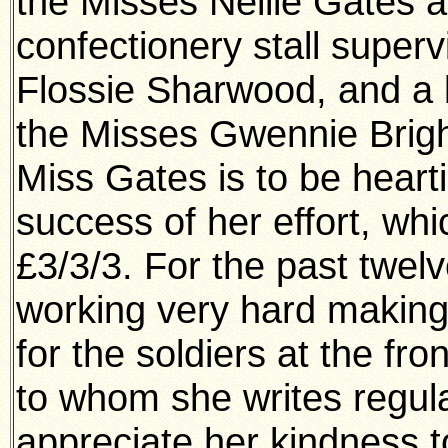
the Misses Nellie Gates 
confectionery stall super
Flossie Sharwood, and a b
the Misses Gwennie Brigh
Miss Gates is to be heart
success of her effort, wh
£3/3/3. For the past twe
working very hard making 
for the soldiers at the fr
to whom she writes regul
appreciate her kindness t