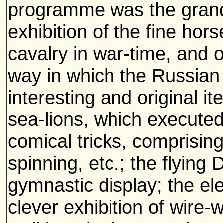
programme was the grand 
exhibition of the fine ho
cavalry in war-time, and o
way in which the Russian
interesting and original i
sea-lions, which executed
comical tricks, comprising
spinning, etc.; the flying D
gymnastic display; the e
clever exhibition of wire-