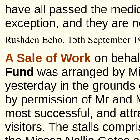
have all passed the medic
exception, and they are n
Rushden Echo, 15th September 19
A Sale of Work
on behal
Fund
was arranged by Mi
yesterday in the grounds
by permission of Mr and M
most successful, and att
visitors. The stalls compri