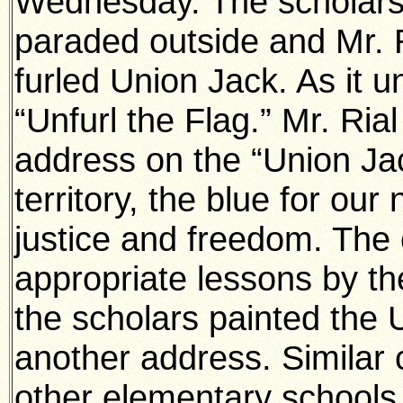
Wednesday. The scholars
paraded outside and Mr. 
furled Union Jack. As it u
“Unfurl the Flag.” Mr. Ri
address on the “Union Jac
territory, the blue for our
justice and freedom. The 
appropriate lessons by th
the scholars painted the 
another address. Similar 
other elementary schools