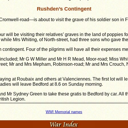
Rushden’s Contingent
mwell-road—is about to visit the grave of his soldier son in Fr
ur will be visiting their relatives’ graves in the land of poppies 
 while Mrs Whiting, of North-street, had three sons who gave thei
ontingent. Four of the pilgrims will have all their expenses m
 included; Mr G W Miller and Mr H R Mead, Moor-road; Miss Whit
-street; Mr and Mrs Mepham, Robinson-road; Mr and Mrs Crouch, 
aying at Roubaix and others at Valenciennes. The first lot will 
adies will leave Bedford at 8.6 on Sunday morning.
Mr Sydney Green to take these gratis to Bedford by car. All 
itish Legion.
WWI Memorial names