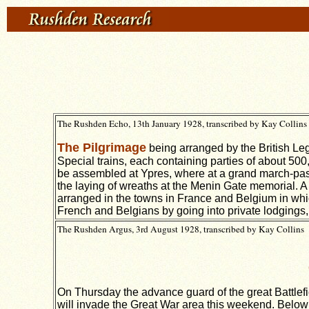
The Rushden Echo, 13th January 1928, transcribed by Kay Collins
The Pilgrimage
being arranged by the British Legi
Special trains, each containing parties of about 500, 
be assembled at Ypres, where at a grand march-past 
the laying of wreaths at the Menin Gate memorial. A
arranged in the towns in France and Belgium in which 
French and Belgians by going into private lodgings,
The Rushden Argus, 3rd August 1928, transcribed by Kay Collins
On Thursday the advance guard of the great Battlefi
will invade the Great War area this weekend. Below w