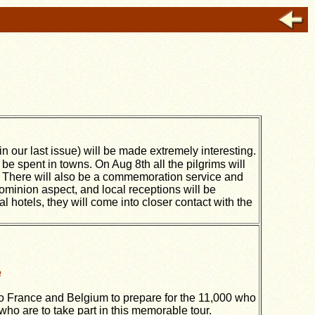
in our last issue) will be made extremely interesting.
l be spent in towns. On Aug 8th all the pilgrims will
e. There will also be a commemoration service and
minion aspect, and local receptions will be
l hotels, they will come into closer contact with the
e
to France and Belgium to prepare for the 11,000 who
ho are to take part in this memorable tour.