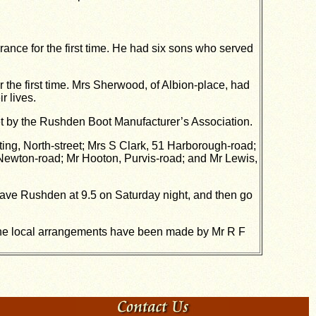
ance for the first time. He had six sons who served
for the first time. Mrs Sherwood, of Albion-place, had
r lives.
et by the Rushden Boot Manufacturer’s Association.
ing, North-street; Mrs S Clark, 51 Harborough-road;
Newton-road; Mr Hooton, Purvis-road; and Mr Lewis,
leave Rushden at 9.5 on Saturday night, and then go
the local arrangements have been made by Mr R F