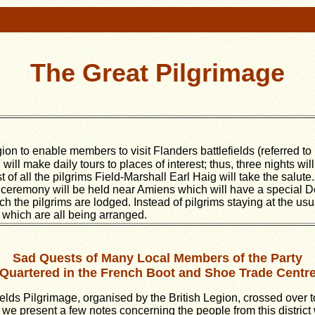
The Great Pilgrimage
on to enable members to visit Flanders battlefields (referred to 
will make daily tours to places of interest; thus, three nights wil
of all the pilgrims Field-Marshall Earl Haig will take the salut
 ceremony will be held near Amiens which will have a special Do
the pilgrims are lodged. Instead of pilgrims staying at the usua
 which are all being arranged.
Sad Quests of Many Local Members of the Party
Quartered in the French Boot and Shoe Trade Centr
elds Pilgrimage, organised by the British Legion, crossed over 
e present a few notes concerning the people from this district w