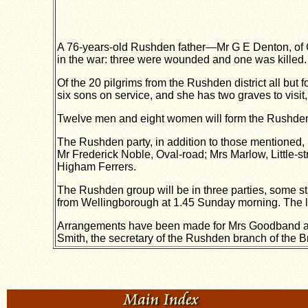
A 76-years-old Rushden father—Mr G E Denton, of Cro
in the war: three were wounded and one was killed.
Of the 20 pilgrims from the Rushden district all but fo
six sons on service, and she has two graves to visit,
Twelve men and eight women will form the Rushden c
The Rushden party, in addition to those mentioned,
Mr Frederick Noble, Oval-road; Mrs Marlow, Little
Higham Ferrers.
The Rushden group will be in three parties, some st
from Wellingborough at 1.45 Sunday morning. The l
Arrangements have been made for Mrs Goodband and 
Smith, the secretary of the Rushden branch of the Br