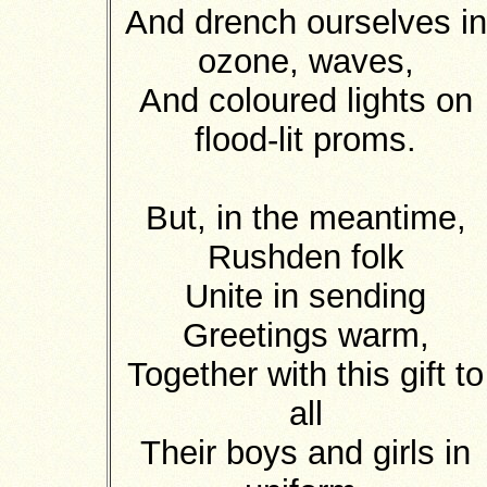
And drench ourselves in
ozone, waves,
And coloured lights on
flood-lit proms.
But, in the meantime,
Rushden folk
Unite in sending
Greetings warm,
Together with this gift to
all
Their boys and girls in