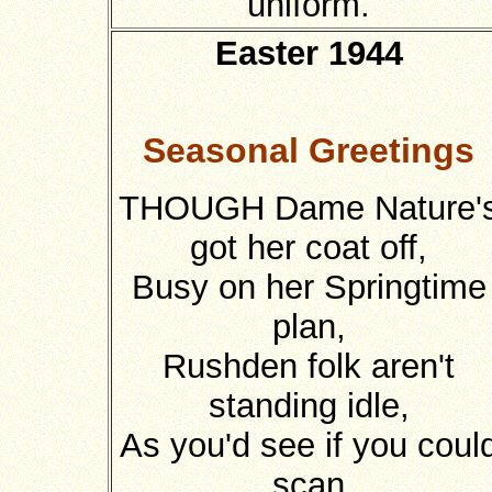
uniform.
Easter 1944
Seasonal Greetings
THOUGH Dame Nature'
got her coat off,
Busy on her Springtime
plan,
Rushden folk aren't
standing idle,
As you'd see if you coul
scan