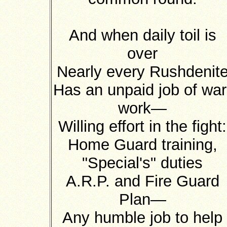
And when daily toil is
over
Nearly every Rushdenit
Has an unpaid job of war
work—
Willing effort in the fight:
Home Guard training,
"Special's" duties
A.R.P. and Fire Guard
Plan—
Any humble job to help