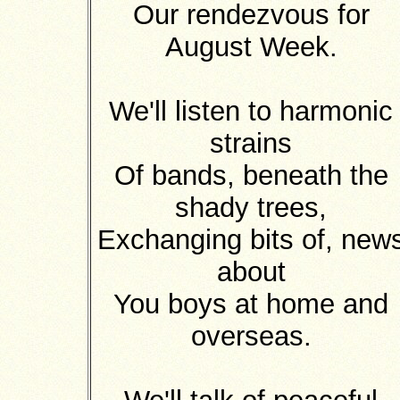
Our rendezvous for
August Week.
We'll listen to harmonic
strains
Of bands, beneath the
shady trees,
Exchanging bits of, new
about
You boys at home and
overseas.