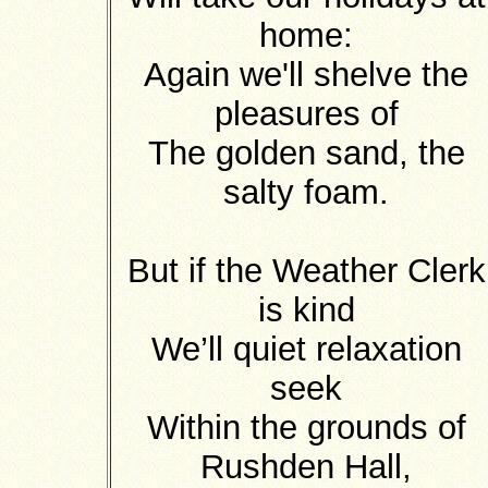
home:
Again we'll shelve the
pleasures of
The golden sand, the
salty foam.
But if the Weather Clerk
is kind
We’ll quiet relaxation
seek
Within the grounds of
Rushden Hall,