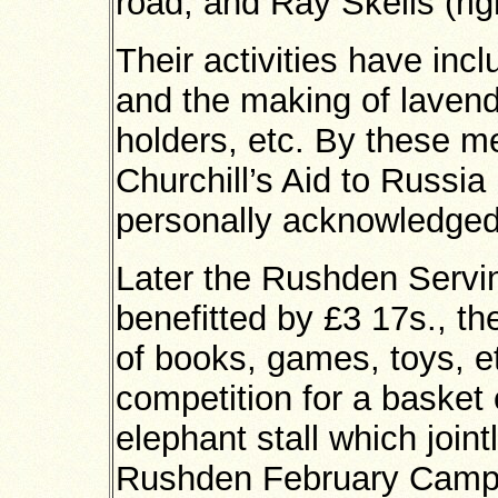
road, and Ray Skells (right
Their activities have incl
and the making of lavend
holders, etc. By these m
Churchill’s Aid to Russia
personally acknowledged 
Later the Rushden Servi
benefitted by £3 17s., the
of books, games, toys, et
competition for a basket 
elephant stall which joint
Rushden February Camp