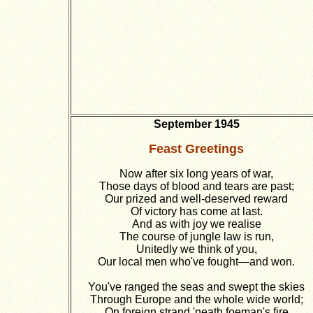
September 1945
Feast Greetings
Now after six long years of war,
Those days of blood and tears are past;
Our prized and well-deserved reward
Of victory has come at last.
And as with joy we realise
The course of jungle law is run,
Unitedly we think of you,
Our local men who've fought—and won.
You've ranged the seas and swept the skies
Through Europe and the whole wide world;
On foreign strand 'neath foeman's fire