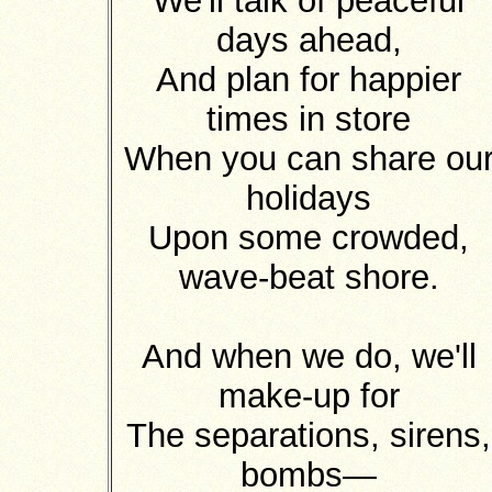
We'll talk of peaceful
days ahead,
And plan for happier
times in store
When you can share ou
holidays
Upon some crowded,
wave-beat shore.
And when we do, we'll
make-up for
The separations, sirens,
bombs—