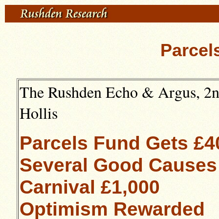
Parcel
The Rushden Echo & Argus, 2nd
Hollis
Parcels Fund Gets £4
Several Good Causes
Carnival £1,000
Optimism Rewarded