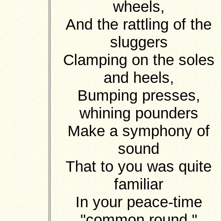
wheels,
And the rattling of the
sluggers
Clamping on the soles
and heels,
Bumping presses,
whining pounders
Make a symphony of
sound
That to you was quite
familiar
In your peace-time
"common round."