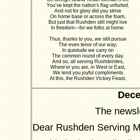
You’ve kept the nation's flag unfurled.
And not for glory did you strive
On home base or across the foam,
But just that Rushden still might live
In freedom—for we folks at home.
Thus, thanks to you, we still pursue
The even tenor of our way;
In quietude we carry on
The common round of every day.
And so, all serving Rushdenites,
Where'er you are, in West or East,
We lend you joyful compliments
At this, the Rushden Victory Feast,
Dece
The newsl
Dear Rushden Serving 