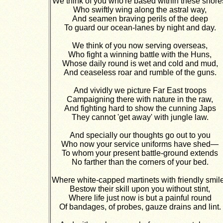
We think of you who're based within these shore
Who swiftly wing along the astral way,
And seamen braving perils of the deep
To guard our ocean-lanes by night and day.
We think of you now serving overseas,
Who fight a winning battle with the Huns,
Whose daily round is wet and cold and mud,
And ceaseless roar and rumble of the guns.
And vividly we picture Far East troops
Campaigning there with nature in the raw,
And fighting hard to show the cunning Japs
They cannot 'get away' with jungle law.
And specially our thoughts go out to you
Who now your service uniforms have shed—
To whom your present battle-ground extends
No farther than the corners of your bed.
Where white-capped martinets with friendly smil
Bestow their skill upon you without stint,
Where life just now is but a painful round
Of bandages, of probes, gauze drains and lint.