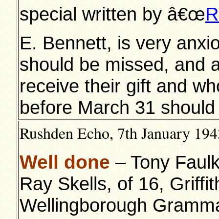
special written by â€œ
R
E. Bennett, is very anxi
should be missed, and a
receive their gift and w
before March 31 should 
Rushden Echo, 7th January 1943
Well done
– Tony Faulk
Ray Skells, of 16, Griffi
Wellingborough Grammar