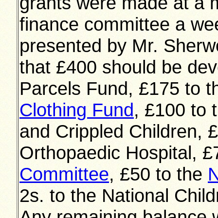
grants were made at a m
finance committee a wee
presented by Mr. Sher
that £400 should be dev
Parcels Fund, £175 to t
Clothing Fund
, £100 to 
and Crippled Children, 
Orthopaedic Hospital, £
Committee
, £50 to the
N
2s. to the National Chi
Any remaining balance w