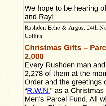
We hope to be hearing of
and Ray!
Rushden Echo & Argus, 24th No
Collins
Christmas Gifts – Par
2,000
Every Rushden man and g
2,278 of them at the mom
Order and the greetings o
“
R.W.N.
” as a Christmas
Men’s Parcel Fund. All w