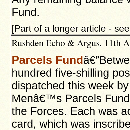
Fund.
[Part of a longer article - se
Rushden Echo & Argus, 11th Apr
Parcels Fund
â€”Betwe
hundred five-shilling po
dispatched this week b
Menâ€™s Parcels Fund 
the Forces. Each was a
card, which was inscribe