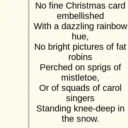
No fine Christmas card
embellished
With a dazzling rainbow
hue,
No bright pictures of fat
robins
Perched on sprigs of
mistletoe,
Or of squads of carol
singers
Standing knee-deep in
the snow.