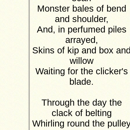
Monster bales of bend
and shoulder,
And, in perfumed piles
arrayed,
Skins of kip and box an
willow
Waiting for the clicker's
blade.
Through the day the
clack of belting
Whirling round the pulle