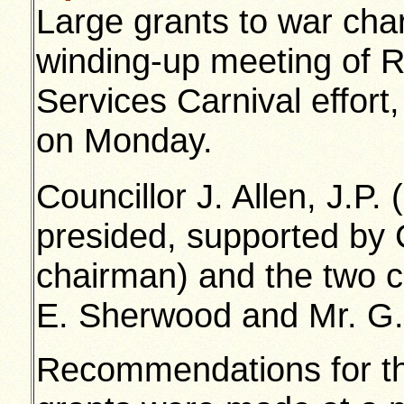
Large grants to war char
winding-up meeting of 
Services Carnival effort,
on Monday.
Councillor J. Allen, J.P
presided, supported by C
chairman) and the two ca
E. Sherwood and Mr. G. 
Recommendations for the