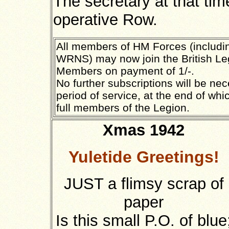
The secretary at that ti
operative Row.
All members of HM Forces (includ
WRNS) may now join the British Le
Members on payment of 1/-.
No further subscriptions will be ne
period of service, at the end of wh
full members of the Legion.
Xmas 1942
Yuletide Greetings!
JUST a flimsy scrap of
paper
Is this small P.O. of blue