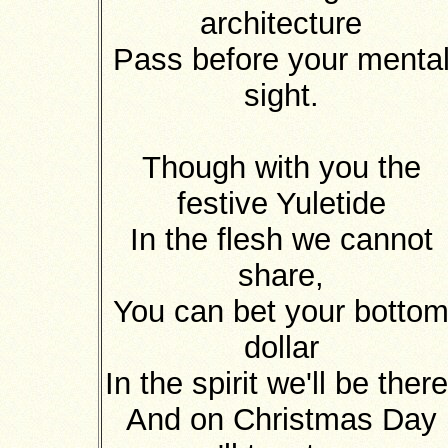
architecture
Pass before your menta
sight.
Though with you the
festive Yuletide
In the flesh we cannot
share,
You can bet your botto
dollar
In the spirit we'll be there
And on Christmas Day