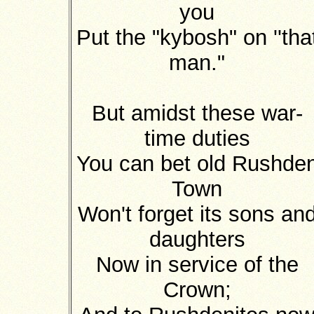
you
Put the "kybosh" on ''tha
man."
But amidst these war-
time duties
You can bet old Rushde
Town
Won't forget its sons an
daughters
Now in service of the
Crown;