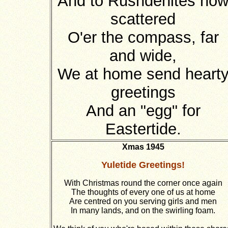
And to Rushdenites no
scattered
O'er the compass, far
and wide,
We at home send heart
greetings
And an "egg" for
Eastertide.
Xmas 1945
Yuletide Greetings!
With Christmas round the corner once again
The thoughts of every one of us at home
Are centred on you serving girls and men
In many lands, and on the swirling foam.