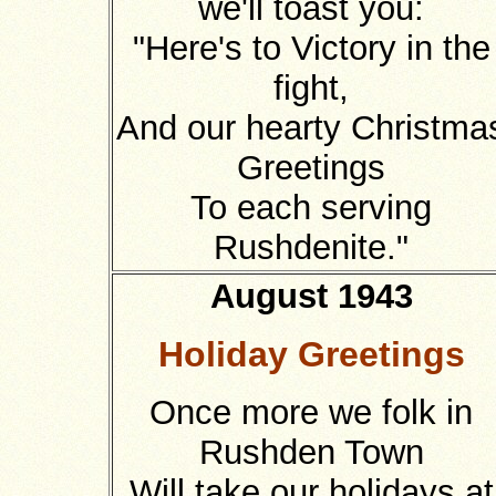
we'll toast you:
"Here's to Victory in the
fight,
And our hearty Christma
Greetings
To each serving
Rushdenite."
August 1943
Holiday Greetings
Once more we folk in
Rushden Town
Will take our holidays at