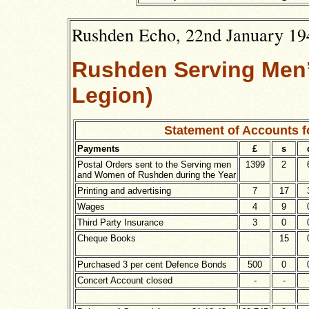
Rushden Echo, 22nd January 194
Rushden Serving Men’s
Legion)
Statement of Accounts 
Payments
£
s
Postal Orders sent to the Serving men
1399
2
and Women of Rushden during the Year
Printing and advertising
7
17
Wages
4
9
Third Party Insurance
3
0
Cheque Books
15
Purchased 3 per cent Defence Bonds
500
0
Concert Account closed
-
-