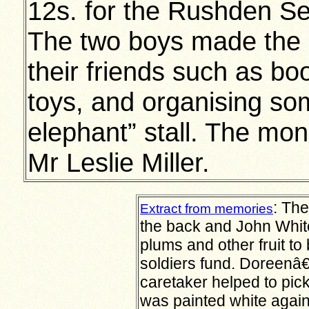
12s. for the Rushden Se
The two boys made the m
their friends such as bo
toys, and organising som
elephant” stall. The mo
Mr Leslie Miller.
:
Ther
Extract from memories
the back and John White
plums and other fruit to
soldiers fund. Doreenâ
caretaker helped to pick
was painted white again