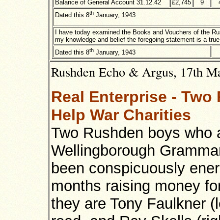
Balance of General Account 31.12.42
£2,745
9
th
Dated this 8
January, 1943
I have today examined the Books and Vouchers of the Rus
my knowledge and belief the foregoing statement is a true
th
Dated this 8
January, 1943
Rushden Echo & Argus, 17th Mar
Real Enterprise - Tw
Help War Charities
Two Rushden boys who 
Wellingborough Grammar
been conspicuously energ
months raising money fo
they are Tony Faulkner (le