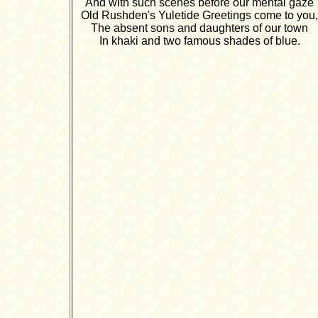
And with such scenes before our mental gaze
Old Rushden's Yuletide Greetings come to you,
The absent sons and daughters of our town
In khaki and two famous shades of blue.