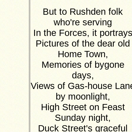
But to Rushden folk
who're serving
In the Forces, it portray
Pictures of the dear old
Home Town,
Memories of bygone
days,
Views of Gas-house Lan
by moonlight,
High Street on Feast
Sunday night,
Duck Street's graceful