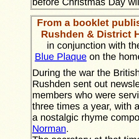
before Christmas Day will
From a booklet publi
Rushden & District H
in conjunction with th
Blue Plaque
on the hom
During the war the Britis
Rushden sent out newslett
members who were servin
three times a year, with 
a nostalgic rhyme compo
Norman
.