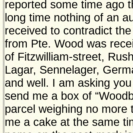
reported some time ago th
long time nothing of an a
received to contradict th
from Pte. Wood was recei
of Fitzwilliam-street, Ru
Lagar, Sennelager, Germa
and well. I am asking you 
send me a box of “Woodbi
parcel weighing no more 
me a cake at the same tim