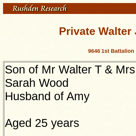
Private Walte
9646
1st Battalio
Son of Mr Walter T & Mrs
Sarah Wood
Husband of Amy
Aged 25 years