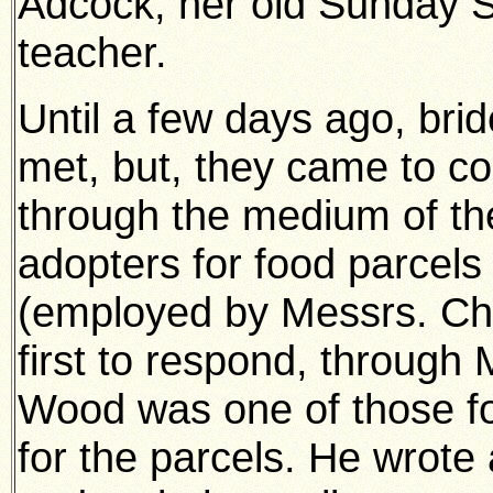
Adcock, her old Sunday 
teacher.
Until a few days ago, bri
met, but, they came to c
through the medium of the
adopters for food parcels 
(employed by Messrs. Ch
first to respond, through
Wood was one of those f
for the parcels. He wrote