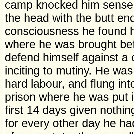
camp knocked him sensele
the head with the butt end
consciousness he found him
where he was brought bef
defend himself against a 
inciting to mutiny. He wa
hard labour, and flung int
prison where he was put i
first 14 days given nothi
for every other day he ha