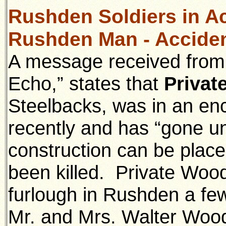
Rushden Soldiers in Ac
Rushden Man - Acciden
A message received from 
Echo,” states that
Privat
Steelbacks, was in an en
recently and has “gone u
construction can be place
been killed. Private Woo
furlough in Rushden a fe
Mr. and Mrs. Walter Wood 