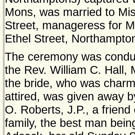
Mons, was married to Mis
Street, manageress for M
Ethel Street, Northampto
The ceremony was condu
the Rev. William C. Hall, 
the bride, who was charm
attired, was given away b
O. Roberts, J.P., a friend 
family, the best man bein