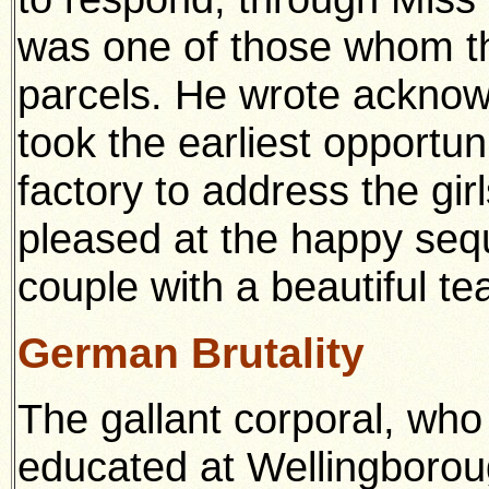
was one of those whom t
parcels. He wrote acknow
took the earliest opportuni
factory to address the gir
pleased at the happy seq
couple with a beautiful te
German Brutality
The gallant corporal, wh
educated at Wellingbor