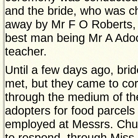
and the bride, who was ch
away by Mr F O Roberts, J.
best man being Mr A Adoc
teacher.
Until a few days ago, bri
met, but they came to co
through the medium of th
adopters for food parcels 
employed at Messrs. Chur
to respond, through Mis