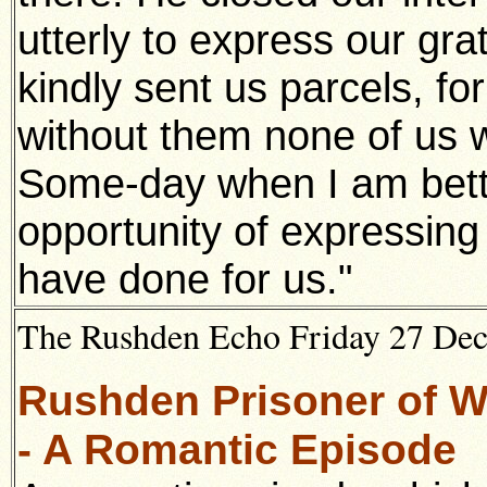
utterly to express our gra
kindly sent us parcels, for
without them none of us 
Some-day when I am bette
opportunity of expressing 
have done for us."
The Rushden Echo Friday 27 De
Rushden Prisoner of Wa
- A Romantic Episode