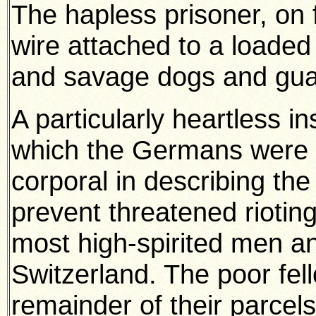
The hapless prisoner, on fa
wire attached to a loaded
and savage dogs and guar
A particularly heartless in
which the Germans were g
corporal in describing th
prevent threatened riotin
most high-spirited men an
Switzerland. The poor fel
remainder of their parcels