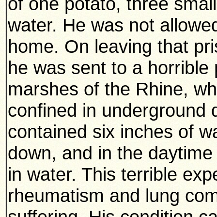
of one potato, three small 
water. He was not allowed
home. On leaving that pri
he was sent to a horribl
marshes of the Rhine, wh
confined in underground 
contained six inches of wa
down, and in the daytime
in water. This terrible ex
rheumatism and lung compl
suffering. His condition 