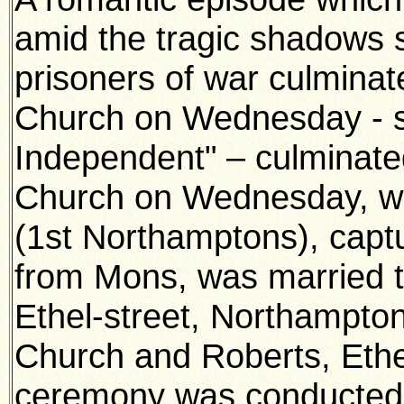
amid the tragic shadows 
prisoners of war culmina
Church on Wednesday - s
Independent" – culminate
Church on Wednesday, w
(1st Northamptons), capt
from Mons, was married 
Ethel-street, Northampto
Church and Roberts, Ethe
ceremony was conducted 