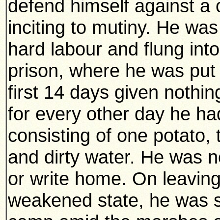
defend himself against a 
inciting to mutiny. He wa
hard labour and flung into
prison, where he was put 
first 14 days given nothi
for every other day he h
consisting of one potato, 
and dirty water. He was n
or write home. On leaving 
weakened state, he was s