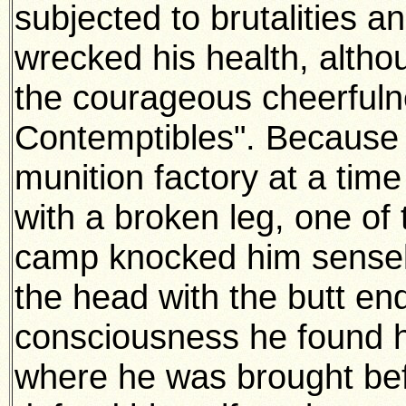
subjected to brutalities a
wrecked his health, althou
the courageous cheerfulne
Contemptibles". Because 
munition factory at a time
with a broken leg, one of
camp knocked him sensele
the head with the butt end
consciousness he found him
where he was brought bef