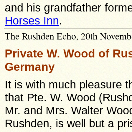
and his grandfather forme
Horses Inn
.
The Rushden Echo, 20th November
Private W. Wood of Rus
Germany
It is with much pleasure 
that Pte. W. Wood (Rush
Mr. and Mrs. Walter Wood,
Rushden, is well but a pris