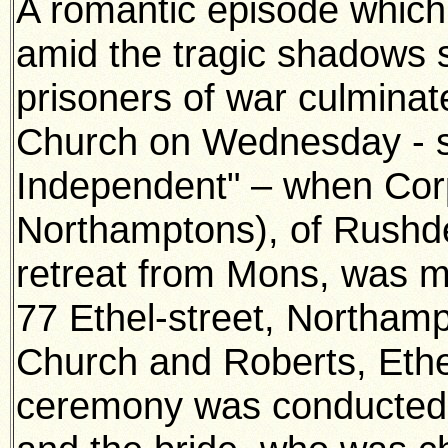
A romantic episode which 
amid the tragic shadows 
prisoners of war culmina
Church on Wednesday - s
Independent" – when Cor
Northamptons), of Rushd
retreat from Mons, was m
77 Ethel-street, Northam
Church and Roberts, Ethe
ceremony was conducted 