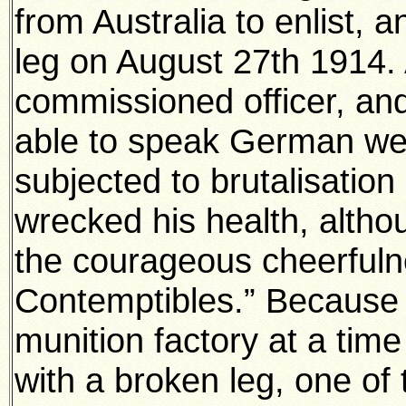
from Australia to enlist,
leg on August 27th 1914.
commissioned officer, an
able to speak German we
subjected to brutalisatio
wrecked his health, althou
the courageous cheerfuln
Contemptibles.” Because 
munition factory at a time
with a broken leg, one of