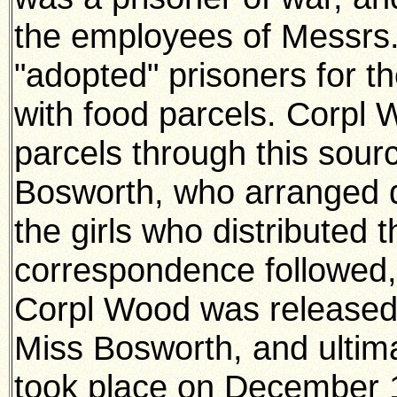
the employees of Messrs
"adopted" prisoners for t
with food parcels. Corpl 
parcels through this sour
Bosworth, who arranged d
the girls who distributed
correspondence followed,
Corpl Wood was released
Miss Bosworth, and ultim
took place on December 1