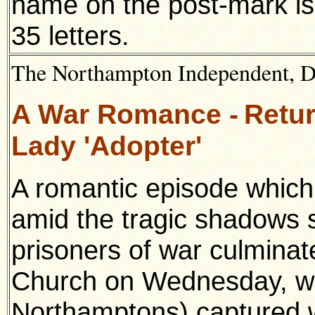
name on the post-mark is
35 letters.
The Northampton Independent, 
A War Romance -
Retur
Lady 'Adopter'
A romantic episode which 
amid the tragic shadows 
prisoners of war culmina
Church on Wednesday, wh
Northamptons) captured w