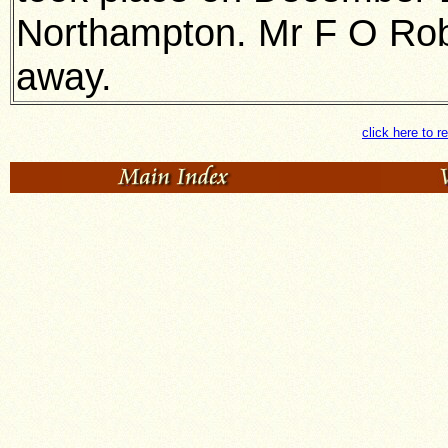
Northampton. Mr F O Robe
away.
click here to r