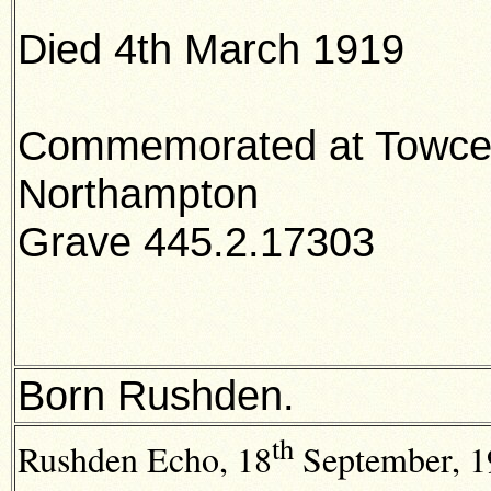
Died 4th March 1919
Commemorated at Towces
Northampton
Grave 445.2.17303
Born Rushden.
th
Rushden Echo,
18
September, 19