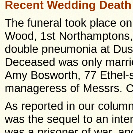
Recent Wedding Death
The funeral took place on
Wood, 1st Northamptons,
double pneumonia at Dust
Deceased was only marri
Amy Bosworth, 77 Ethel-s
manageress of Messrs. C
As reported in our column
was the sequel to an int
was a prisoner of war, a