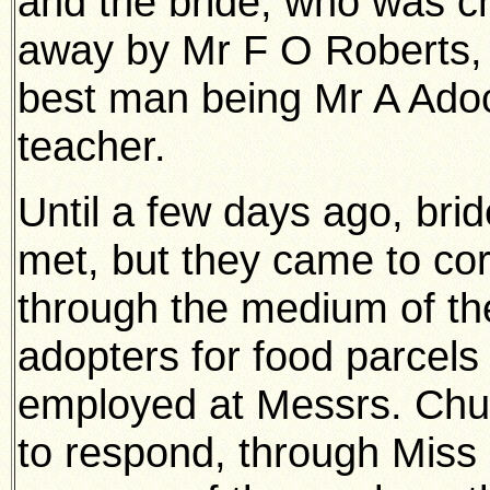
and the bride, who was ch
away by Mr F O Roberts, J.
best man being Mr A Adoc
teacher.
Until a few days ago, bri
met, but they came to co
through the medium of th
adopters for food parcels 
employed at Messrs. Chur
to respond, through Mis