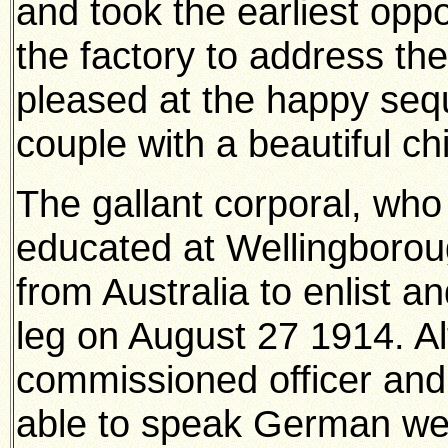
and took the earliest oppor
the factory to address the
pleased at the happy seq
couple with a beautiful ch
The gallant corporal, wh
educated at Wellingbor
from Australia to enlist 
leg on August 27 1914. A
commissioned officer and 
able to speak German wel