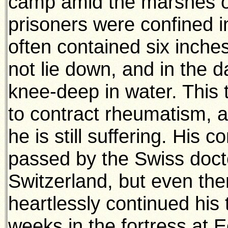
camp amid the marshes o
prisoners were confined 
often contained six inches
not lie down, and in the 
knee-deep in water. This 
to contract rheumatism, 
he is still suffering. His 
passed by the Swiss doctor
Switzerland, but even th
heartlessly continued his 
weeks in the fortress at Ee