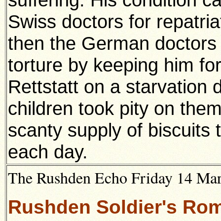
Swiss doctors for repatria
then the German doctors 
torture by keeping him for
Rettstatt on a starvation d
children took pity on the
scanty supply of biscuits 
each day.
The Rushden Echo Friday 14 Ma
Rushden Soldier's Ro