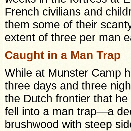
French civilians and child
them some of their scanty 
extent of three per man e
Caught in a Man Trap
While at Munster Camp he
three days and three night
the Dutch frontier that h
fell into a man trap—a de
brushwood with steep side