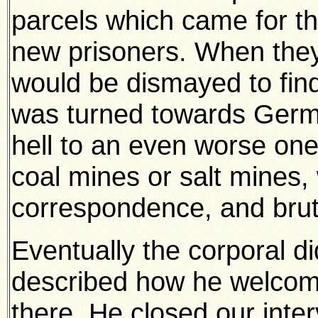
parcels which came for t
new prisoners. When they
would be dismayed to find 
was turned towards Germ
hell to an even worse one 
coal mines or salt mines, 
correspondence, and bruta
Eventually the corporal d
described how he welcom
there. He closed our inter