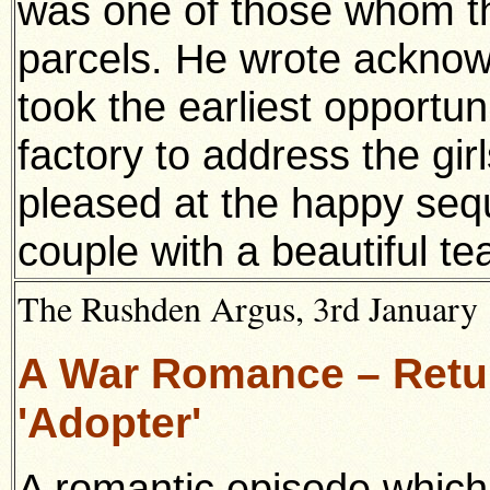
was one of those whom t
parcels. He wrote acknow
took the earliest opportuni
factory to address the gir
pleased at the happy seq
couple with a beautiful te
The Rushden Argus, 3rd January 
A War Romance – Retur
'Adopter'
A romantic episode which 