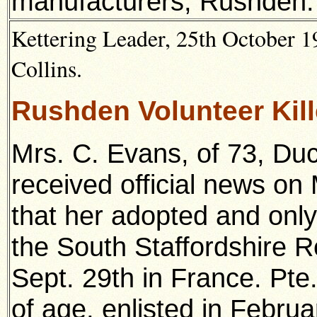
manufacturers, Rushden.
Kettering Leader, 25th October 1
Collins.
Rushden Volunteer Kil
Mrs. C. Evans, of 73, Du
received official news o
that her adopted and only
the South Staffordshire Re
Sept. 29th in France. Pt
of age, enlisted in Febru