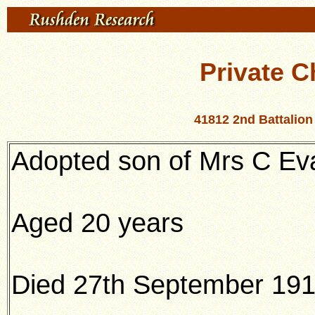
Private C
41812 2nd Battalion
Adopted son of Mrs C Ev
Aged 20 years
Died 27th September 19