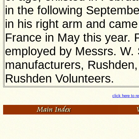
in the following Septemb
in his right arm and came
France in May this year. 
employed by Messrs. W. 
manufacturers, Rushden,
Rushden Volunteers.
click here to r