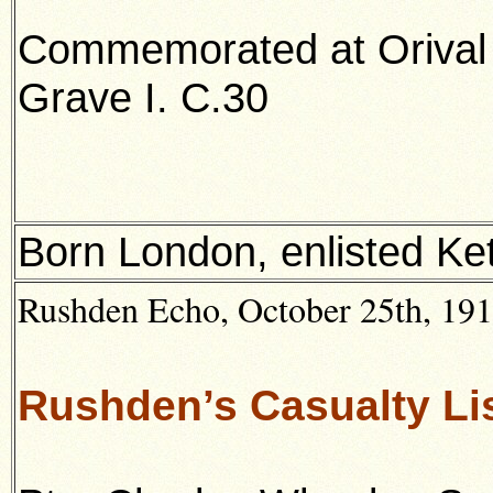
Commemorated at Orival
Grave I. C.30
Born London, enlisted Ket
Rushden Echo, October 25th, 1918
Rushden’s Casualty Lis