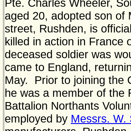
Pte. Charles Wheeler, So
aged 20, adopted son of 
street, Rushden, is offici
killed in action in Franc
deceased soldier was wou
came to England, returnin
May. Prior to joining the 
he was a member of the
Battalion Northants Volu
employed by
Messrs. W. 