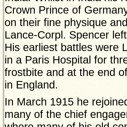
Crown Prince of German
on their fine physique an
Lance-Corpl. Spencer left 
His earliest battles wer
in a Paris Hospital for th
frostbite and at the end o
in England.
In March 1915 he rejoined
many of the chief engage
where many of his old co