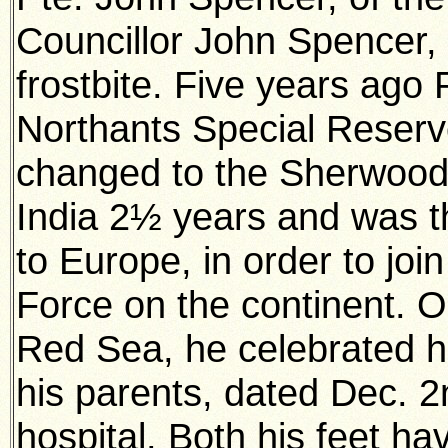
Councillor John Spencer, 
frostbite. Five years ago 
Northants Special Reser
changed to the Sherwood 
India 2½ years and was t
to Europe, in order to join
Force on the continent. O
Red Sea, he celebrated his
his parents, dated Dec. 2
hospital. Both his feet hav