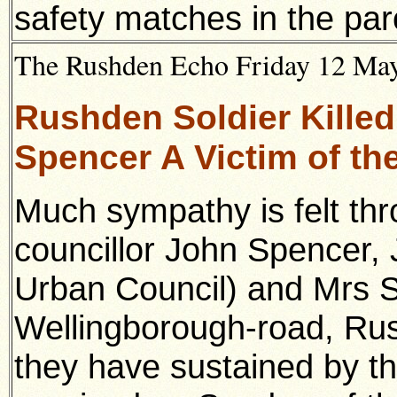
safety matches in the par
The Rushden Echo Friday 12 May 
Rushden Soldier Killed
Spencer A Victim of th
Much sympathy is felt thr
councillor John Spencer, 
Urban Council) and Mrs S
Wellingborough-road, Rus
they have sustained by th