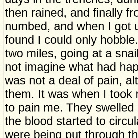
then rained, and finally fr
numbed, and when I got u
found I could only hobble.
two miles, going at a snail
not imagine what had hap
was not a deal of pain, al
them. It was when I took 
to pain me. They swelled 
the blood started to circula
were being put through th