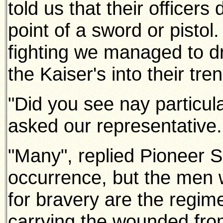
told us that their officers
point of a sword or pistol
fighting we managed to d
the Kaiser's into their tre
"Did you see nay particula
asked our representative.
"Many", replied Pioneer 
occurrence, but the men 
for bravery are the regime
carrying the wounded fro