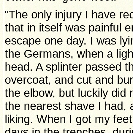
"The only injury I have re
that in itself was painful
escape one day. I was lying
the Germans, when a light
head. A splinter passed t
overcoat, and cut and bur
the elbow, but luckily did
the nearest shave I had,
liking. When I got my feet
days in the trenches, duri