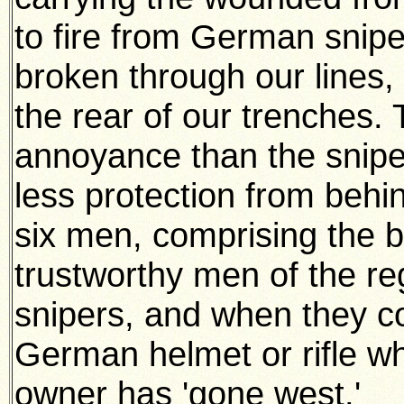
to fire from German snip
broken through our lines,
the rear of our trenches
annoyance than the sniper
less protection from behi
six men, comprising the 
trustworthy men of the re
snipers, and when they c
German helmet or rifle whi
owner has 'gone west.'