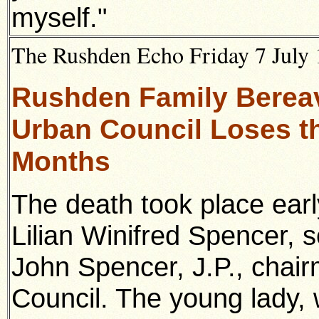
myself."
The Rushden Echo Friday 7 July 
Rushden Family Bereav
Urban Council Loses th
Months
The death took place ear
Lilian Winifred Spencer, 
John Spencer, J.P., chai
Council. The young lady,