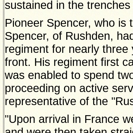
sustained in the trenches
Pioneer Spencer, who is t
Spencer, of Rushden, had 
regiment for nearly three 
front. His regiment first 
was enabled to spend tw
proceeding on active serv
representative of the "Ru
"Upon arrival in France w
and were then taken straig