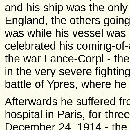
and his ship was the onl
England, the others going 
was while his vessel was 
celebrated his coming-of-a
the war Lance-Corpl - the
in the very severe fightin
battle of Ypres, where he
Afterwards he suffered fr
hospital in Paris, for thr
December 24, 1914 - the 