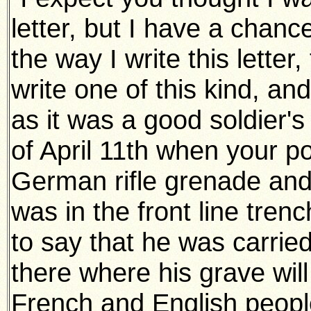
letter, but I have a chance
the way I write this letter,
write one of this kind, an
as it was a good soldier's
of April 11th when your p
German rifle grenade and 
was in the front line tren
to say that he was carrie
there where his grave will
French and English people.