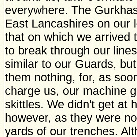
everywhere. The Gurkhas 
East Lancashires on our le
that on which we arrived 
to break through our lines
similar to our Guards, but
them nothing, for, as soo
charge us, our machine 
skittles. We didn't get at
however, as they were not
yards of our trenches. Al