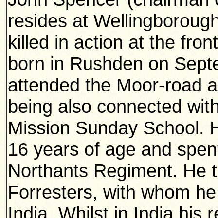
resides at Wellingborou
killed in action at the fr
born in Rushden on Sept
attended the Moor-road an
being also connected wit
Mission Sunday School. H
16 years of age and spent
Northants Regiment. He 
Forresters, with whom he 
India. Whilst in India his