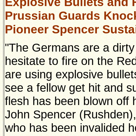
Explosive Bullets and 
Prussian Guards Knock
Pioneer Spencer Sustai
"The Germans are a dirty l
hesitate to fire on the R
are using explosive bullets
see a fellow get hit and s
flesh has been blown off 
John Spencer (Rushden),
who has been invalided ho