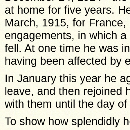
at home for five years. He
March, 1915, for France,
engagements, in which a
fell. At one time he was i
having been affected by 
In January this year he a
leave, and then rejoined 
with them until the day of
To show how splendidly he