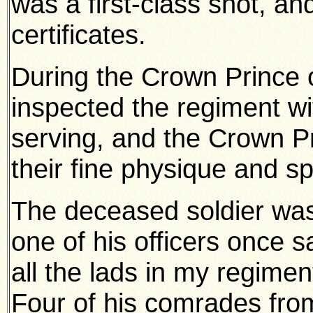
was a first-class shot, an
certificates.
During the Crown Prince o
inspected the regiment w
serving, and the Crown 
their fine physique and spl
The deceased soldier was 
one of his officers once s
all the lads in my regimen
Four of his comrades fro