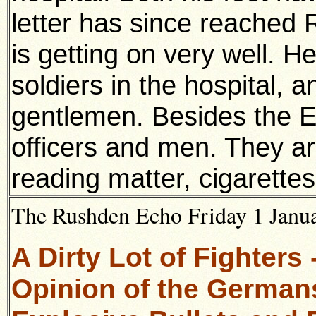
letter has since reached
is getting on very well. H
soldiers in the hospital, a
gentlemen. Besides the E
officers and men. They ar
reading matter, cigarettes
The Rushden Echo Friday 1 Janua
A Dirty Lot of Fighters
Opinion of the German