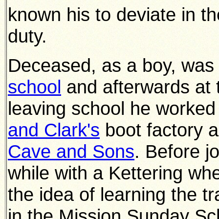
known his to deviate in th
duty.
Deceased, as a boy, was 
school
and afterwards at
leaving school he worked 
and Clark's
boot factory 
Cave and Sons
. Before j
while with a Kettering wh
the idea of learning the t
in the Mission Sunday Sc