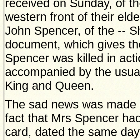
received on Sunday, of th
western front of their el
John Spencer, of the -- S
document, which gives th
Spencer was killed in acti
accompanied by the usual
King and Queen.
The sad news was made al
fact that Mrs Spencer had
card, dated the same day 