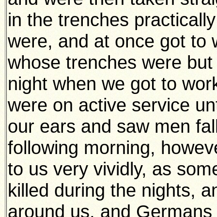
in the trenches practical
were, and at once got to 
whose trenches were but 
night when we got to wor
were on active service un
our ears and saw men fall
following morning, howev
to us very vividly, as so
killed during the nights, 
around us, and Germans s