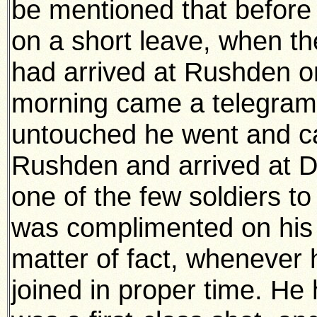
be mentioned that before
on a short leave, when th
had arrived at Rushden on
morning came a telegram 
untouched he went and cau
Rushden and arrived at D
one of the few soldiers t
was complimented on his 
matter of fact, whenever 
joined in proper time. He