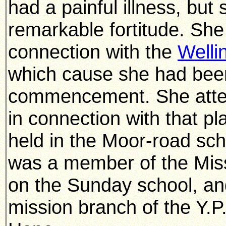
had a painful illness, but
remarkable fortitude. She
connection with the
Welli
which cause she had bee
commencement. She atten
in connection with that p
held in the Moor-road sc
was a member of the Miss
on the Sunday school, an
mission branch of the Y.P