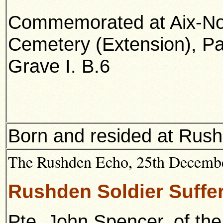
Commemorated at Aix-No
Cemetery (Extension), Pa
Grave I. B.6
Born and resided at Rush
The Rushden Echo, 25th December
Rushden Soldier Suffer
Pte. John Spencer, of th