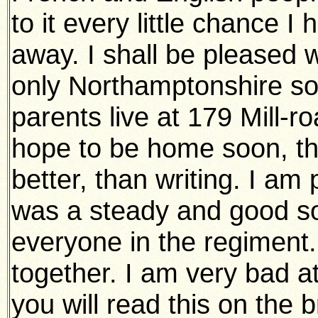
to it every little chance 
away. I shall be pleased w
only Northamptonshire sold
parents live at 179 Mill-r
hope to be home soon, the
better, than writing. I am
was a steady and good sol
everyone in the regimen
together. I am very bad at 
you will read this on the br