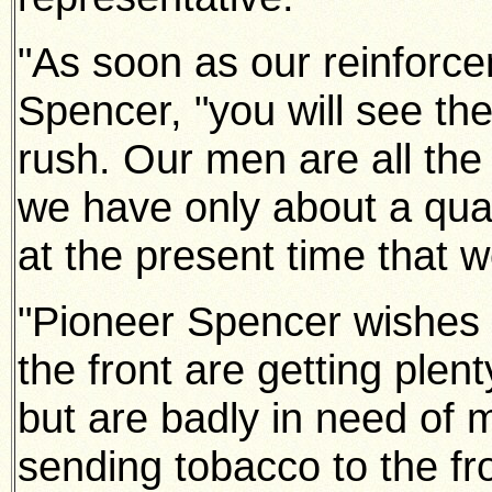
"As soon as our reinforce
Spencer, "you will see t
rush. Our men are all th
we have only about a quart
at the present time that w
"Pioneer Spencer wishes 
the front are getting plen
but are badly in need of
sending tobacco to the fr