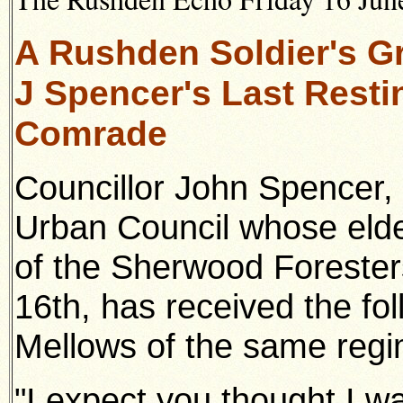
A Rushden Soldier's Gr
J Spencer's Last Resti
Comrade
Councillor John Spencer,
Urban Council whose elde
of the Sherwood Foresters
16th, has received the fol
Mellows of the same regi
"I expect you thought I w