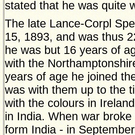
stated that he was quite w
The late Lance-Corpl Spe
15, 1893, and was thus 2
he was but 16 years of ag
with the Northamptonshir
years of age he joined t
was with them up to the t
with the colours in Irela
in India. When war broke
form India - in September,