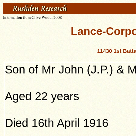
Information from Clive Wood, 2008
Lance-Corpo
11430 1st Batt
Son of Mr John (J.P.) &
Aged 22 years
Died 16th April 1916