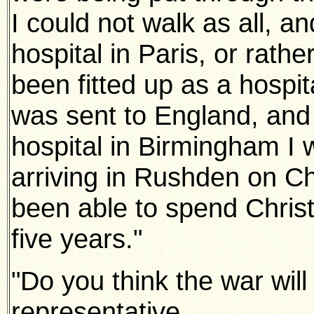
I could not walk as all, an
hospital in Paris, or rathe
been fitted up as a hospit
was sent to England, and 
hospital in Birmingham I
arriving in Rushden on C
been able to spend Christ
five years."
"Do you think the war will
representative.