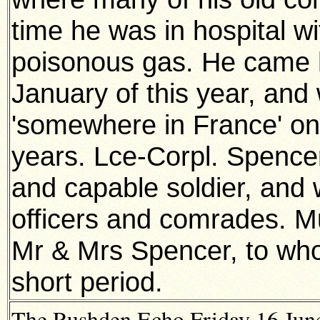
time he was in hospital w
poisonous gas. He came h
January of this year, and 
'somewhere in France' on 
years. Lce-Corpl. Spence
and capable soldier, and 
officers and comrades. Mu
Mr & Mrs Spencer, to whom
short period.
The Rushden Echo Friday 16 June