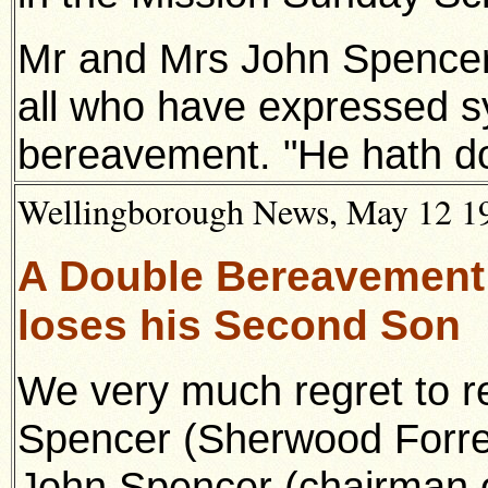
Mr and Mrs John Spencer 
all who have expressed s
bereavement. "He hath do
Wellingborough News, May 12 19
A Double Bereavement
loses his Second Son
We very much regret to r
Spencer (Sherwood Forres
John Spencer (chairman 