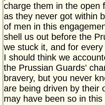
charge them in the open f
as they never got within b
of men in this engagemen
shell us out before the P
we stuck it, and for every
I should think we accounte
the Prussian Guards' char
bravery, but you never 
are being driven by their o
may have been so in this