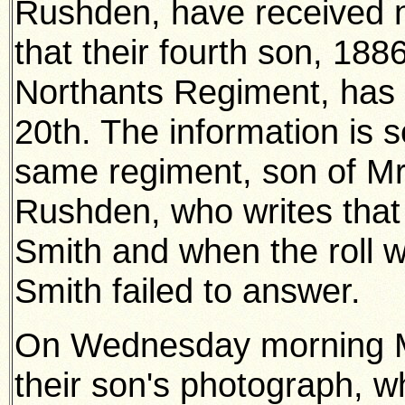
Rushden, have received n
that their fourth son, 188
Northants Regiment, has 
20th. The information is s
same regiment, son of Mr
Rushden, who writes that 
Smith and when the roll wa
Smith failed to answer.
On Wednesday morning M
their son's photograph, w