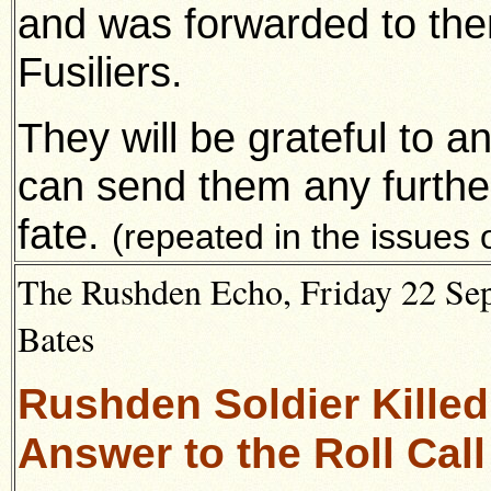
and was forwarded to the
Fusiliers.
They will be grateful to 
can send them any further
fate.
(repeated in the issues
The Rushden Echo, Friday 22 Sep
Bates
Rushden Soldier Killed
Answer to the Roll Call