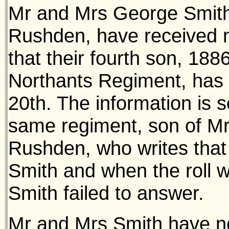
Mr and Mrs George Smith
Rushden, have received n
that their fourth son, 188
Northants Regiment, has 
20th. The information is s
same regiment, son of Mr
Rushden, who writes that 
Smith and when the roll wa
Smith failed to answer.
Mr and Mrs Smith have now