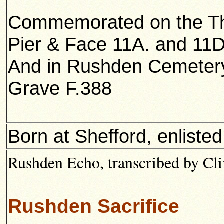
Commemorated on the Th
Pier & Face 11A. and 11D
And in Rushden Cemeter
Grave F.388
Born at Shefford, enliste
Rushden Echo, transcribed by Cl
Rushden Sacrifice