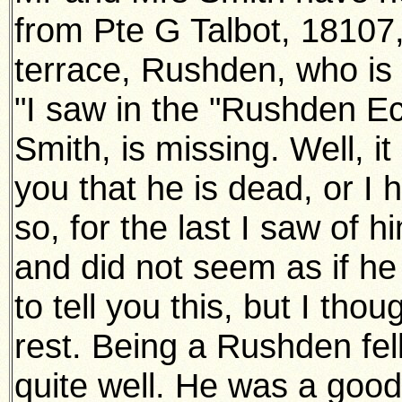
from Pte G Talbot, 18107,
terrace, Rushden, who is 
"I saw in the "Rushden Ec
Smith, is missing. Well, it
you that he is dead, or I 
so, for the last I saw of
and did not seem as if he
to tell you this, but I tho
rest. Being a Rushden fel
quite well. He was a good