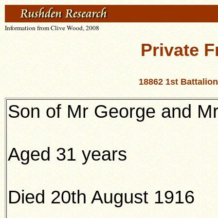
Information from Clive Wood, 2008
Private F
18862 1st Battali
Son of Mr George and Mr
Aged 31 years
Died 20th August 1916