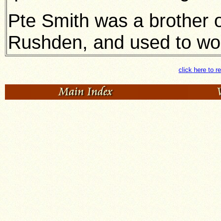
Pte Smith was a brother o
Rushden, and used to wor
click here to r