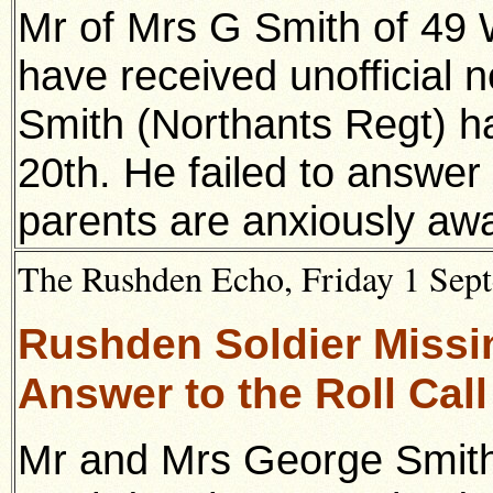
Mr of Mrs G Smith of 49
have received unofficial n
Smith (Northants Regt) h
20th. He failed to answer t
parents are anxiously awa
The Rushden Echo, Friday 1 Sept
Rushden Soldier Missin
Answer to the Roll Call
Mr and Mrs George Smith