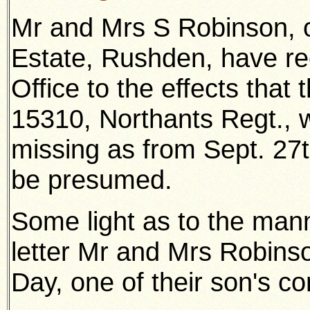
Mr and Mrs S Robinson, o
Estate, Rushden, have re
Office to the effects that
15310, Northants Regt., w
missing as from Sept. 27
be presumed.
Some light as to the mann
letter Mr and Mrs Robins
Day, one of their son's c