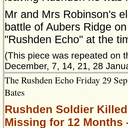
Mr and Mrs Robinson's eld
battle of Aubers Ridge on
"Rushden Echo" at the ti
(This piece was repeated on 
December, 7, 14, 21, 28 Janua
The Rushden Echo Friday 29 Sept
Bates
Rushden Soldier Killed
Missing for 12 Months