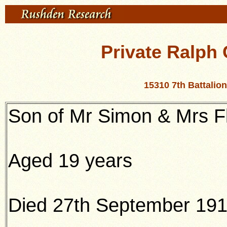
Private Ralph
15310 7th Battali
Son of Mr Simon & Mrs F
Aged 19 years
Died 27th September 19