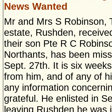
News Wanted
Mr and Mrs S Robinson,
estate, Rushden, received
their son Pte R C Robins
Northants, has been miss
Sept. 27th. It is six weeks
from him, and of any of 
any information concerning
grateful. He enlisted in S
leaving Rushden he was i