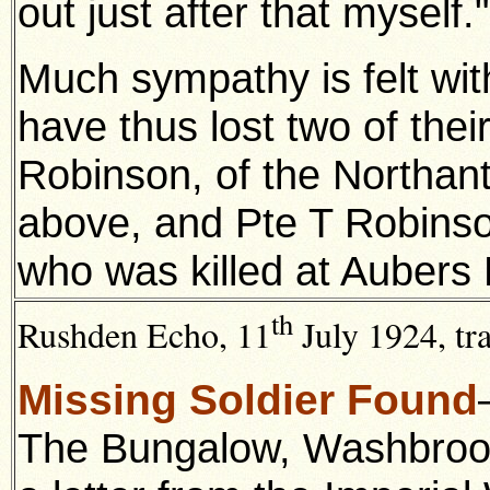
out just after that myself."
Much sympathy is felt wi
have thus lost two of thei
Robinson, of the Northan
above, and Pte T Robinson
who was killed at Aubers 
th
Rushden Echo, 11
July 1924, tr
Missing Soldier Found
The Bungalow, Washbrook