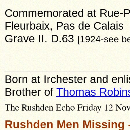
Commemorated at Rue-Pet
Fleurbaix, Pas de Calais
Grave II. D.63
[1924-see b
Born at Irchester and enl
Brother of
Thomas Robin
The Rushden Echo Friday 12 Nove
Rushden Men Missing -