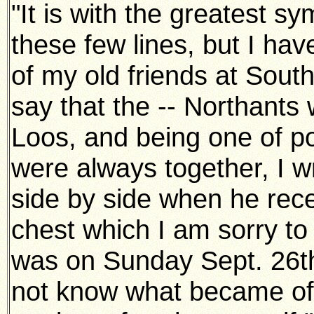
"It is with the greatest s
these few lines, but I ha
of my old friends at Sout
say that the -- Northants 
Loos, and being one of p
were always together, I wr
side by side when he rec
chest which I am sorry to
was on Sunday Sept. 26th 
not know what became of 