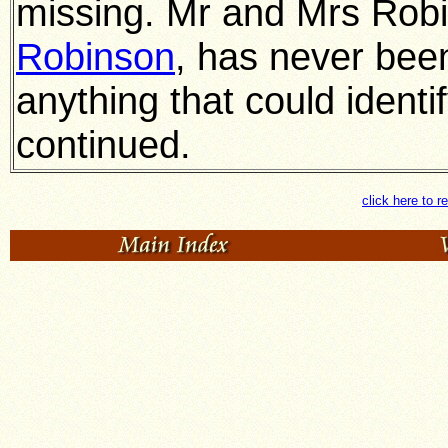
missing. Mr and Mrs Robi
Robinson
, has never been
anything that could identif
continued.
click here to r