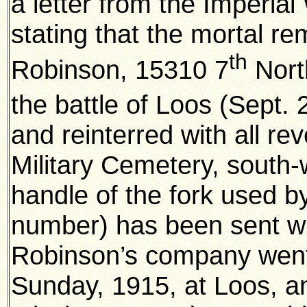
a letter from the Imperi
stating that the mortal re
th
Robinson, 15310 7
North
the battle of Loos (Sept. 
and reinterred with all re
Military Cemetery, south-
handle of the fork used by
number) has been sent wit
Robinson’s company went
Sunday, 1915, at Loos, a