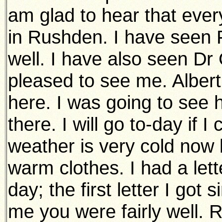
am glad to hear that every
in Rushden. I have seen 
well. I have also seen Dr
pleased to see me. Albert
here. I was going to see 
there. I will go to-day if I
weather is very cold now 
warm clothes. I had a let
day; the first letter I got 
me you were fairly well.