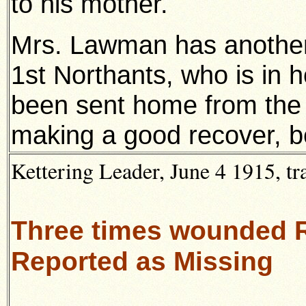
to his mother.
Mrs. Lawman has another 
1st Northants, who is in 
been sent home from the fr
making a good recover, b
Kettering Leader, June 4 1915, t
Three times wounded 
Reported as Missing