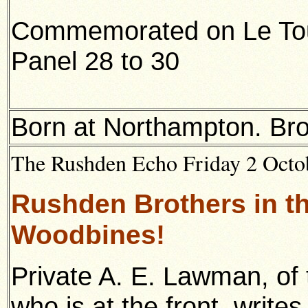
Commemorated on Le Tour
Panel 28 to 30
Born at Northampton. Bro
The Rushden Echo Friday 2 Octob
Rushden Brothers in t
Woodbines!
Private A. E. Lawman, of 
who is at the front, write