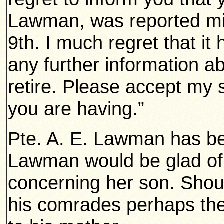
Lawman, was reported mis
9th. I much regret that it
any further information ab
retire. Please accept my 
you are having.”
Pte. A. E. Lawman has b
Lawman would be glad of 
concerning her son. Shoul
his comrades perhaps they