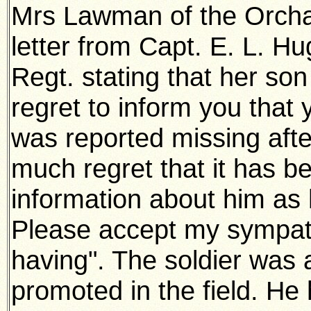
Mrs Lawman of the Orcha
letter from Capt. E. L. Hu
Regt. stating that her son 
regret to inform you tha
was reported missing after
much regret that it has b
information about him as h
Please accept my sympath
having". The soldier was 
promoted in the field. H