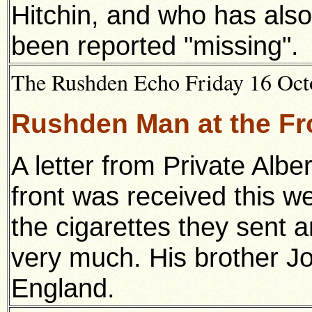
Hitchin, and who has also 
been reported "missing".
The Rushden Echo Friday 16 Octo
Rushden Man at the Fro
A letter from Private Al
front was received this we
the cigarettes they sent 
very much. His brother Jo
England.