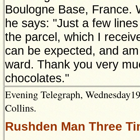
Boulogne Base, France. 
he says: "Just a few line
the parcel, which I receiv
can be expected, and am 
ward. Thank you very muc
chocolates."
Evening Telegraph, Wednesday19t
Collins.
Rushden Man Three T