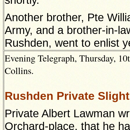
Another brother, Pte Willi
Army, and a brother-in-law
Rushden, went to enlist y
Evening Telegraph, Thursday, 10
Collins.
Rushden Private Sligh
Private Albert Lawman wri
Orchard-place, that he h