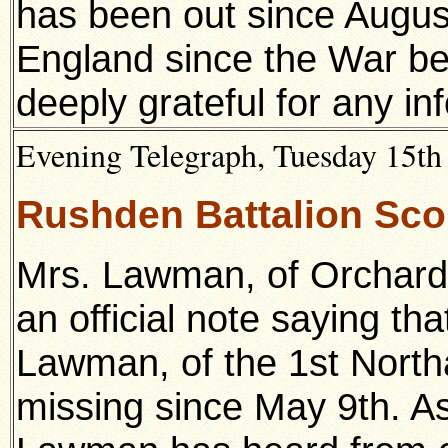
has been out since Augu
England since the War b
deeply grateful for any in
Evening Telegraph, Tuesday 15th 
Rushden Battalion Sco
Mrs. Lawman, of Orchard
an official note saying th
Lawman, of the 1st Nort
missing since May 9th. As