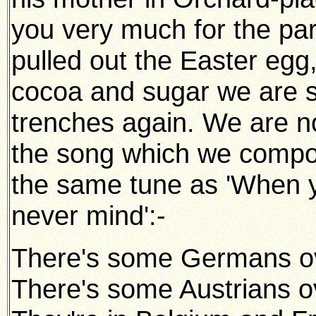
you very much for the pa
pulled out the Easter egg,
cocoa and sugar we are sa
trenches again. We are now 
the song which we compos
the same tune as 'When y
never mind':-
There's some Germans ov
There's some Austrians o