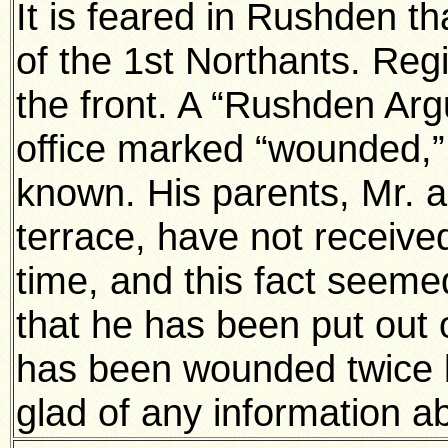
It is feared in Rushden t
of the 1st Northants. Re
the front. A “Rushden Arg
office marked “wounded,”
known. His parents, Mr. 
terrace, have not receive
time, and this fact seemed
that he has been put out 
has been wounded twice 
glad of any information a