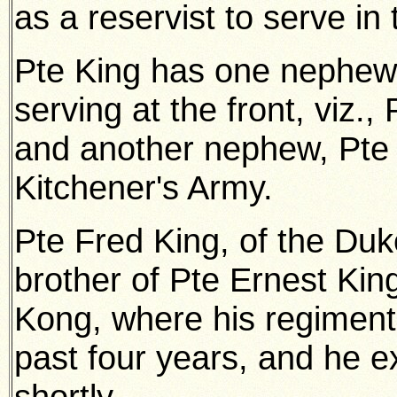
as a reservist to serve in
Pte King has one nephew
serving at the front, viz
and another nephew, Pte 
Kitchener's Army.
Pte Fred King, of the Duke
brother of Pte Ernest Kin
Kong, where his regiment
past four years, and he ex
shortly.