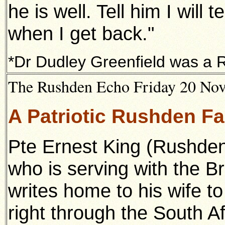
he is well. Tell him I wil
when I get back."
*Dr Dudley Greenfield was a 
The Rushden Echo Friday 20 Nove
A Patriotic Rushden F
Pte Ernest King (Rushden
who is serving with the Br
writes home to his wife to
right through the South A