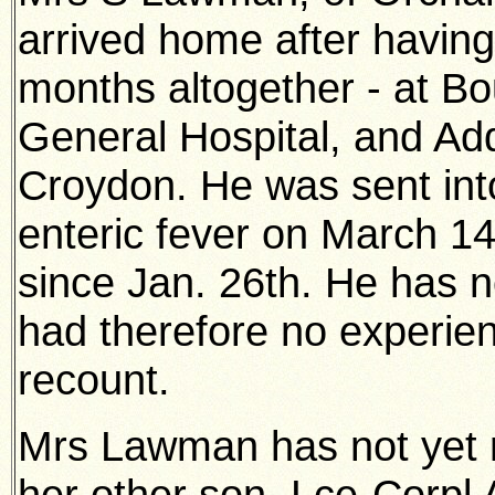
arrived home after having 
months altogether - at B
General Hospital, and Ad
Croydon. He was sent into 
enteric fever on March 14
since Jan. 26th. He has no
had therefore no experienc
recount.
Mrs Lawman has not yet 
her other son, Lce-Corpl