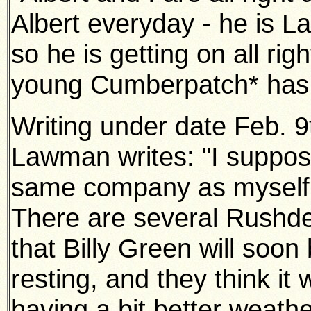
Albert everyday - he is L
so he
is getting on all rig
young Cumberpatch* has b
Writing under date Feb. 
Lawman writes: "I suppos
same
company as myself, 
There are several Rushde
that Billy Green
will soon
resting, and they think it 
having a bit better weath