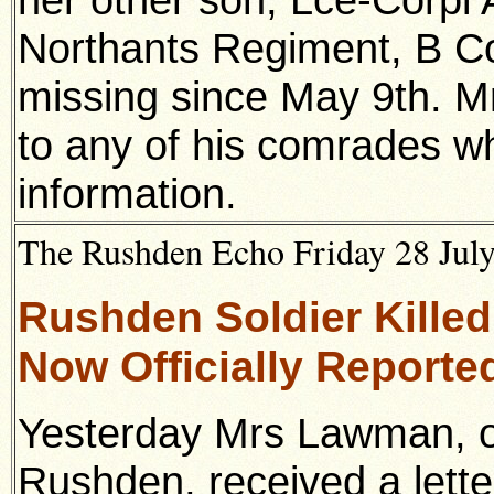
Northants Regiment, B 
missing since May 9th. M
to any of his comrades w
information.
The Rushden Echo Friday 28 July
Rushden Soldier Kille
Now Officially Reporte
Yesterday Mrs Lawman, o
Rushden, received a lette