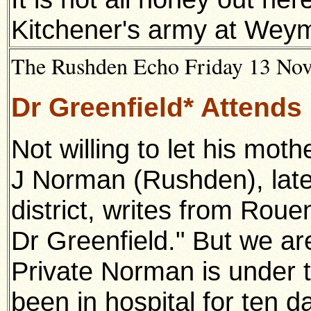
Kitchener's army at Wey
The Rushden Echo Friday 13 Nove
Dr Greenfield* Attends
Not willing to let his moth
J Norman (Rushden), latel
district, writes from Rou
Dr Greenfield." But we ar
Private Norman is under t
been in hospital for ten da