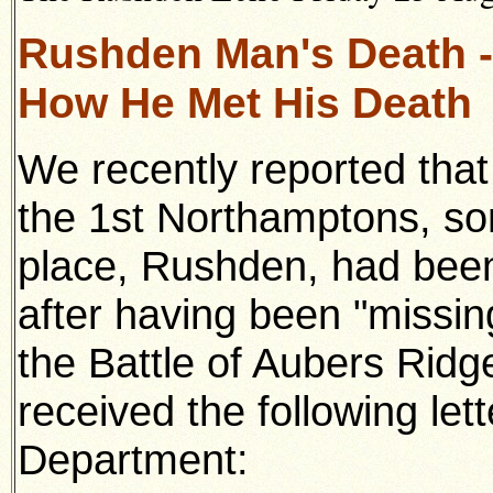
Rushden Man's Death -
How He Met His Death
We recently reported tha
the 1st Northamptons, so
place, Rushden, had been o
after having been "missin
the Battle of Aubers Ri
received the following let
Department: