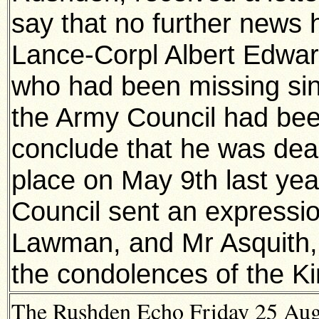
say that no further news 
Lance-Corpl Albert Edwa
who had been missing sin
the Army Council had been
conclude that he was dead
place on May 9th last yea
Council sent an expressi
Lawman, and Mr Asquith, 
the condolences of the K
The Rushden Echo Friday 25 Augu