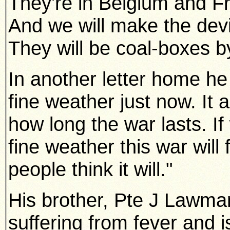
They're in Belgium and F
And we will make the dev
They will be coal-boxes 
In another letter home h
fine weather just now. It 
how long the war lasts. I
fine weather this war will 
people think it will."
His brother, Pte J Lawman
suffering from fever and i