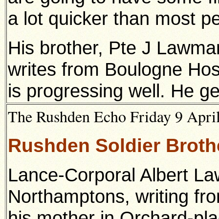
a lot quicker than most peo
His brother, Pte J Lawma
writes from Boulogne Hosp
is progressing well. He ge
The Rushden Echo Friday 9 April
Rushden Soldier Brothe
Lance-Corporal Albert La
Northamptons, writing fro
his mother in Orchard-pl