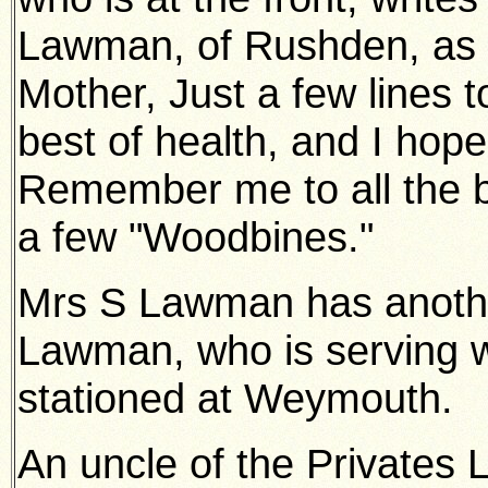
Lawman, of Rushden, as f
Mother, Just a few lines t
best of health, and I hop
Remember me to all the bo
a few "Woodbines."
Mrs S Lawman has anothe
Lawman, who is serving w
stationed at Weymouth.
An uncle of the Privates