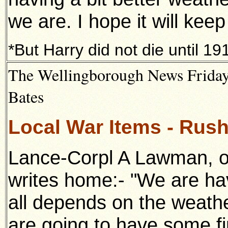
we are. I hope it will keep l
*But Harry did not die until 19
The Wellingborough News Friday 
Bates
Local War Items - Rush
Lance-Corpl A Lawman, of
writes home:- "We are ha
all depends on the weathe
are going to have some fin