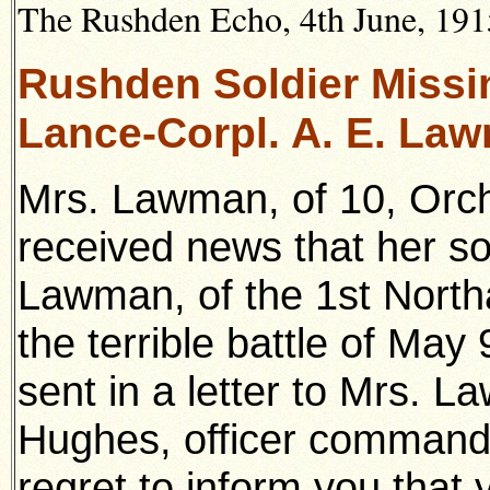
The Rushden Echo, 4th June, 1915
Rushden Soldier Missi
Lance-Corpl. A. E. La
Mrs. Lawman, of 10, Orc
received news that her so
Lawman, of the 1st North
the terrible battle of May
sent in a letter to Mrs. 
Hughes, officer command
regret to inform you that