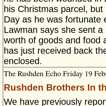
his Christmas parcel, bu
Day as he was fortunate e
Lawman says she sent a p
worth of goods and food 
has just received back t
enclosed.
The Rushden Echo Friday 19 Febr
Rushden Brothers In 
We have previously repor