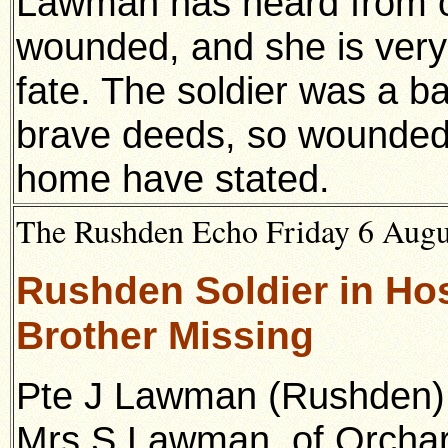
Lawman has heard from o
wounded, and she is very 
fate. The soldier was a b
brave deeds, so wounde
home have stated.
The Rushden Echo Friday 6 Augus
Rushden Soldier in Hos
Brother Missing
Pte J Lawman (Rushden), 
Mrs S Lawman, of Orchar