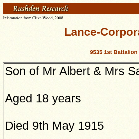
Information from Clive Wood, 2008
Lance-Corpor
9535 1st Battalio
Son of Mr Albert & Mrs 
Aged 18 years
Died 9th May 1915