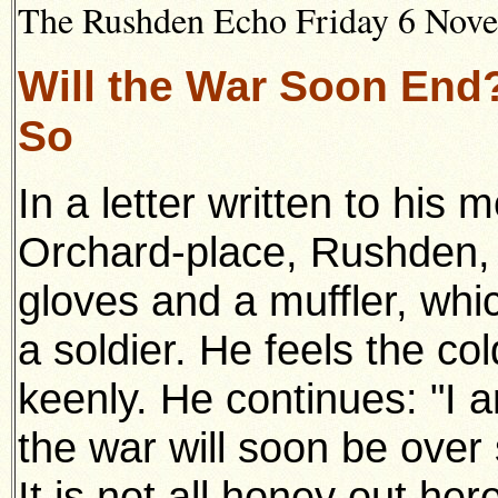
The Rushden Echo Friday 6 Novem
Will the War Soon End
So
In a letter written to hi
Orchard-place, Rushden,
gloves and a muffler, whi
a soldier. He feels the co
keenly. He continues: "I 
the war will soon be over
It is not all honey out he