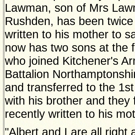
Lawman, son of Mrs Lawm
Rushden, has
been twice
written to his mother to 
now has two sons at the
who joined Kitchener's Ar
Battalion Northamptonsh
and transferred to the 1st
with his brother and they
recently written to his m
"Albert and I are all right