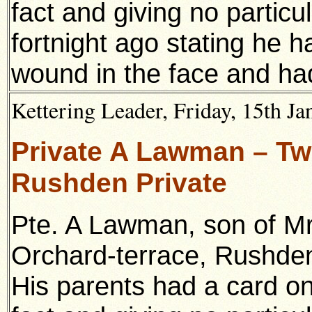
fact and giving no partic
fortnight ago stating he h
wound in the face and had
Kettering Leader, Friday, 15th Ja
Private A Lawman – Twi
Rushden Private
Pte. A Lawman, son of Mr
Orchard-terrace, Rushde
His parents had a card on