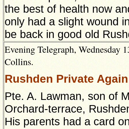
the best of health now an
only had a slight wound in
be back in good old Rush
Evening Telegraph, Wednesday 13
Collins.
Rushden Private Agai
Pte. A. Lawman, son of M
Orchard-terrace, Rushde
His parents had a card on