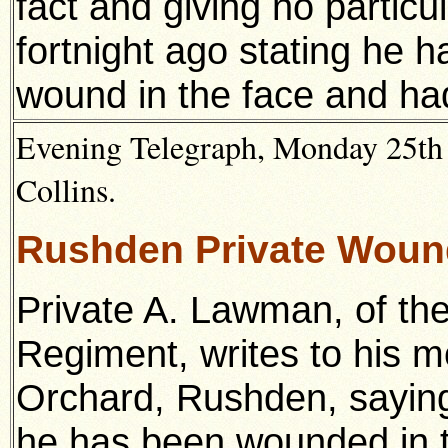
fact and giving no partic
fortnight ago stating he h
wound in the face and had
Evening Telegraph, Monday 25th 
Collins.
Rushden Private Wou
Private A. Lawman, of the
Regiment, writes to his m
Orchard, Rushden, saying
he has been wounded in th