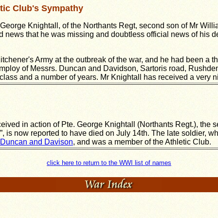
tic Club's Sympathy
George Knightall, of the Northants Regt, second son of Mr Willi
d news that he was missing and doubtless official news of his 
Kitchener's Army at the outbreak of the war, and he had been a 
 employ of Messrs. Duncan and Davidson, Sartoris road, Rushde
ass and a number of years. Mr Knightall has received a very nic
ived in action of Pte. George Knightall (Northants Regt.), the s
 is now reported to have died on July 14th. The late soldier, wh
 Duncan and Davison
, and was a member of the Athletic Club.
click here to return to the WWI list of names