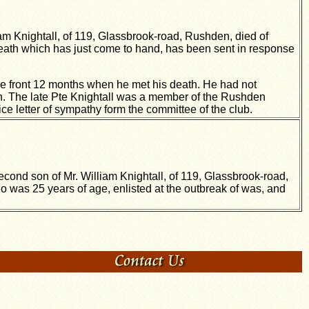
am Knightall, of 119, Glassbrook-road, Rushden, died of
death which has just come to hand, has been sent in response
the front 12 months when he met his death. He had not
n. The late Pte Knightall was a member of the Rushden
e letter of sympathy form the committee of the club.
econd son of Mr. William Knightall, of 119, Glassbrook-road,
o was 25 years of age, enlisted at the outbreak of was, and