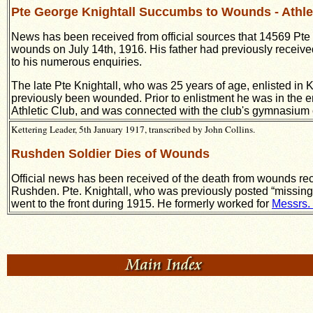
Pte George Knightall Succumbs to Wounds - Athle
News has been received from official sources that 14569 Pte 
wounds on July 14th, 1916. His father had previously receive
to his numerous enquiries.
The late Pte Knightall, who was 25 years of age, enlisted in 
previously been wounded. Prior to enlistment he was in the
Athletic Club, and was connected with the club's gymnasium cl
Kettering Leader, 5th January 1917, transcribed by John Collins.
Rushden Soldier Dies of Wounds
Official news has been received of the death from wounds rece
Rushden. Pte. Knightall, who was previously posted “missing”,
went to the front during 1915. He formerly worked for
Messrs.