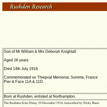
Son of Mr William & Mrs Deborah Knightall
Aged 26 years
Died 14th July 1916
Commemorated on Thiepval Memorial, Somme, France
Pier & Face 11A & 11D.
Born at Rushden, enlisted at Northampton.
The Rushden Echo Friday 29 December 1916, transcribed by Nicky Bates