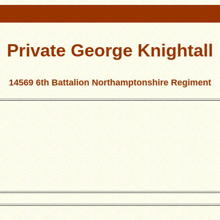
Private George Knightall
14569 6th Battalion Northamptonshire Regiment