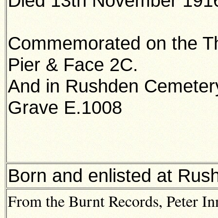
Died 13th November 1916
Commemorated on the Th
Pier & Face 2C.
And in Rushden Cemeter
Grave E.1008
Born and enlisted at Rus
From the Burnt Records, Peter I