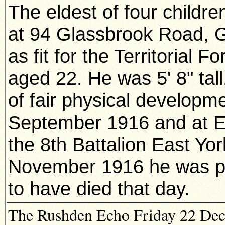
The eldest of four childre
at 94 Glassbrook Road, 
as fit for the Territorial
aged 22. He was 5' 8" tal
of fair physical developm
September 1916 and at Et
the 8th Battalion East Yo
November 1916 he was po
to have died that day.
The Rushden Echo Friday 22 Dece