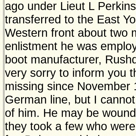
ago under Lieut L Perkin
transferred to the East Y
Western front about two 
enlistment he was emplo
boot manufacturer, Rushd
very sorry to inform you
missing since November 13
German line, but I canno
of him. He may be wounde
they took a few who were