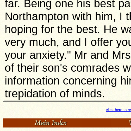
far. Being one his best p
Northampton with him, I th
hoping for the best. He 
very much, and I offer y
your anxiety." Mr and Mrs 
of their son's comrades 
information concerning him 
trepidation of minds.
click here to r