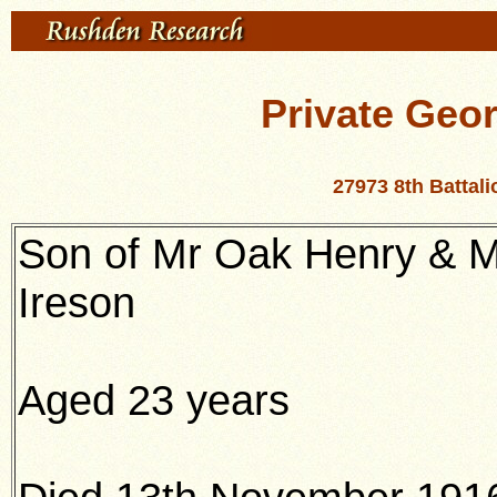
Private Geor
27973 8th Battal
Son of Mr Oak Henry & M
Ireson
Aged 23 years