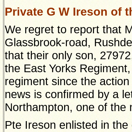
Private G W Ireson of 
We regret to report that 
Glassbrook-road, Rushden
that their only son, 2797
the East Yorks Regiment,
regiment since the action
news is confirmed by a let
Northampton, one of the 
Pte Ireson enlisted in th