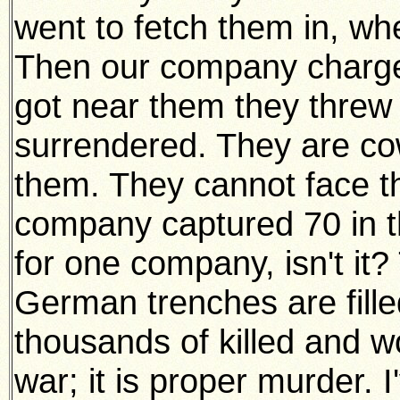
went to fetch them in, wh
Then our company charg
got near them they threw 
surrendered. They are c
them. They cannot face th
company captured 70 in th
for one company, isn't it?
German trenches are fill
thousands of killed and w
war; it is proper murder. 