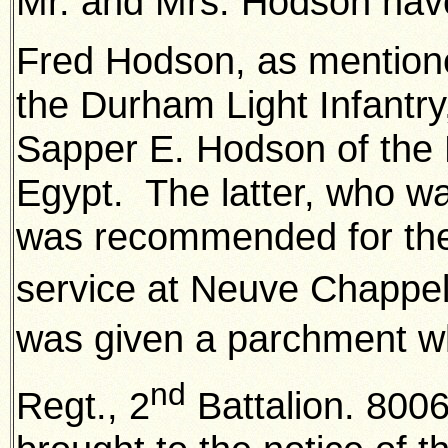
Mr. and Mrs. Hodson have 
Fred Hodson, as mentione
the Durham Light Infantry
Sapper E. Hodson of the 
Egypt. The latter, who wa
was recommended for the 
service at Neuve Chappe
was given a parchment whi
nd
Regt., 2
Battalion. 800