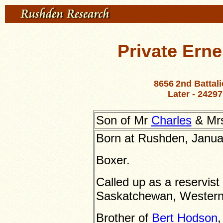
Private Ern
8656
2nd Battal
Later -
24297
Son of Mr
Charles
& Mrs
Born at Rushden, Janua
Boxer.
Called up as a reservist
Saskatchewan, Wester
Brother of
Bert Hodson