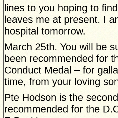
lines to you hoping to find
leaves me at present. I 
hospital tomorrow.
March 25th. You will be su
been recommended for th
Conduct Medal – for gallant
time, from your loving son
Pte Hodson is the secon
recommended for the D.C.