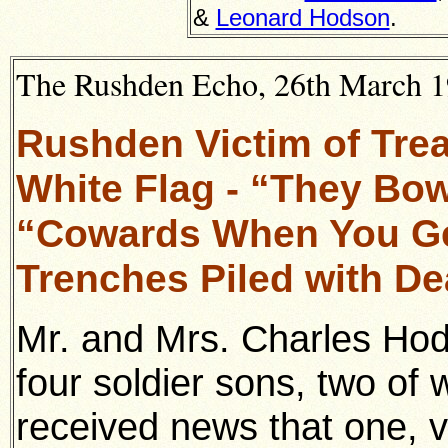
&
Leonard Hodson
.
The Rushden Echo, 26th March 19
Rushden Victim of Tre
White Flag - “They Bo
“Cowards When You Ge
Trenches Piled with D
Mr. and Mrs. Charles Ho
four soldier sons, two of
received news that one, v