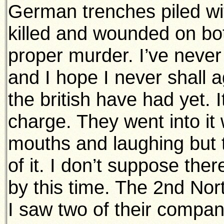
German trenches piled wi
killed and wounded on both 
proper murder. I’ve never
and I hope I never shall a
the british have had yet. 
charge. They went into it 
mouths and laughing but
of it. I don’t suppose ther
by this time. The 2nd Nor
I saw two of their compan