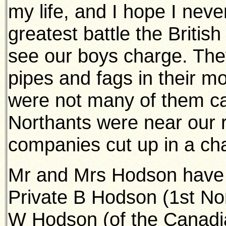
my life, and I hope I never
greatest battle the Britis
see our boys charge. The
pipes and fags in their m
were not many of them ca
Northants were near our r
companies cut up in a ch
Mr and Mrs Hodson have 
Private B Hodson (1st Nort
W Hodson (of the Canadi