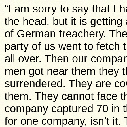
“I am sorry to say that I 
the head, but it is getting
of German treachery. They
party of us went to fetch
all over. Then our comp
men got near them they th
surrendered. They are c
them. They cannot face th
company captured 70 in th
for one company, isn’t it. 