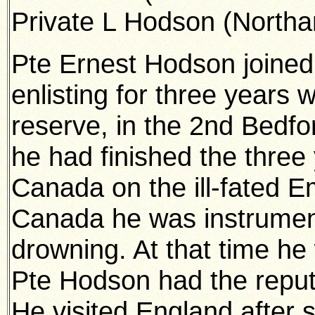
Private L Hodson (Northan
Pte Ernest Hodson joined
enlisting for three years 
reserve, in the 2nd Bedfo
he had finished the three 
Canada on the ill-fated E
Canada he was instrumen
drowning. At that time he 
Pte Hodson had the reput
He visited England after 