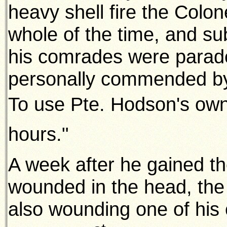
heavy shell fire the Colo
whole of the time, and s
his comrades were parade
personally commended by 
To use Pte. Hodson's own
hours."
A week after he gained th
wounded in the head, the 
also wounding one of hi