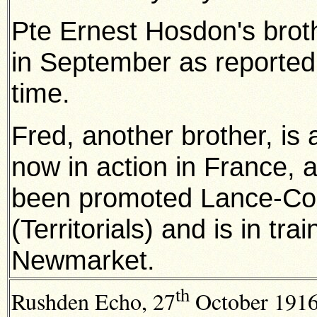
Pte Ernest Hosdon's brot
in September as reported
time.
Fred, another brother, is 
now in action in France, 
been promoted Lance-Corp
(Territorials) and is in tra
Newmarket.
th
Rushden Echo, 27
October 1916,