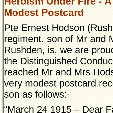
Heroism Under Fire - A 
Modest Postcard
Pte Ernest Hodson (Rushd
regiment, son of Mr and 
Rushden, is, we are prou
the Distinguished Conduc
reached Mr and Mrs Hods
very modest postcard rece
son as follows:-
“March 24 1915 – Dear Fa