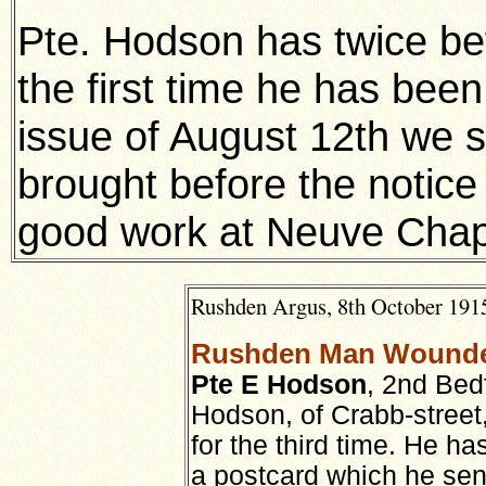
Pte. Hodson has twice be
the first time he has bee
issue of August 12th we 
brought before the notice
good work at Neuve Chap
Rushden Argus, 8th October 1915
Rushden Man Wounde
Pte E Hodson
, 2nd Bed
Hodson, of Crabb-stree
for the third time. He h
a postcard which he sen