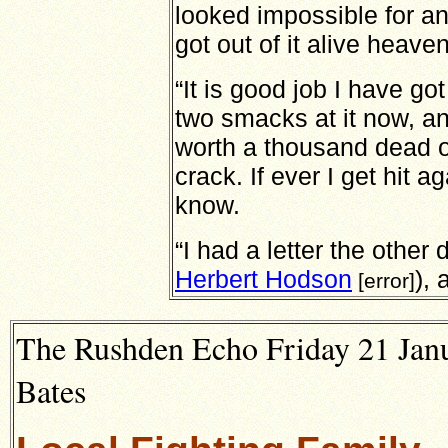
looked impossible for an
got out of it alive heave
“It is good job I have g
two smacks at it now, and 
worth a thousand dead o
crack. If ever I get hit ag
know.
“I had a letter the other
Herbert Hodson
), 
[error]
The Rushden Echo Friday 21 Janu
Bates