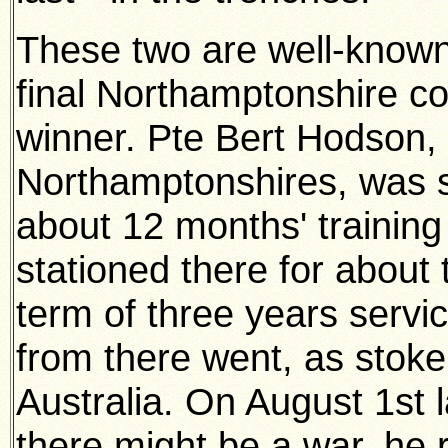
These two are well-known 
final Northamptonshire co
winner.
Pte Bert Hodson, 
Northamptonshires, was s
about 12 months' trainin
stationed there for about 
term of three years serv
from there went, as stoke
Australia. On August 1st 
there might be a war, he 