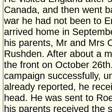
Canada, and then went ba
war he had not been to En
arrived home in Septembe
his parents, Mr and Mrs 
Rushden. After about a mo
the front on October 26t
campaign successfully, un
already reported, he rece
head. He was sent to Ro
his parents received the 