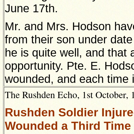
June 17th.
Mr. and Mrs. Hodson have 
from their son under date t
he is quite well, and that a
opportunity. Pte. E. Hod
wounded, and each time i
The Rushden Echo, 1st October, 1
Rushden Soldier Injur
Wounded a Third Time