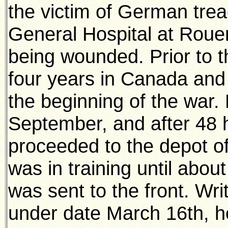
the victim of German trea
General Hospital at Roue
being wounded. Prior to t
four years in Canada and 
the beginning of the war. 
September, and after 48 h
proceeded to the depot o
was in training until abo
was sent to the front. Wr
under date March 16th, h