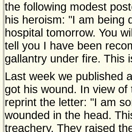
the following modest post
his heroism: "I am being 
hospital tomorrow. You wi
tell you I have been rec
gallantry under fire. This is
Last week we published a 
got his wound. In view of
reprint the letter: "I am s
wounded in the head. Thi
treachery. They raised the