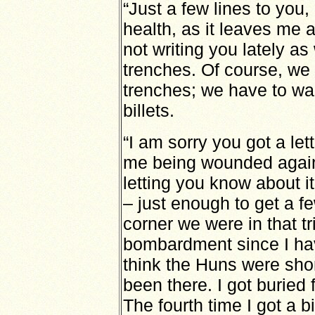
“Just a few lines to you,
health, as it leaves me
not writing you lately as
trenches. Of course, we 
trenches; we have to wai
billets.
“I am sorry you got a le
me being wounded again
letting you know about i
– just enough to get a f
corner we were in that t
bombardment since I hav
think the Huns were sho
been there. I got buried 
The fourth time I got a bi