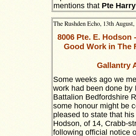
mentions that
Pte Harry
The Rushden Echo, 13th August, 1
8006 Pte. E. Hodson
Good Work in The F
Gallantry 
Some weeks ago we menti
work had been done by 
Battalion Bedfordshire 
some honour might be c
pleased to state that hi
Hodson, of 14, Crabb-st
following official notice 