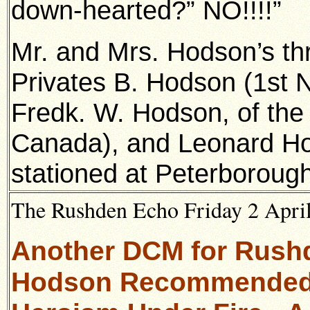
down-hearted?” NO!!!!”
Mr. and Mrs. Hodson’s thr
Privates B. Hodson (1st No
Fredk. W. Hodson, of th
Canada), and Leonard Hod
stationed at Peterborough
The Rushden Echo Friday 2 April
Another DCM for Rushde
Hodson Recommended f