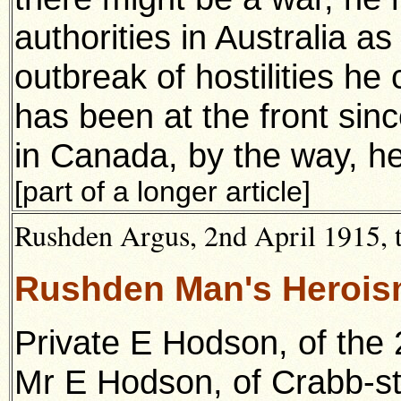
authorities in Australia as
outbreak of
hostilities h
has been at the front si
in Canada, by the
way, he
[part of a longer article]
Rushden Argus, 2nd April 1915, t
Rushden Man's Herois
Private E Hodson, of the 
Mr E Hodson, of Crabb-st