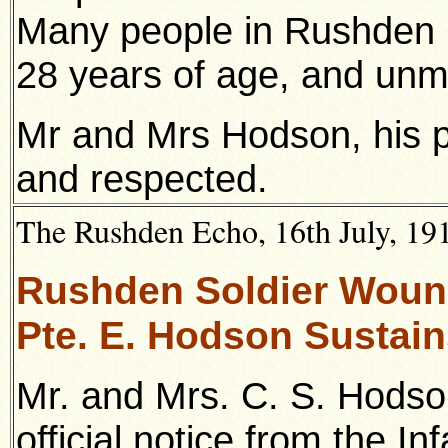
Many people in Rushden 
28 years of age, and unm
Mr and Mrs Hodson, his p
and respected.
The Rushden Echo, 16th July, 1915
Rushden Soldier Woun
Pte. E. Hodson Sustain
Mr. and Mrs. C. S. Hodso
official notice from the In