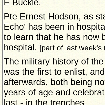
E Buckle.
Pte Ernest Hodson, as st
Echo’ has been in hospital
to learn that he has now
hospital.
[part of last week's
The military history of th
was the first to enlist, a
afterwards,
both being no
years of age and celebrat
last - in the trenches.