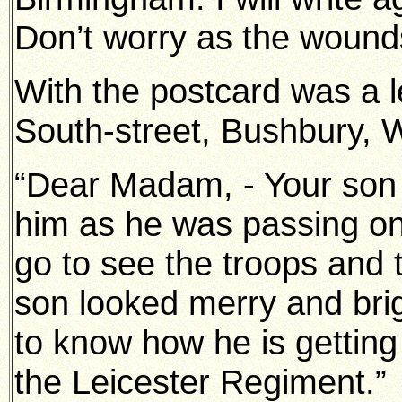
Don’t worry as the wounds
With the postcard was a le
South-street, Bushbury, 
“Dear Madam, - Your son g
him as he was passing on 
go to see the troops and
son looked merry and brigh
to know how he is getting
the Leicester Regiment.”