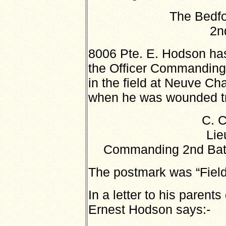
The Bedfo
2n
8006 Pte. E. Hodson has
the Officer Commanding 
in the field at Neuve Ch
when he was wounded try
C. 
Lie
Commanding 2nd Batt
The postmark was “Field
In a letter to his parents
Ernest Hodson says:-