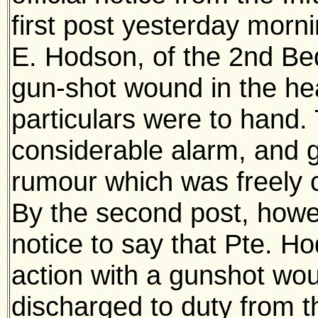
first post yesterday morni
E. Hodson, of the 2nd Be
gun-shot wound in the hea
particulars were to hand.
considerable alarm, and g
rumour which was freely c
By the second post, howev
notice to say that Pte. 
action with a gunshot wo
discharged to duty from 