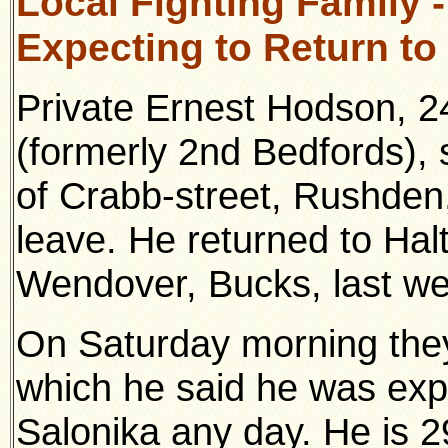
Local Fighting Family 
Expecting to Return to
Private Ernest Hodson, 2
(formerly 2nd Bedfords),
of Crabb-street, Rushden
leave. He returned to Ha
Wendover, Bucks, last we
On Saturday morning they 
which he said he was expe
Salonika any day. He is 2