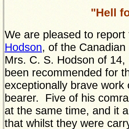
"Hell 
We are pleased to report
Hodson
, of the Canadian
Mrs. C. S. Hodson of 14,
been recommended for the
exceptionally brave work o
bearer. Five of his com
at the same time, and it a
that whilst they were car