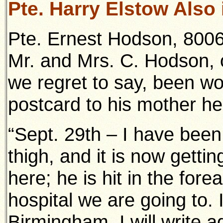
Pte. Harry Elstow Also 
Pte. Ernest Hodson, 8006
Mr. and Mrs. C. Hodson, 
we regret to say, been wo
postcard to his mother he
“Sept. 29th – I have been
thigh, and it is now gettin
here; he is hit in the for
hospital we are going to. I
Birmingham. I will write 