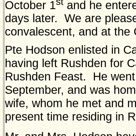
st
October 1
and he entere
days later. We are please
convalescent, and at the
Pte Hodson enlisted in C
having left Rushden for C
Rushden Feast. He went 
September, and was home
wife, whom he met and ma
present time residing in 